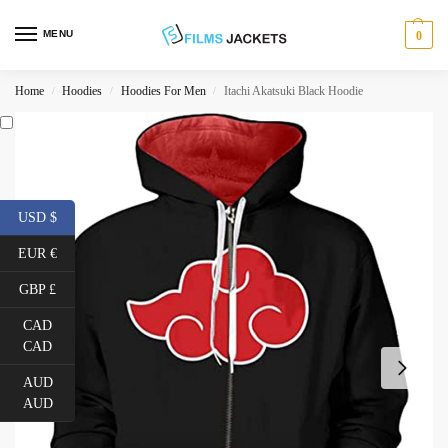
MENU
0
Home
Hoodies
Hoodies For Men
Itachi Akatsuki Black Hoodie
/
/
/
USD $
EUR €
GBP £
CAD
CAD
AUD
AUD