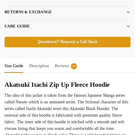
RETURNS & EXCHANGE
CARE GUIDE
Questions? Request a Call Back
Size Guide
Description
Reviews
0
Akatsuki Itachi Zip Up Fleece Hoodie
The idea of this jacket is taken from the famous Japanese Manga series
called Naruto which is an animated series. The fictional character of this
series called Itachi Akatsuki wore this Akatsuki Black Hoodie. The
external side of this hoodie is fabricated with premium quality fleece
fabric. The inner side of this hoodie is stitched with a smooth and soft
viscose lining that keeps you warm and comfortable all the time.