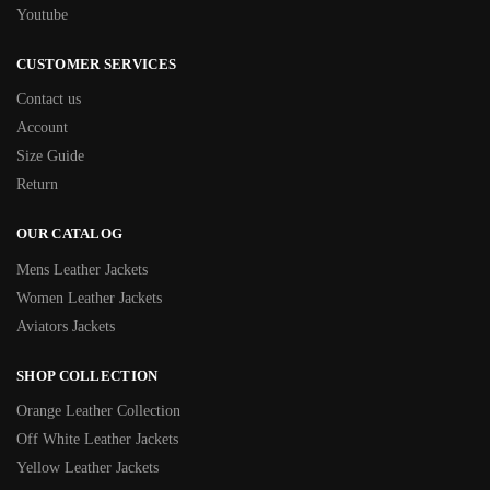
Youtube
CUSTOMER SERVICES
Contact us
Account
Size Guide
Return
OUR CATALOG
Mens Leather Jackets
Women Leather Jackets
Aviators Jackets
SHOP COLLECTION
Orange Leather Collection
Off White Leather Jackets
Yellow Leather Jackets