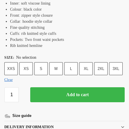
Inner: soft viscose lining
Colour: black color
Front: zipper style closure
Collar: hoodie style collar
Fine quality stitching
Cuffs: rib knitted style cuffs
Pockets: Two front waist pockets
Rib knitted hemline
No selection
SIZE
:
XXS
XS
S
M
L
XL
2XL
3XL
Clear
Add to cart
Size guide
DELIVERY INFORMATION