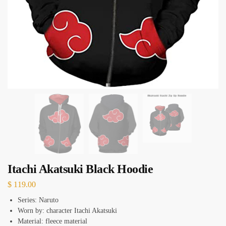
Itachi Akatsuki Black Hoodie
$
119.00
Series: Naruto
Worn by: character Itachi Akatsuki
Material: fleece material