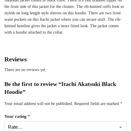
Akatsuki jacket comes in black color. There is a ykk branded zipper on
the front side of this jacket for the closure. The rib-knitted cuffs look so
stylish on long length style sleeves on this hoodie. There are two front
waist pockets on this Itachi jacket where you can secure stuff. The rib-
knitted hemline gives the jacket a more fitted look. The jacket comes
with a hoodie attached to the collar.
Reviews
There are no reviews yet.
Be the first to review “Itachi Akatsuki Black
Hoodie”
Your email address will not be published.
Required fields are marked
*
Your rating
*