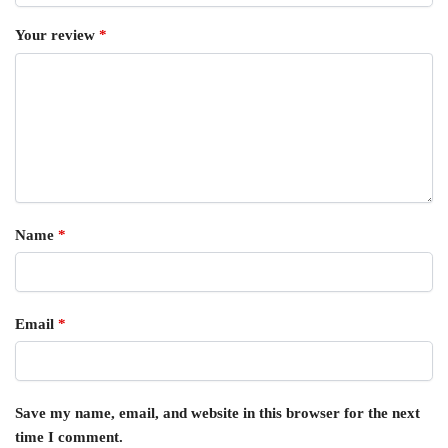
Your review
*
Name
*
Email
*
Save my name, email, and website in this browser for the next
time I comment.