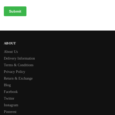
ABOUT
About Us
Delivery Information
Terms & Conditions
Privacy Policy
Return & Exchange
Blog
Facebook
Twitter
Instagram
Pinterest