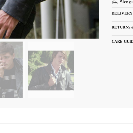
Size g
DELIVERY
RETURNS 
CARE GUI