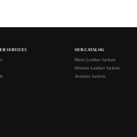
ER SERVICES
OUR CATALOG
us
Mens Leather Jackets
Women Leather Jackets
de
Aviators Jackets