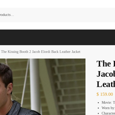
The Kissing Booth 2 Jacob Elordi Back Leather Jacket
The 
Jaco
Leat
$
159.00
Movie: T
Worn by:
Characte