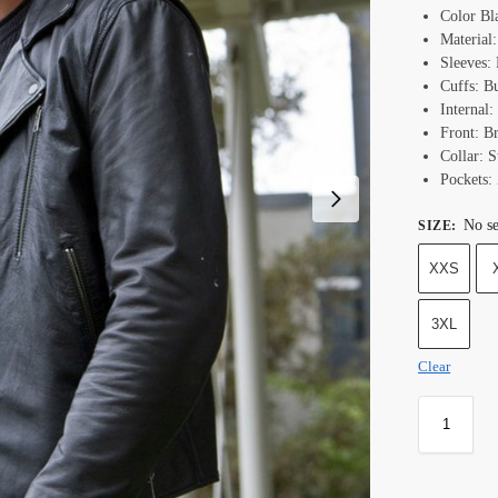
Color Bl
Material
Sleeves:
Cuffs: B
Internal:
Front: B
Collar: S
Pockets:
No se
SIZE
:
XXS
3XL
Clear