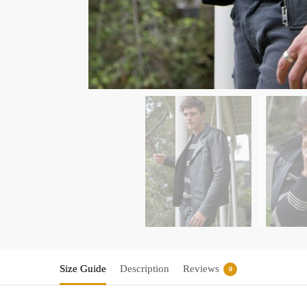
Size Guide
Description
Reviews
0