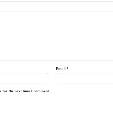
Email
*
r for the next time I comment.