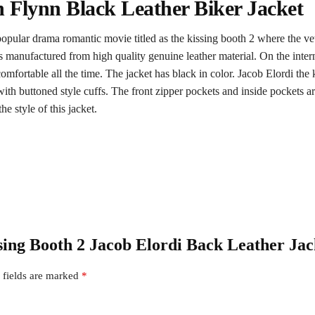
 Flynn Black Leather Biker Jacket
popular drama romantic movie titled as the kissing booth 2 where the vet
 manufactured from high quality genuine leather material. On the internal 
mfortable all the time. The jacket has black in color. Jacob Elordi the k
s with buttoned style cuffs. The front zipper pockets and inside pockets 
he style of this jacket.
ssing Booth 2 Jacob Elordi Back Leather Jac
 fields are marked
*