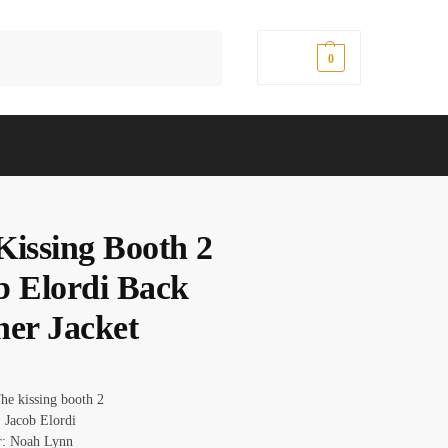
Search
$
0.00
0
Kissing Booth 2
b Elordi Back
her Jacket
he kissing booth 2
 Jacob Elordi
r: Noah Lynn