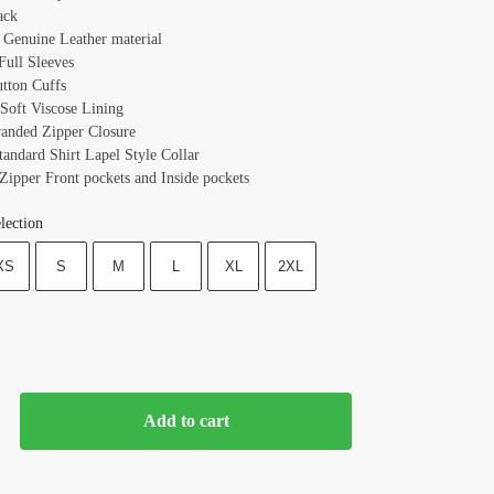
ack
: Genuine Leather material
 Full Sleeves
utton Cuffs
 Soft Viscose Lining
randed Zipper Closure
tandard Shirt Lapel Style Collar
 Zipper Front pockets and Inside pockets
lection
XS
S
M
L
XL
2XL
Add to cart