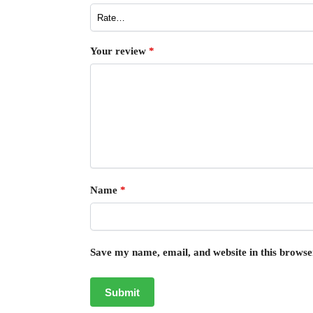
Your review
*
Name
*
Save my name, email, and website in this browse