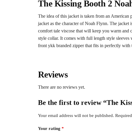
The Kissing Booth 2 Noah
The idea of this jacket is taken from an American 
jacket as the character of Noah Flynn. The jacket is
comfort tale viscose that will keep you warm and co
style collar. It comes with full length style sleeve
front ykk branded zipper that fits in perfectly with t
Reviews
There are no reviews yet.
Be the first to review “The Ki
Your email address will not be published.
Required
Your rating
*