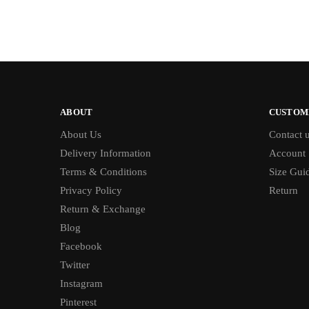
ABOUT
CUSTOM
About Us
Contact 
Delivery Information
Account
Terms & Conditions
Size Gui
Privacy Policy
Return
Return & Exchange
Blog
Facebook
Twitter
Instagram
Pinterest