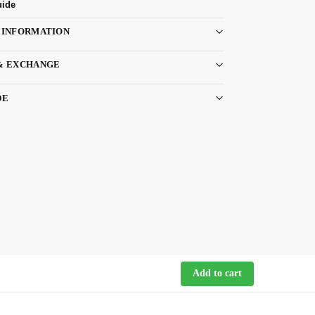
uide
 INFORMATION
& EXCHANGE
DE
Add to cart