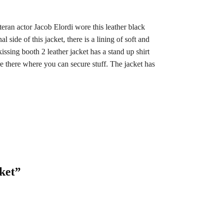
eran actor Jacob Elordi wore this leather black
side of this jacket, there is a lining of soft and
issing booth 2 leather jacket has a stand up shirt
are there where you can secure stuff. The jacket has
ket”