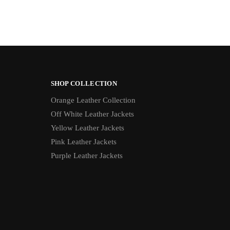
SHOP COLLECTION
Orange Leather Collection
Off White Leather Jackets
Yellow Leather Jackets
Pink Leather Jackets
Purple Leather Jackets