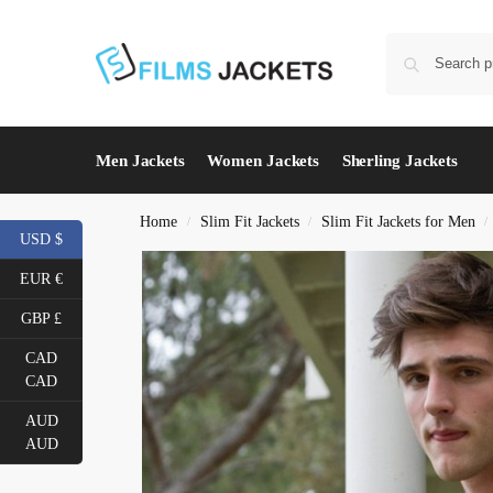
Men Jackets
Women Jackets
Sherling Jackets
Home
Slim Fit Jackets
Slim Fit Jackets for Men
/
/
/
USD $
EUR €
GBP £
CAD
CAD
AUD
AUD