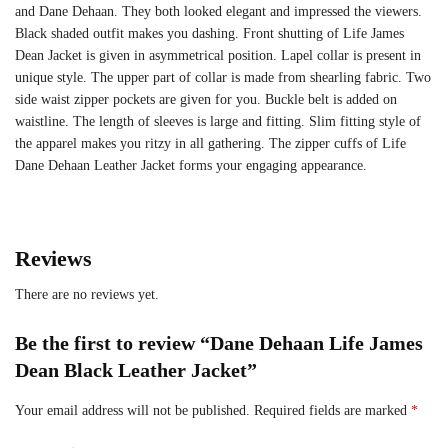
and Dane Dehaan. They both looked elegant and impressed the viewers.
Black shaded outfit makes you dashing. Front shutting of Life James
Dean Jacket is given in asymmetrical position. Lapel collar is present in
unique style. The upper part of collar is made from shearling fabric. Two
side waist zipper pockets are given for you. Buckle belt is added on
waistline. The length of sleeves is large and fitting. Slim fitting style of
the apparel makes you ritzy in all gathering. The zipper cuffs of Life
Dane Dehaan Leather Jacket forms your engaging appearance.
Reviews
There are no reviews yet.
Be the first to review “Dane Dehaan Life James
Dean Black Leather Jacket”
Your email address will not be published.
Required fields are marked
*