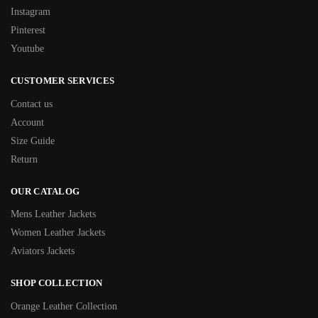
Instagram
Pinterest
Youtube
CUSTOMER SERVICES
Contact us
Account
Size Guide
Return
OUR CATALOG
Mens Leather Jackets
Women Leather Jackets
Aviators Jackets
SHOP COLLECTION
Orange Leather Collection