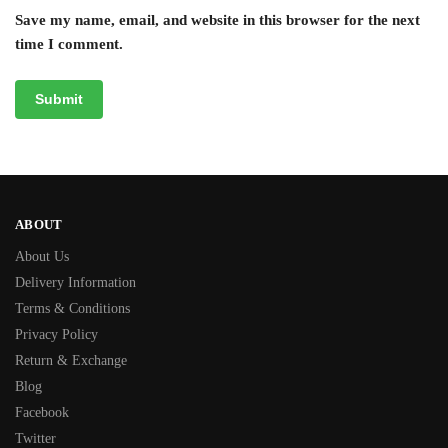
Save my name, email, and website in this browser for the next
time I comment.
ABOUT
About Us
Delivery Information
Terms & Conditions
Privacy Policy
Return & Exchange
Blog
Facebook
Twitter