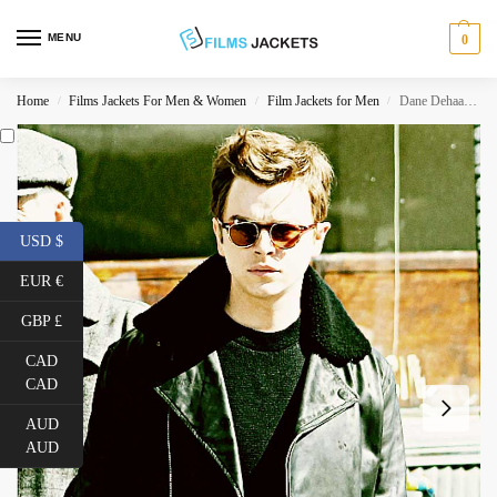
MENU
0
Home
Films Jackets For Men & Women
Film Jackets for Men
Dane Dehaan Life James Dean Black Leather Jacket
/
/
/
USD $
EUR €
GBP £
CAD
CAD
AUD
AUD