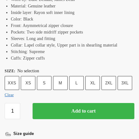
Material: Genuine leather
Inside layer: Rayon soft inner lining
Color: Black
Front: Asymmetrical zipper closure
Pockets: Two side midriff zipper pockets
Sleeves: Long and fitting
Collar: Lapel collar style, Upper part is in shearling material
Stitching: Supreme
Cuffs: Zipper cuffs
No selection
SIZE
:
XXS
XS
S
M
L
XL
2XL
3XL
Clear
Add to cart
Size guide