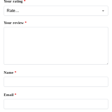
Your rating
*
Your review
*
Name
*
Email
*