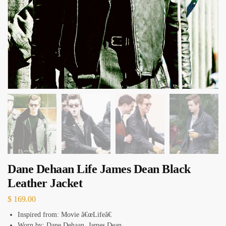
Dane Dehaan Life James Dean Black
Leather Jacket
$
169.00
Inspired from: Movie â€œLifeâ€
Worn by: Dane Dehaan, James Dean