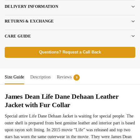
DELIVERY INFORMATION
RETURNS & EXCHANGE
CARE GUIDE
Questions? Request a Call Back
Size Guide
Description
Reviews
0
James Dean Life Dane Dehaan Leather
Jacket with Fur Collar
Special attire Life Dane Dehaan Jacket is waiting for special people. The
outer shell is prepared from best genuine leather and interior part is based
upon rayon soft lining. In 2015 movie “Life” was released and top two
stars has worn the same outerwear in the movie. They were James Dean