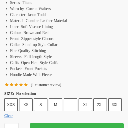
Series: Titans
Worn by: Curran Walters
Character: Jason Todd
Material: Genuine Leather Material
Inner: Soft Viscose Lining
Colour: Brown and Red
Front: Zipper-style Closure
Collar: Stand-up Style Collar
Fine Quality Stitching
Sleeves: Full-length Style
Cuffs: Open Hem Style Cuffs
Pockets: Front Pockets
Hoodie Made With Fleece
(
1
customer review)
No selection
SIZE
:
XXS
XS
S
M
L
XL
2XL
3XL
Clear