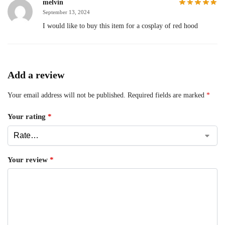
melvin
September 13, 2024
I would like to buy this item for a cosplay of red hood
Add a review
Your email address will not be published.
Required fields are marked
*
Your rating
*
Your review
*