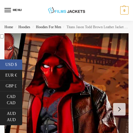
MENU
0
Home
Hoodies
Hoodies For Men
Titans Jason Todd Brown Leather Jacket with Red Hoodie
/
/
/
USD $
EUR €
GBP £
CAD
CAD
AUD
AUD