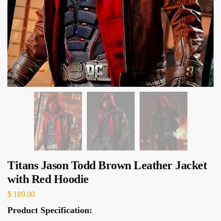
Titans Jason Todd Brown Leather Jacket
with Red Hoodie
$
189.00
Product Specification: