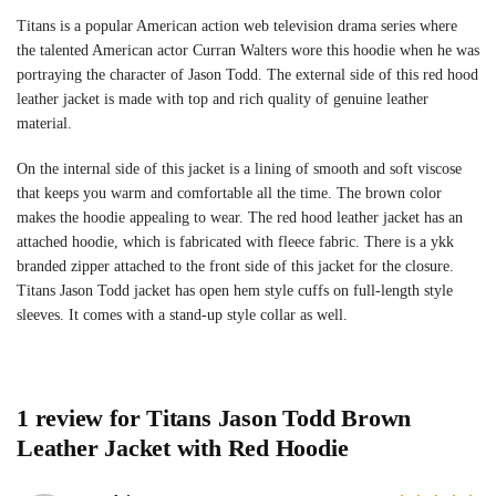
Titans is a popular American action web television drama series where
the talented American actor Curran Walters wore this hoodie when he was
portraying the character of Jason Todd. The external side of this red hood
leather jacket is made with top and rich quality of genuine leather
material.
On the internal side of this jacket is a lining of smooth and soft viscose
that keeps you warm and comfortable all the time. The brown color
makes the hoodie appealing to wear. The red hood leather jacket has an
attached hoodie, which is fabricated with fleece fabric. There is a ykk
branded zipper attached to the front side of this jacket for the closure.
Titans Jason Todd jacket has open hem style cuffs on full-length style
sleeves. It comes with a stand-up style collar as well.
1 review for
Titans Jason Todd Brown
Leather Jacket with Red Hoodie