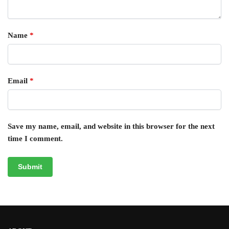
Name
*
Email
*
Save my name, email, and website in this browser for the next
time I comment.