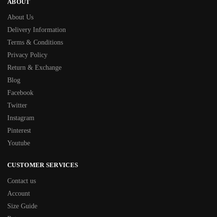
ABOUT
About Us
Delivery Information
Terms & Conditions
Privacy Policy
Return & Exchange
Blog
Facebook
Twitter
Instagram
Pinterest
Youtube
CUSTOMER SERVICES
Contact us
Account
Size Guide