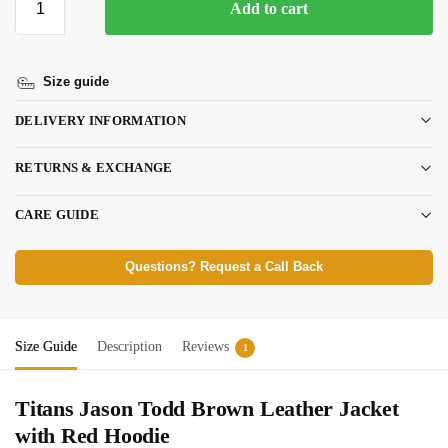
Add to cart
Size guide
DELIVERY INFORMATION
RETURNS & EXCHANGE
CARE GUIDE
Questions? Request a Call Back
Size Guide
Description
Reviews
1
Titans Jason Todd Brown Leather Jacket
with Red Hoodie