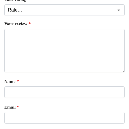
Your review
*
Name
*
Email
*