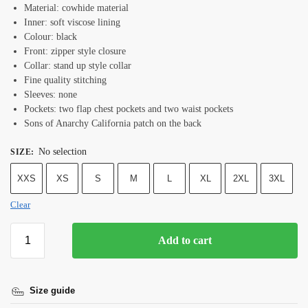
Material: cowhide material
Inner: soft viscose lining
Colour: black
Front: zipper style closure
Collar: stand up style collar
Fine quality stitching
Sleeves: none
Pockets: two flap chest pockets and two waist pockets
Sons of Anarchy California patch on the back
No selection
SIZE
:
XXS
XS
S
M
L
XL
2XL
3XL
Clear
Add to cart
Size guide