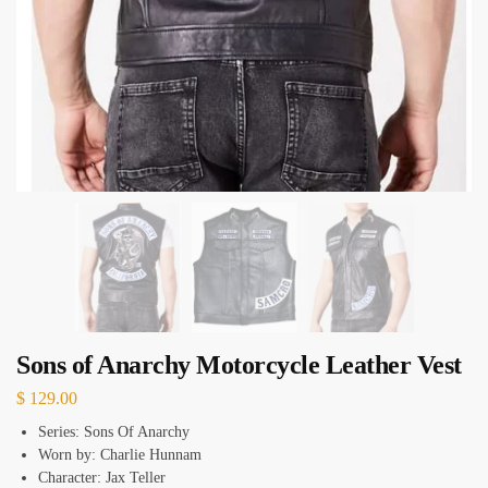
Sons of Anarchy Motorcycle Leather Vest
$
129.00
Series: Sons Of Anarchy
Worn by: Charlie Hunnam
Character: Jax Teller