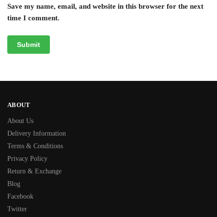
Save my name, email, and website in this browser for the next
time I comment.
ABOUT
About Us
Delivery Information
Terms & Conditions
Privacy Policy
Return & Exchange
Blog
Facebook
Twitter