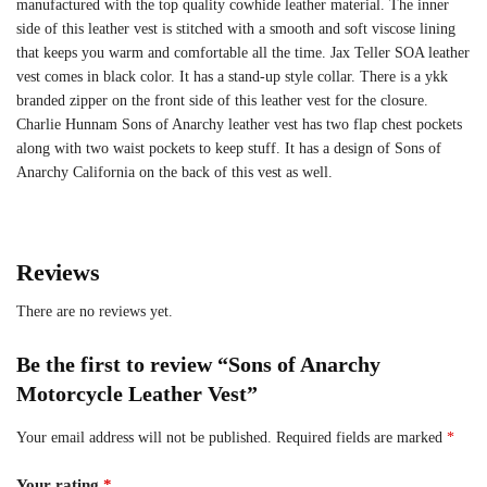
manufactured with the top quality cowhide leather material. The inner
side of this leather vest is stitched with a smooth and soft viscose lining
that keeps you warm and comfortable all the time. Jax Teller SOA leather
vest comes in black color. It has a stand-up style collar. There is a ykk
branded zipper on the front side of this leather vest for the closure.
Charlie Hunnam Sons of Anarchy leather vest has two flap chest pockets
along with two waist pockets to keep stuff. It has a design of Sons of
Anarchy California on the back of this vest as well.
Reviews
There are no reviews yet.
Be the first to review “Sons of Anarchy
Motorcycle Leather Vest”
Your email address will not be published.
Required fields are marked
*
Your rating
*