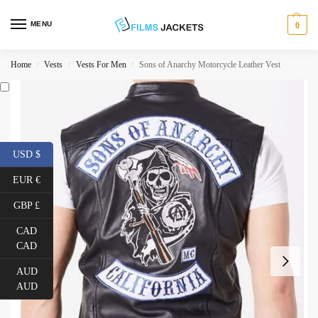
MENU
0
Home
Vests
Vests For Men
Sons of Anarchy Motorcycle Leather Vest
/
/
/
USD $
EUR €
GBP £
CAD
CAD
AUD
AUD