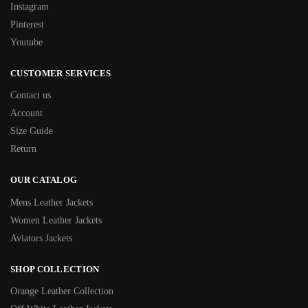
Instagram
Pinterest
Youtube
CUSTOMER SERVICES
Contact us
Account
Size Guide
Return
OUR CATALOG
Mens Leather Jackets
Women Leather Jackets
Aviators Jackets
SHOP COLLECTION
Orange Leather Collection