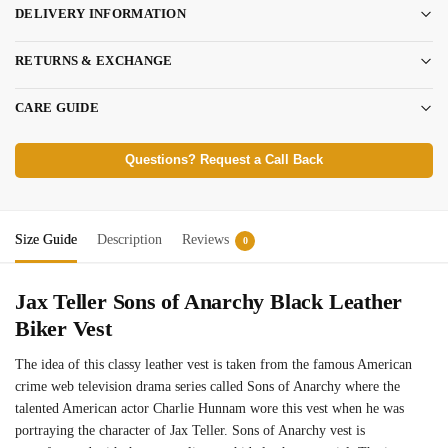
DELIVERY INFORMATION
RETURNS & EXCHANGE
CARE GUIDE
Questions? Request a Call Back
Size Guide
Description
Reviews
0
Jax Teller Sons of Anarchy Black Leather
Biker Vest
The idea of this classy leather vest is taken from the famous American
crime web television drama series called Sons of Anarchy where the
talented American actor Charlie Hunnam wore this vest when he was
portraying the character of Jax Teller. Sons of Anarchy vest is