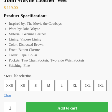
$
119.00
Product Specification:
Inspired by: The Movie the Cowboys
Worn by: John Wayne
Material: Genuine Leather
Lining: Viscose Lining
Color: Distressed Brown
Front: Button Closure
Collar: Lapel Collar
Pockets: Two Chest Pockets, Two Side Waist Pockets
Stitching: Fine
No selection
SIZE
:
XXS
XS
S
M
L
XL
2XL
3XL
Clear
Add to cart