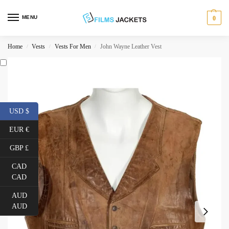
MENU
0
Home
Vests
Vests For Men
John Wayne Leather Vest
/
/
/
USD $
EUR €
GBP £
CAD
CAD
AUD
AUD