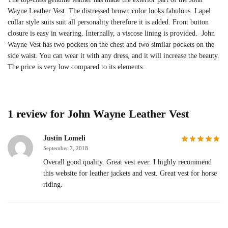
Wayne Leather Vest. The distressed brown color looks fabulous. Lapel
collar style suits suit all personality therefore it is added. Front button
closure is easy in wearing. Internally, a viscose lining is provided. John
Wayne Vest has two pockets on the chest and two similar pockets on the
side waist. You can wear it with any dress, and it will increase the beauty.
The price is very low compared to its elements.
1 review for
John Wayne Leather Vest
Justin Lomeli
September 7, 2018
Overall good quality. Great vest ever. I highly recommend
this website for leather jackets and vest. Great vest for horse
riding.