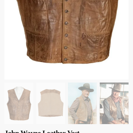
John Wayne Leather Vest