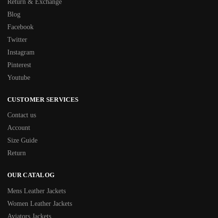
Return & Exchange
Blog
Facebook
Twitter
Instagram
Pinterest
Youtube
CUSTOMER SERVICES
Contact us
Account
Size Guide
Return
OUR CATALOG
Mens Leather Jackets
Women Leather Jackets
Aviators Jackets