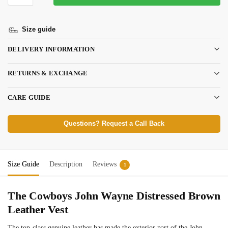
Size guide
DELIVERY INFORMATION
RETURNS & EXCHANGE
CARE GUIDE
Questions? Request a Call Back
Size Guide
Description
Reviews
1
The Cowboys John Wayne Distressed Brown
Leather Vest
The top-class genuine leather has made the exterior part of the John