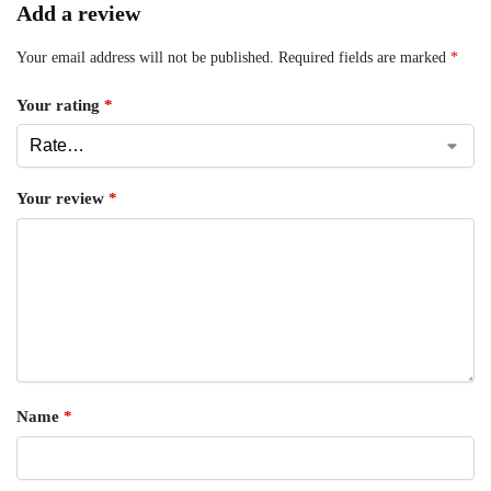
Add a review
Your email address will not be published.
Required fields are marked
*
Your rating
*
Your review
*
Name
*