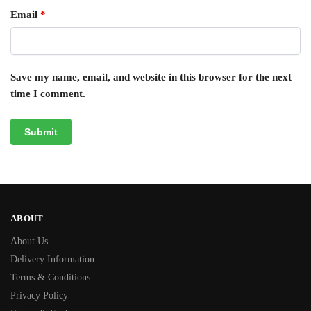
Email
*
Save my name, email, and website in this browser for the next
time I comment.
ABOUT
About Us
Delivery Information
Terms & Conditions
Privacy Policy