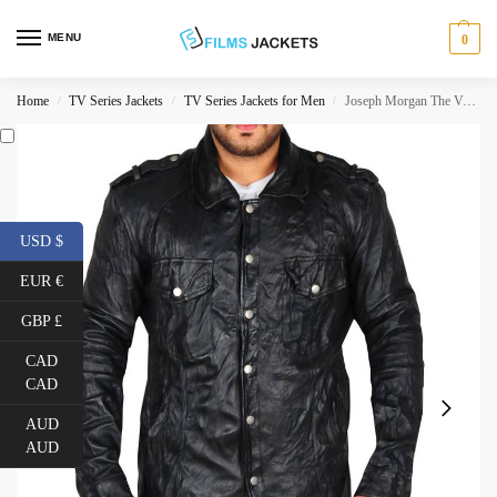
MENU
0
Home
TV Series Jackets
TV Series Jackets for Men
Joseph Morgan The Vampire Diaries Leather Jacket
/
/
/
USD $
EUR €
GBP £
CAD
CAD
AUD
AUD