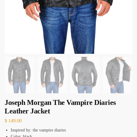
Joseph Morgan The Vampire Diaries
Leather Jacket
$
149.00
Inspired by: the vampire diaries
Color: black