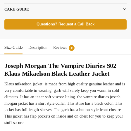
CARE GUIDE
Questions? Request a Call Back
Size Guide
Description
Reviews
0
Joseph Morgan The Vampire Diaries S02
Klaus Mikaelson Black Leather Jacket
Klaus mikaelson jacket is made from high quality genuine leather and is
very comfortable in wearing. garb will surely keep you warm in cold
climates. It has an inner soft viscose lining. the vampire diaries joseph
morgan jacket has a shirt style collar. This attire has a black color. This
jacket has full length sleeves. The garb has a button style front closure.
This jacket has flap pockets on inside and on chest for you to keep your
stuff secure.