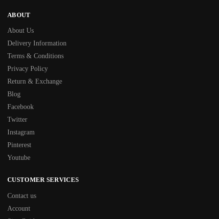
ABOUT
About Us
Delivery Information
Terms & Conditions
Privacy Policy
Return & Exchange
Blog
Facebook
Twitter
Instagram
Pinterest
Youtube
CUSTOMER SERVICES
Contact us
Account