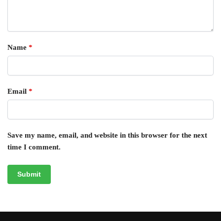
Name
*
Email
*
Save my name, email, and website in this browser for the next
time I comment.