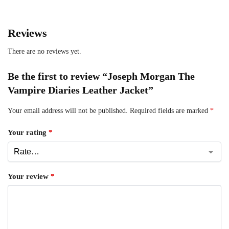
Reviews
There are no reviews yet.
Be the first to review “Joseph Morgan The
Vampire Diaries Leather Jacket”
Your email address will not be published.
Required fields are marked
*
Your rating
*
Your review
*