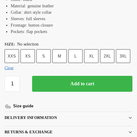
Material: genuine leather
Collar: shirt style collar
Sleeves: full sleeves
Frontage: button closure
Pockets: flap pockets
No selection
SIZE
:
XXS
XS
S
M
L
XL
2XL
3XL
Clear
Add to cart
Size guide
DELIVERY INFORMATION
RETURNS & EXCHANGE