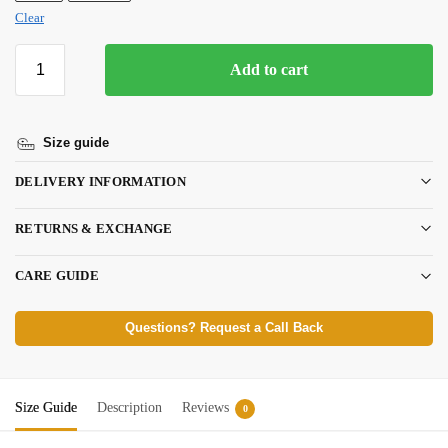
Clear
Add to cart
Size guide
DELIVERY INFORMATION
RETURNS & EXCHANGE
CARE GUIDE
Questions? Request a Call Back
Size Guide
Description
Reviews
0