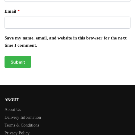
Email
*
Save my name, email, and website in this browser for the next
time I comment.
ABOUT
About Us
Delivery Information
Terms & Conditions
Privacy Policy