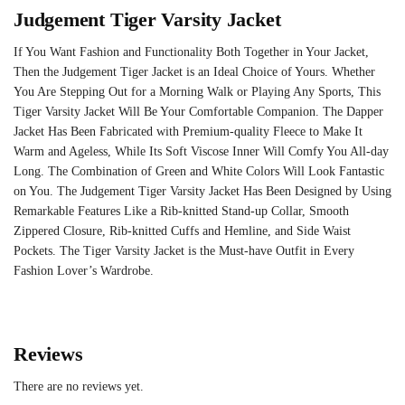
Judgement Tiger Varsity Jacket
If You Want Fashion and Functionality Both Together in Your Jacket,
Then the Judgement Tiger Jacket is an Ideal Choice of Yours. Whether
You Are Stepping Out for a Morning Walk or Playing Any Sports, This
Tiger Varsity Jacket Will Be Your Comfortable Companion. The Dapper
Jacket Has Been Fabricated with Premium-quality Fleece to Make It
Warm and Ageless, While Its Soft Viscose Inner Will Comfy You All-day
Long. The Combination of Green and White Colors Will Look Fantastic
on You. The Judgement Tiger Varsity Jacket Has Been Designed by Using
Remarkable Features Like a Rib-knitted Stand-up Collar, Smooth
Zippered Closure, Rib-knitted Cuffs and Hemline, and Side Waist
Pockets. The Tiger Varsity Jacket is the Must-have Outfit in Every
Fashion Lover’s Wardrobe.
Reviews
There are no reviews yet.