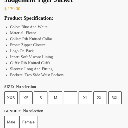
$
139.00
Product Specification:
Color: Blue And White
Material: Fleece
Collar: Rib Knitted Collar
Front: Zipper Closure
Logo On Back
Inner: Soft Viscose Lining
Cuffs: Rib Knitted Cuffs
Sleeves: Long And Fitting
Pockets: Two Side Waist Pockets
No selection
SIZE
:
XXS
XS
S
M
L
XL
2XL
3XL
No selection
GENDER
:
Male
Female