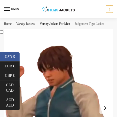
MENU
0
Home
Varsity Jackets
Varsity Jackets For Men
Judgement Tiger Jacket
/
/
/
USD $
EUR €
GBP £
CAD
CAD
AUD
AUD