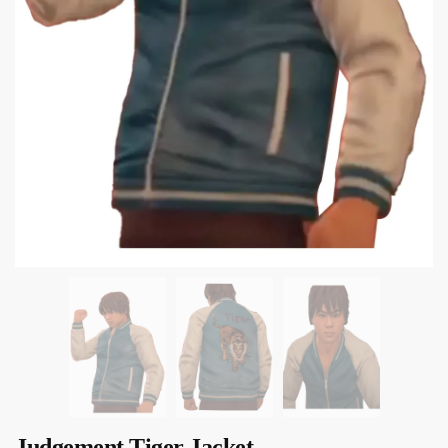
Judgement Tiger Jacket