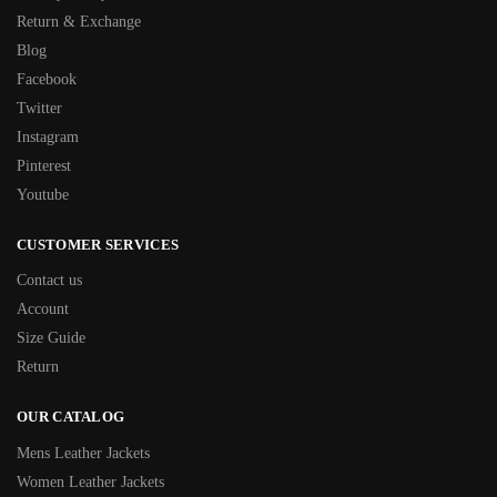
Return & Exchange
Blog
Facebook
Twitter
Instagram
Pinterest
Youtube
CUSTOMER SERVICES
Contact us
Account
Size Guide
Return
OUR CATALOG
Mens Leather Jackets
Women Leather Jackets