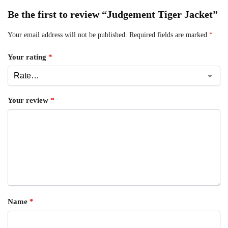
Be the first to review “Judgement Tiger Jacket”
Your email address will not be published.
Required fields are marked
*
Your rating
*
Your review
*
Name
*