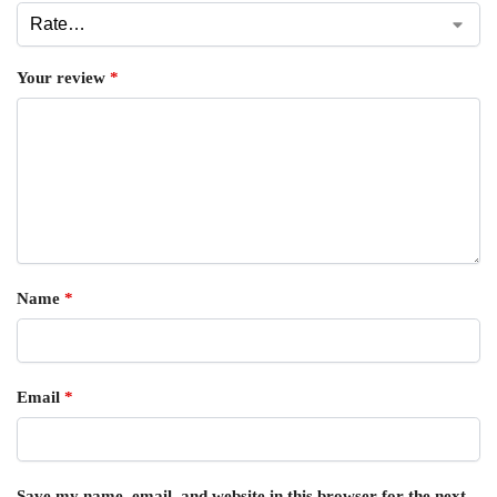
Your review
*
Name
*
Email
*
Save my name, email, and website in this browser for the next