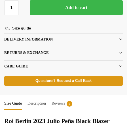
Add to cart
Size guide
DELIVERY INFORMATION
RETURNS & EXCHANGE
CARE GUIDE
Questions? Request a Call Back
Size Guide
Description
Reviews
0
Roi Berlin 2023 Julio Peña Black Blazer