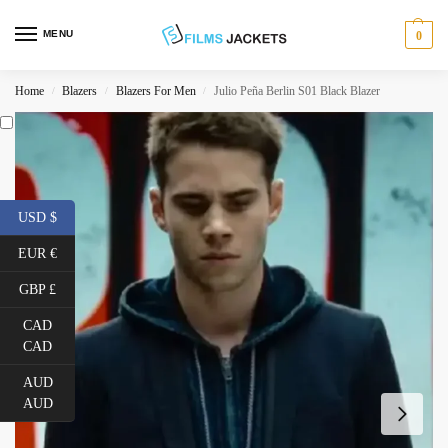
MENU
0
Home
Blazers
Blazers For Men
Julio Peña Berlin S01 Black Blazer
/
/
/
USD $
EUR €
GBP £
CAD
CAD
AUD
AUD