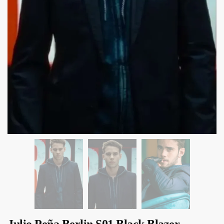
Julio Peña Berlin S01 Black Blazer