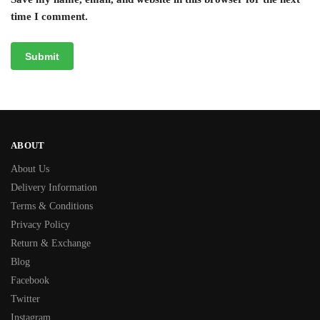
time I comment.
ABOUT
About Us
Delivery Information
Terms & Conditions
Privacy Policy
Return & Exchange
Blog
Facebook
Twitter
Instagram