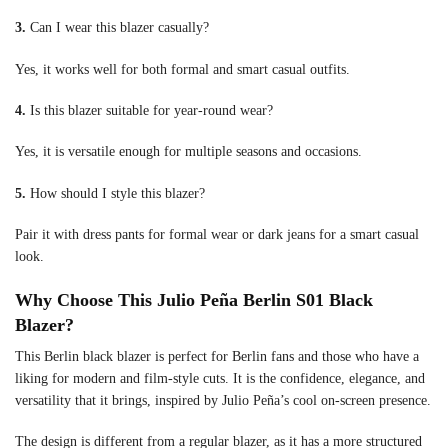
3.
Can I wear this blazer casually?
Yes, it works well for both formal and smart casual outfits.
4.
Is this blazer suitable for year-round wear?
Yes, it is versatile enough for multiple seasons and occasions.
5.
How should I style this blazer?
Pair it with dress pants for formal wear or dark jeans for a smart casual
look.
Why Choose This Julio Peña Berlin S01 Black
Blazer?
This Berlin black blazer is perfect for Berlin fans and those who have a
liking for modern and film-style cuts. It is the confidence, elegance, and
versatility that it brings, inspired by Julio Peña’s cool on-screen presence.
The design is different from a regular blazer, as it has a more structured