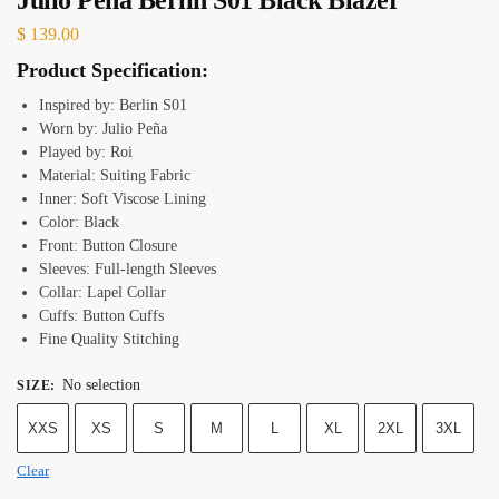
$
139.00
Product Specification:
Inspired by: Berlin S01
Worn by: Julio Peña
Played by: Roi
Material: Suiting Fabric
Inner: Soft Viscose Lining
Color: Black
Front: Button Closure
Sleeves: Full-length Sleeves
Collar: Lapel Collar
Cuffs: Button Cuffs
Fine Quality Stitching
No selection
SIZE
:
XXS
XS
S
M
L
XL
2XL
3XL
Clear