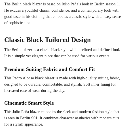
The Berlin black blazer is based on Julio Peña’s look in Berlin season 1.
He exudes a youthful charm, confidence, and a contemporary look with
good taste in his clothing that embodies a classic style with an easy sense
of sophistication.
Classic Black Tailored Design
The Berlin blazer is a classic black style with a refined and defined look.
It is a simple yet elegant piece that can be used for various events.
Premium Suiting Fabric and Comfort Fit
This Pedro Alonso black blazer is made with high-quality suiting fabric,
designed to be durable, comfortable, and stylish. Soft inner lining for
increased ease of wear during the day.
Cinematic Smart Style
This Julio Peña blazer embodies the sleek and modern fashion style that
is seen in Berlin S01. It combines character aesthetics with modern cuts
for a stylish appearance.