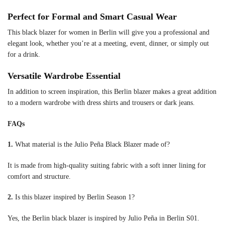
Perfect for Formal and Smart Casual Wear
This black blazer for women in Berlin will give you a professional and
elegant look, whether you’re at a meeting, event, dinner, or simply out
for a drink.
Versatile Wardrobe Essential
In addition to screen inspiration, this Berlin blazer makes a great addition
to a modern wardrobe with dress shirts and trousers or dark jeans.
FAQs
1.
What material is the Julio Peña Black Blazer made of?
It is made from high-quality suiting fabric with a soft inner lining for
comfort and structure.
2.
Is this blazer inspired by Berlin Season 1?
Yes, the Berlin black blazer is inspired by Julio Peña in Berlin S01.