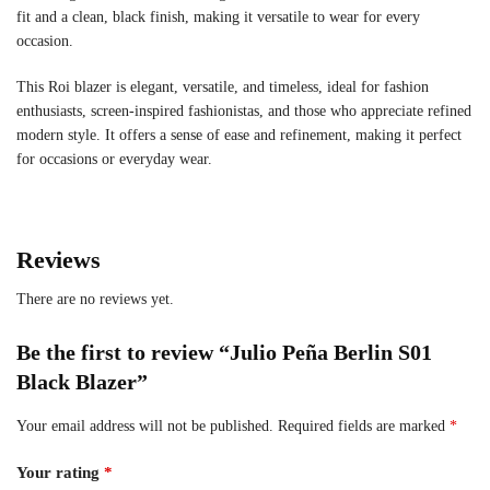
fit and a clean, black finish, making it versatile to wear for every
occasion.
This Roi blazer is elegant, versatile, and timeless, ideal for fashion
enthusiasts, screen-inspired fashionistas, and those who appreciate refined
modern style. It offers a sense of ease and refinement, making it perfect
for occasions or everyday wear.
Reviews
There are no reviews yet.
Be the first to review “Julio Peña Berlin S01
Black Blazer”
Your email address will not be published.
Required fields are marked
*
Your rating
*