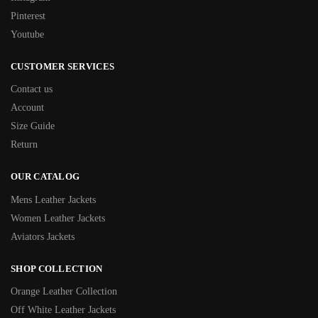
Pinterest
Youtube
CUSTOMER SERVICES
Contact us
Account
Size Guide
Return
OUR CATALOG
Mens Leather Jackets
Women Leather Jackets
Aviators Jackets
SHOP COLLECTION
Orange Leather Collection
Off White Leather Jackets