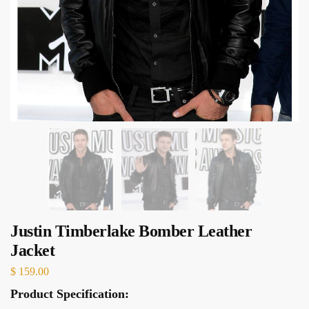
Justin Timberlake Bomber Leather
Jacket
$
159.00
Product Specification: