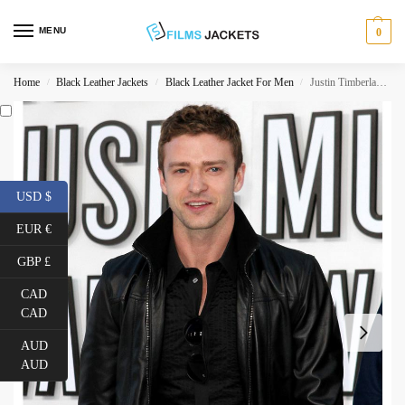
MENU
0
Home
Black Leather Jackets
Black Leather Jacket For Men
Justin Timberlake Bomber Leather Jacket
/
/
/
USD $
EUR €
GBP £
CAD
CAD
AUD
AUD