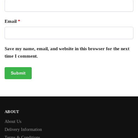
Email
*
Save my name, email, and website in this browser for the next
time I comment.
ABOUT
About Us
Delivery Information
Terms & Conditions