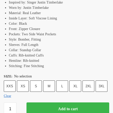
Inspired by: Singer Justin Timberlake
Worn by: Justin Timberlake
Material: Real Leather
Inside Layer: Soft Viscose Lining
Color: Black
Front: Zipper Closure
Pockets: Two Side Waist Pockets
Style: Bomber, Fitting
Sleeves: Full Length
Collar: Standup Collar
Cuffs: Rib-knitted Cuffs
Hemline: Rib-knitted
Stitching: Fine Stitching
No selection
SIZE
:
XXS
XS
S
M
L
XL
2XL
3XL
Clear
Add to cart