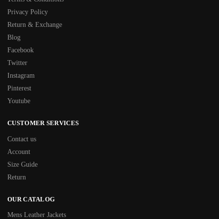
Privacy Policy
Return & Exchange
Blog
Facebook
Twitter
Instagram
Pinterest
Youtube
CUSTOMER SERVICES
Contact us
Account
Size Guide
Return
OUR CATALOG
Mens Leather Jackets