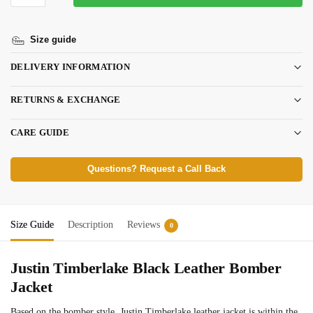
Size guide
DELIVERY INFORMATION
RETURNS & EXCHANGE
CARE GUIDE
Questions? Request a Call Back
Size Guide
Description
Reviews
0
Justin Timberlake Black Leather Bomber
Jacket
Based on the bomber style, Justin Timberlake leather jacket is within the