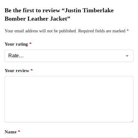
Be the first to review “Justin Timberlake
Bomber Leather Jacket”
Your email address will not be published.
Required fields are marked
*
Your rating
*
Your review
*
Name
*