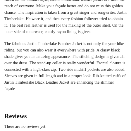
reach of everyone. Make your façade better and do not miss this golden
chance. The inspiration is taken from a great singer and songwriter, Justin
Timberlake. He wore it, and then every fashion follower tried to obtain
it. The best real leather is used for the making of the outer shell. On the
inner side of outerwear, comfy rayon lining is given.
The fabulous Justin Timberlake Bomber Jacket is not only for your bike
riding, but you can also wear it everywhere with pride. A classy black
shade gives you an amazing appearance. The stitching design is given all
over the dress. The stand-up collar is really wonderful. Frontal closure is
connected with a high-class zip. Two side midriff pockets are also added.
Sleeves are given in full length and in a proper look. Rib-knitted cuffs of
Justin Timberlake Black Leather Jacket are enhancing the slimmer
façade.
Reviews
There are no reviews yet.