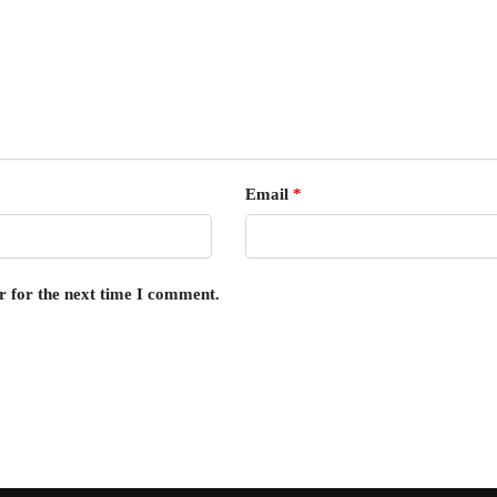
Email
*
r for the next time I comment.