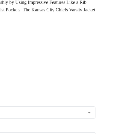
shly by Using Impressive Features Like a Rib-
st Pockets. The Kansas City Chiefs Varsity Jacket