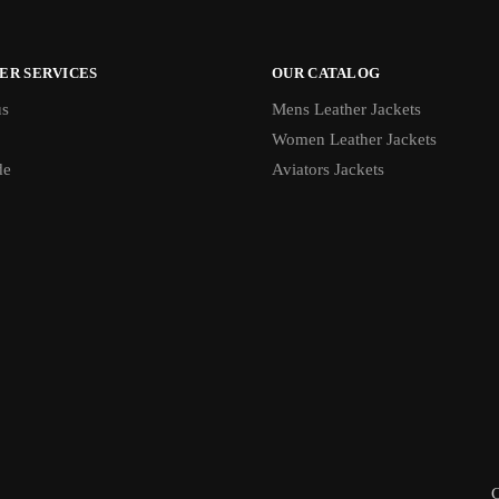
ER SERVICES
OUR CATALOG
us
Mens Leather Jackets
Women Leather Jackets
de
Aviators Jackets
C