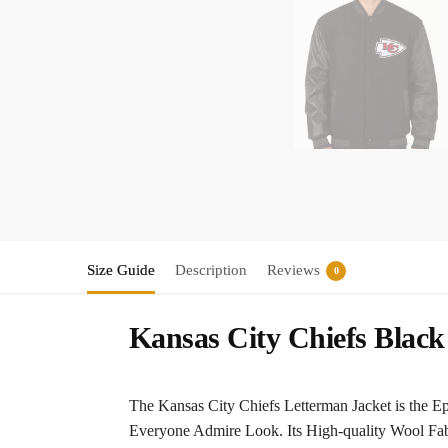
Size Guide
Description
Reviews
0
Kansas City Chiefs Black
The Kansas City Chiefs Letterman Jacket is the Ep
Everyone Admire Look. Its High-quality Wool Fab