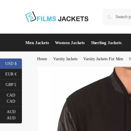
Men Jackets
Women Jackets
Sherling Jackets
Home
Varsity Jackets
Varsity Jackets For Men
K
/
/
/
USD $
EUR €
GBP £
CAD
CAD
AUD
AUD