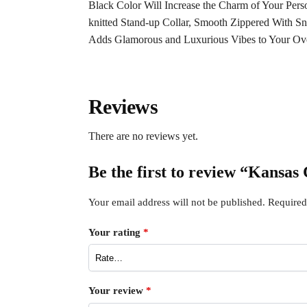
Black Color Will Increase the Charm of Your Pers
knitted Stand-up Collar, Smooth Zippered With Sn
Adds Glamorous and Luxurious Vibes to Your Ove
Reviews
There are no reviews yet.
Be the first to review “Kansas
Your email address will not be published.
Required
Your rating
*
Your review
*