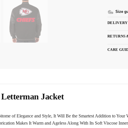
Size g
DELIVERY
RETURNS 
CARE GUI
 Letterman Jacket
itome of Elegance and Style, It Will Be the Smartest Addition to You
rication Makes It Warm and Ageless Along With Its Soft Viscose Inner