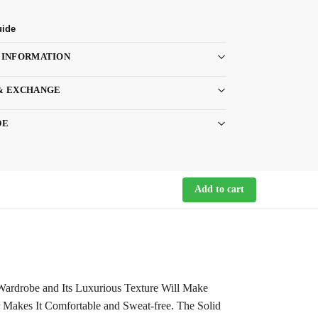
uide
 INFORMATION
& EXCHANGE
DE
Add to cart
r Wardrobe and Its Luxurious Texture Will Make
 Makes It Comfortable and Sweat-free. The Solid