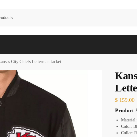
ansas City Chiefs Letterman Jacket
Kans
Lett
$
159.00
Product S
Material
Color: B
Collar: R