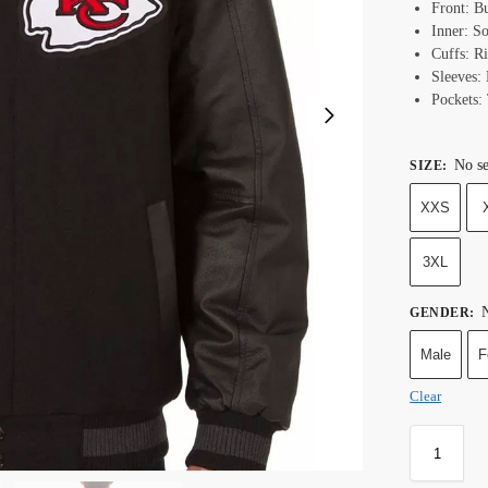
Front: B
Inner: S
Cuffs: R
Sleeves:
Pockets:
No se
SIZE
:
XXS
3XL
N
GENDER
:
Male
F
Clear