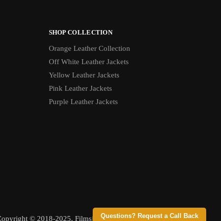
SHOP COLLECTION
Orange Leather Collection
Off White Leather Jackets
Yellow Leather Jackets
Pink Leather Jackets
Purple Leather Jackets
Questions? Request a Call Back
opyright © 2018-2025, Filmsjackets, All Rights Reserved