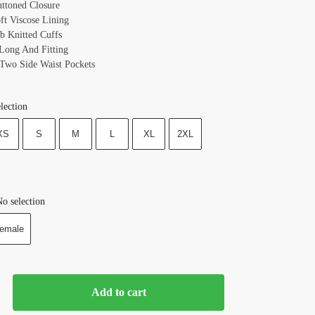
uttoned Closure
oft Viscose Lining
ib Knitted Cuffs
 Long And Fitting
 Two Side Waist Pockets
lection
XS
S
M
L
XL
2XL
o selection
emale
Add to cart