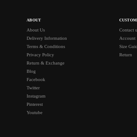
ABOUT
CUSTOM
About Us
Contact 
Delivery Information
Account
Terms & Conditions
Size Gui
Privacy Policy
Return
Return & Exchange
Blog
Facebook
Twitter
Instagram
Pinterest
Youtube