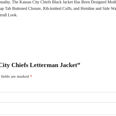
onality. The Kansas City Chiefs Black Jacket Has Been Designed Modi
ap Tab Buttoned Closure, Rib-knitted Cuffs, and Hemline and Side Wai
rall Look.
 City Chiefs Letterman Jacket”
 fields are marked
*