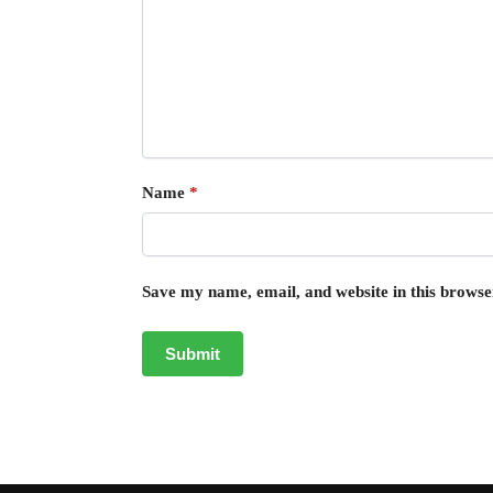
Name
*
Save my name, email, and website in this browse