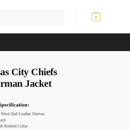
Search
$
0.00
0
as City Chiefs
erman Jacket
pecification:
: Wool And Leather Sleeves
lack
ib Knitted Collar