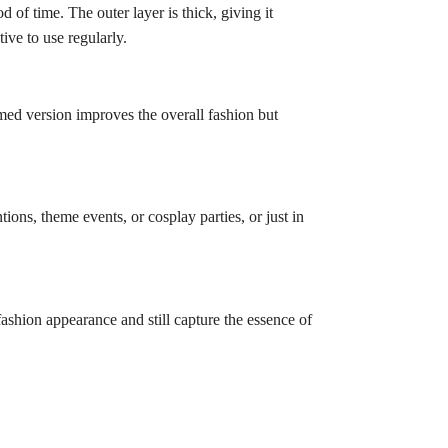
 of time. The outer layer is thick, giving it
tive to use regularly.
med version improves the overall fashion but
ntions, theme events, or cosplay parties, or just in
 fashion appearance and still capture the essence of