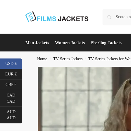
Men Jackets
Women Jackets
Sherling Jackets
Home
TV Series Jackets
TV Series Jackets for W
/
/
USD $
EUR €
GBP £
CAD
CAD
AUD
AUD