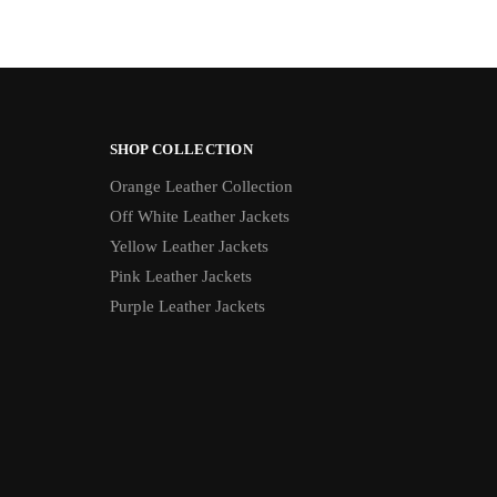
SHOP COLLECTION
Orange Leather Collection
Off White Leather Jackets
Yellow Leather Jackets
Pink Leather Jackets
Purple Leather Jackets