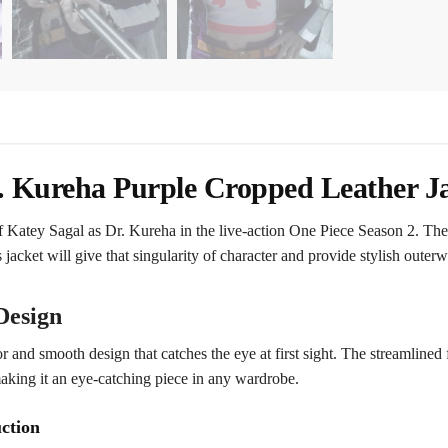
. Kureha Purple Cropped Leather J
f Katey Sagal as Dr. Kureha in the live-action One Piece Season 2. The 
s jacket will give that singularity of character and provide stylish outerw
Design
r and smooth design that catches the eye at first sight. The streamlined 
making it an eye-catching piece in any wardrobe.
ction