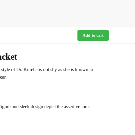
Add to cart
acket
style of Dr. Kureha is not shy as she is known to
ear.
figure and sleek design depict the assertive look