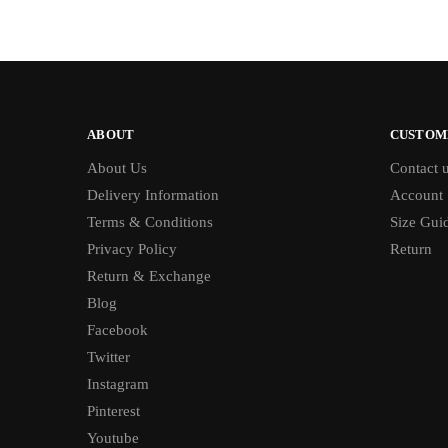
ABOUT
CUSTOM
About Us
Contact 
Delivery Information
Account
Terms & Conditions
Size Gui
Privacy Policy
Return
Return & Exchange
Blog
Facebook
Twitter
Instagram
Pinterest
Youtube