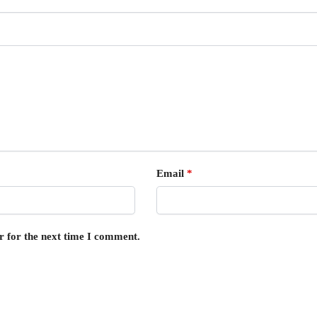
Email
*
r for the next time I comment.