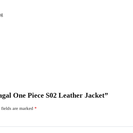
ng
Sagal One Piece S02 Leather Jacket”
 fields are marked
*