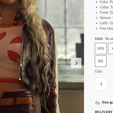
Color: P
Collar: S
Front: Z
Sleeves:
Cuffs: Z
Fine Qual
No se
SIZE
:
XXS
3XL
Clear
Size g
DELIVERY