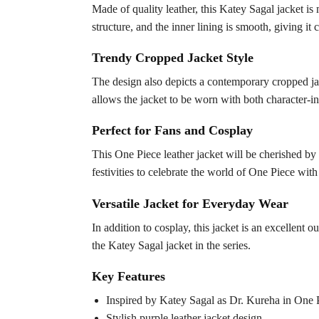
Made of quality leather, this Katey Sagal jacket is 
structure, and the inner lining is smooth, giving it 
Trendy Cropped Jacket Style
The design also depicts a contemporary cropped jac
allows the jacket to be worn with both character-in
Perfect for Fans and Cosplay
This One Piece leather jacket will be cherished by th
festivities to celebrate the world of One Piece wit
Versatile Jacket for Everyday Wear
In addition to cosplay, this jacket is an excellent 
the Katey Sagal jacket in the series.
Key Features
Inspired by Katey Sagal as Dr. Kureha in One 
Stylish purple leather jacket design