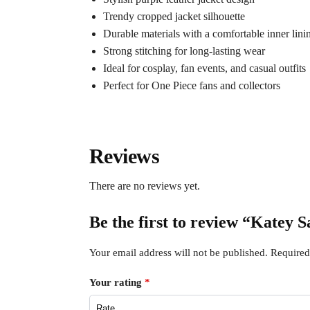
Trendy cropped jacket silhouette
Durable materials with a comfortable inner lini
Strong stitching for long-lasting wear
Ideal for cosplay, fan events, and casual outfits
Perfect for One Piece fans and collectors
Reviews
There are no reviews yet.
Be the first to review “Katey 
Your email address will not be published.
Required
Your rating
*