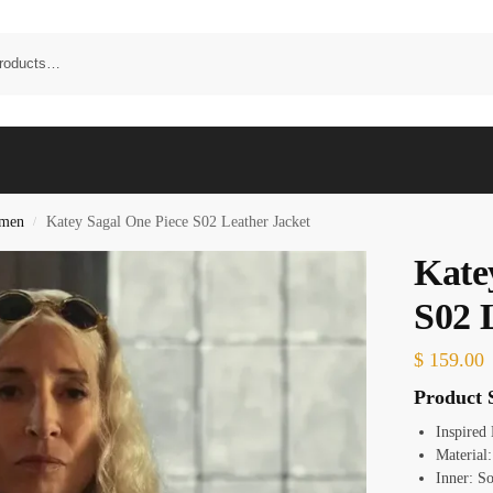
omen
Katey Sagal One Piece S02 Leather Jacket
/
Kate
S02 
$
159.00
Product S
Inspired
Material
Inner: S