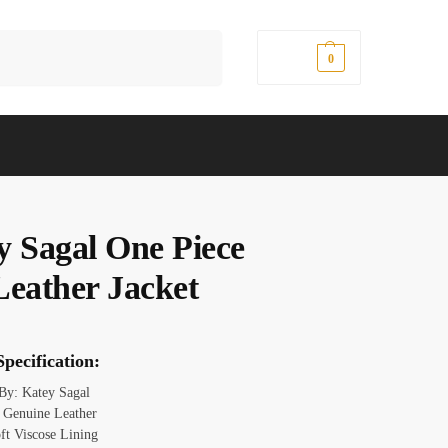
Search
$
0.00
0
y Sagal One Piece
Leather Jacket
pecification:
 By: Katey Sagal
: Genuine Leather
oft Viscose Lining