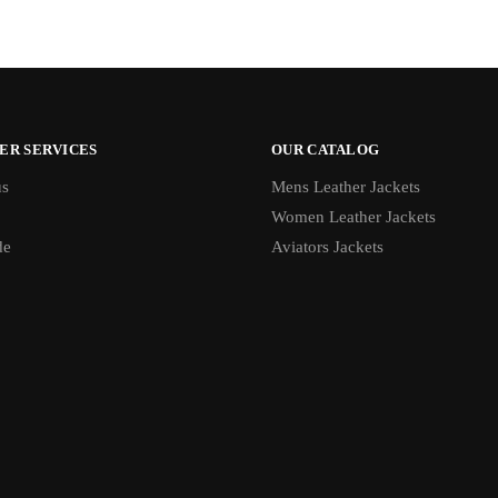
ER SERVICES
OUR CATALOG
us
Mens Leather Jackets
Women Leather Jackets
de
Aviators Jackets