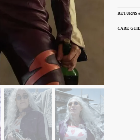
RETURNS 
CARE GUI