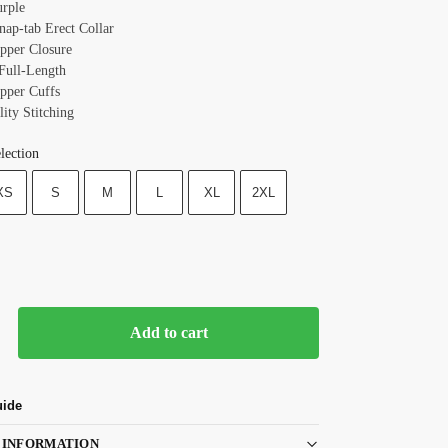
urple
nap-tab Erect Collar
ipper Closure
 Full-Length
ipper Cuffs
ity Stitching
lection
XS
S
M
L
XL
2XL
Add to cart
uide
 INFORMATION