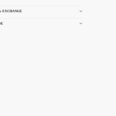
& EXCHANGE
DE