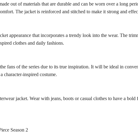
made out of materials that are durable and can be worn over a long period
comfort. The jacket is reinforced and stitched to make it strong and effec
ket appearance that incorporates a trendy look into the wear. The trim
spired clothes and daily fashions.
e fans of the series due to its true inspiration. It will be ideal in conve
h a character-inspired costume.
outerwear jacket. Wear with jeans, boots or casual clothes to have a bold
Piece Season 2