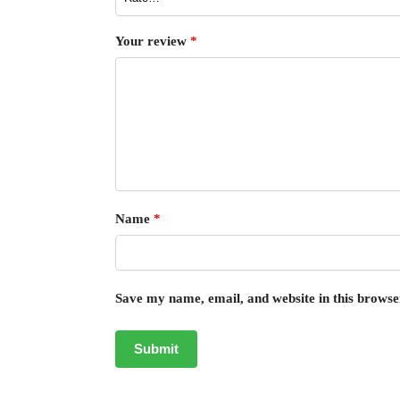
Your review
*
Name
*
Save my name, email, and website in this browse