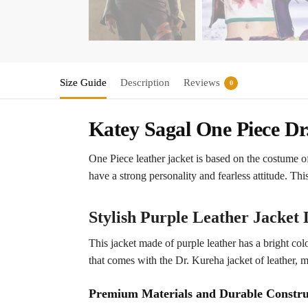
Size Guide
Description
Reviews
0
Katey Sagal One Piece Dr
One Piece leather jacket is based on the costume o
have a strong personality and fearless attitude. Thi
Stylish Purple Leather Jacket 
This jacket made of purple leather has a bright colo
that comes with the Dr. Kureha jacket of leather, 
Premium Materials and Durable Constru