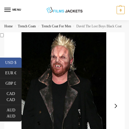
MENU
0
Home
Trench Coats
Trench Coat For Men
David The Lost Boys Black Coat
/
/
/
USD $
EUR €
GBP £
CAD
CAD
AUD
AUD