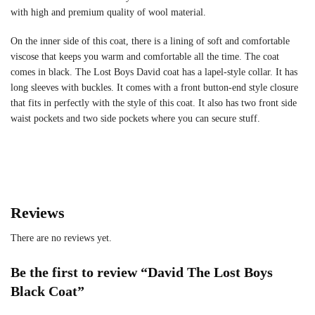
with high and premium quality of wool material.
On the inner side of this coat, there is a lining of soft and comfortable
viscose that keeps you warm and comfortable all the time. The coat
comes in black. The Lost Boys David coat has a lapel-style collar. It has
long sleeves with buckles. It comes with a front button-end style closure
that fits in perfectly with the style of this coat. It also has two front side
waist pockets and two side pockets where you can secure stuff.
Reviews
There are no reviews yet.
Be the first to review “David The Lost Boys
Black Coat”