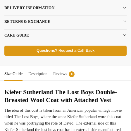
DELIVERY INFORMATION
RETURNS & EXCHANGE
CARE GUIDE
Questions? Request a Call Back
Size Guide
Description
Reviews
0
Kiefer Sutherland The Lost Boys Double-
Breasted Wool Coat with Attached Vest
The idea of this coat is taken from an American popular vintage movie
titled The Lost Boys, where the actor Kiefer Sutherland wore this coat
when he was portraying the role of David. The external side of this
Kiefer Sutherland the lost boys coat has its external side manufactured