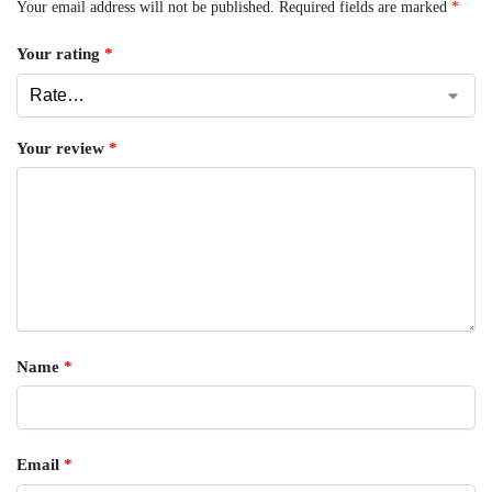
Your email address will not be published.
Required fields are marked
*
Your rating
*
Your review
*
Name
*
Email
*