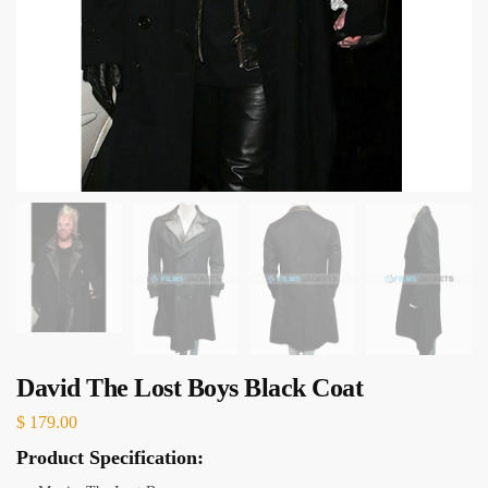
David The Lost Boys Black Coat
$
179.00
Product Specification: