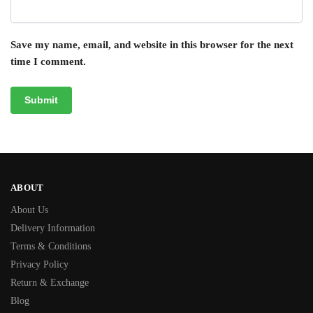
Save my name, email, and website in this browser for the next
time I comment.
ABOUT
About Us
Delivery Information
Terms & Conditions
Privacy Policy
Return & Exchange
Blog