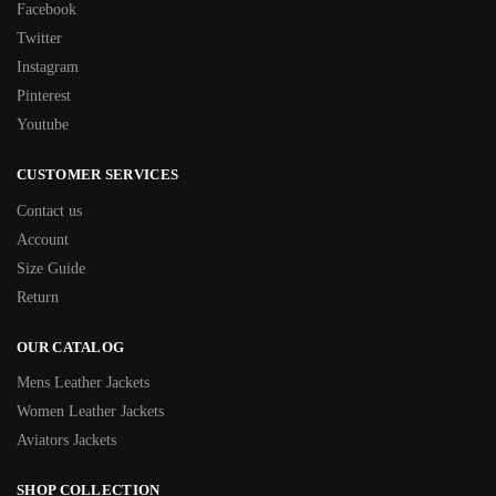
Facebook
Twitter
Instagram
Pinterest
Youtube
CUSTOMER SERVICES
Contact us
Account
Size Guide
Return
OUR CATALOG
Mens Leather Jackets
Women Leather Jackets
Aviators Jackets
SHOP COLLECTION