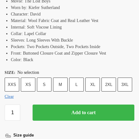
Movie: The Lost Boys
Worn by: Kiefer Sutherland
Character: David
Material: Wool Fabric Coat and Real Leather Vest
Internal: Soft Viscose Lining
Collar: Lapel Collar
Sleeves: Long Sleeves With Buckle
Pockets: Two Pockets Outside, Two Pockets Inside
Front: Buttoned Closure Coat and Zipper Closure Vest
Color: Black
No selection
SIZE
:
XXS
XS
S
M
L
XL
2XL
3XL
Clear
Add to cart
Size guide