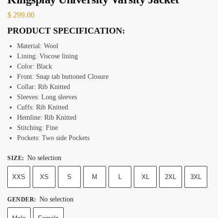
$
299.00
PRODUCT SPECIFICATION:
Material: Wool
Lining: Viscose lining
Color: Black
Front: Snap tab buttoned Closure
Collar: Rib Knitted
Sleeves: Long sleeves
Cuffs: Rib Knitted
Hemline: Rib Knitted
Stitching: Fine
Pockets: Two side Pockets
No selection
SIZE
:
XXS
XS
S
M
L
XL
2XL
3XL
No selection
GENDER
: