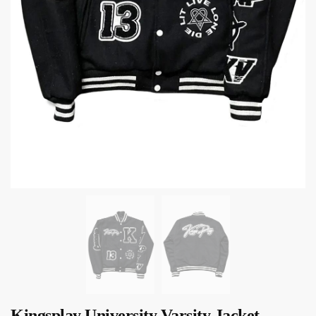
Kingsplay University Varsity Jacket