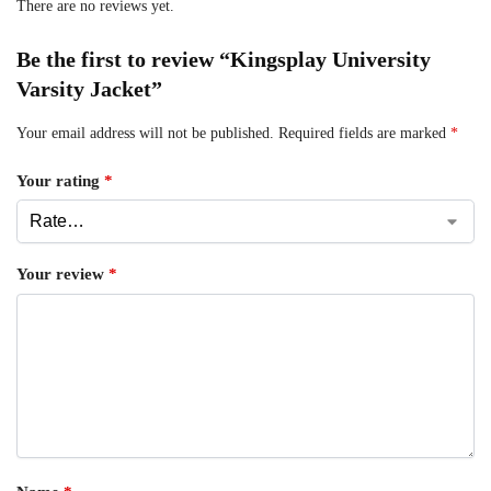
There are no reviews yet.
Be the first to review “Kingsplay University
Varsity Jacket”
Your email address will not be published.
Required fields are marked
*
Your rating
*
Your review
*