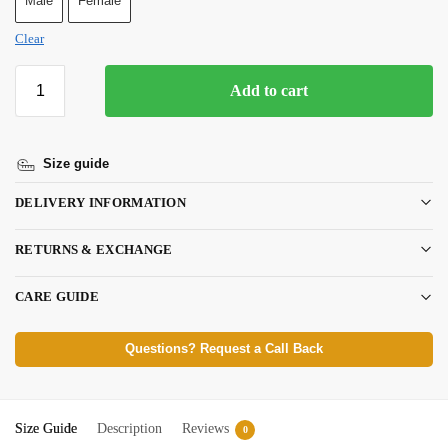
Male
Female
Clear
Add to cart
Size guide
DELIVERY INFORMATION
RETURNS & EXCHANGE
CARE GUIDE
Questions? Request a Call Back
Size Guide
Description
Reviews
0