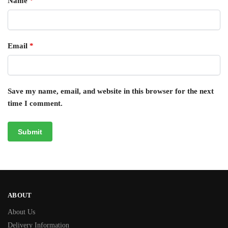
Name
*
Email
*
Save my name, email, and website in this browser for the next
time I comment.
ABOUT
About Us
Delivery Information