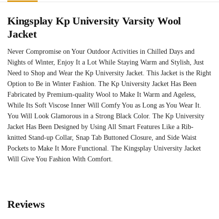
Kingsplay Kp University Varsity Wool
Jacket
Never Compromise on Your Outdoor Activities in Chilled Days and
Nights of Winter, Enjoy It a Lot While Staying Warm and Stylish, Just
Need to Shop and Wear the Kp University Jacket. This Jacket is the Right
Option to Be in Winter Fashion. The Kp University Jacket Has Been
Fabricated by Premium-quality Wool to Make It Warm and Ageless,
While Its Soft Viscose Inner Will Comfy You as Long as You Wear It.
You Will Look Glamorous in a Strong Black Color. The Kp University
Jacket Has Been Designed by Using All Smart Features Like a Rib-
knitted Stand-up Collar, Snap Tab Buttoned Closure, and Side Waist
Pockets to Make It More Functional. The Kingsplay University Jacket
Will Give You Fashion With Comfort.
Reviews