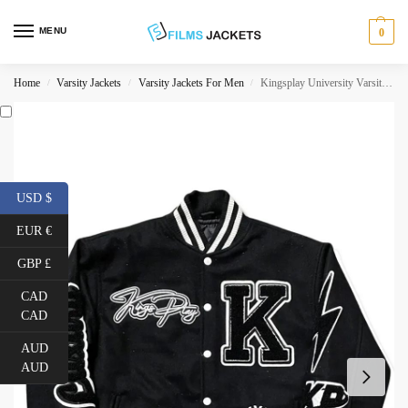
MENU
0
Home
Varsity Jackets
Varsity Jackets For Men
Kingsplay University Varsity Jacket
/
/
/
USD $
EUR €
GBP £
CAD
CAD
AUD
AUD