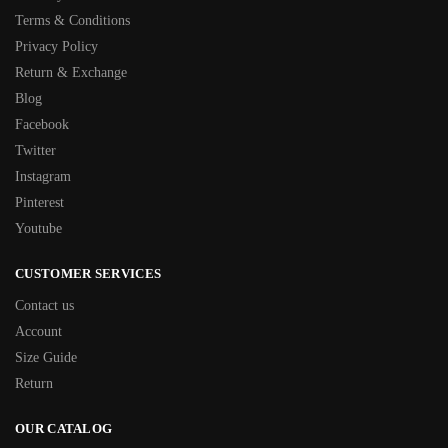
Terms & Conditions
Privacy Policy
Return & Exchange
Blog
Facebook
Twitter
Instagram
Pinterest
Youtube
CUSTOMER SERVICES
Contact us
Account
Size Guide
Return
OUR CATALOG