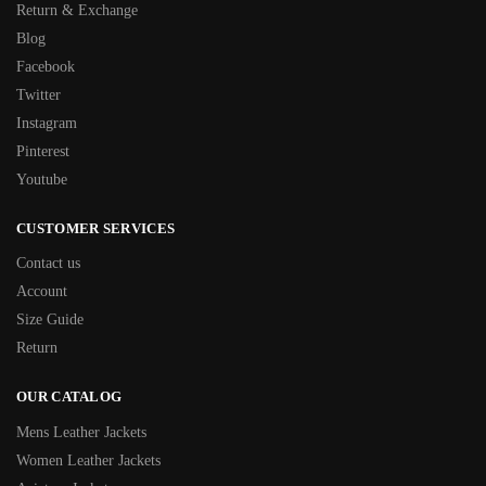
Return & Exchange
Blog
Facebook
Twitter
Instagram
Pinterest
Youtube
CUSTOMER SERVICES
Contact us
Account
Size Guide
Return
OUR CATALOG
Mens Leather Jackets
Women Leather Jackets