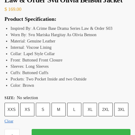
$
169.00
Product Specification:
Inspired By: A Crime Base Drama Series Law & Order S03
Worn By: Svu Mariska Hargitay As Olivia Benson
Material: Genuine Leather
Internal: Viscose Lining
Collar: Lapel Style Collar
Front: Buttoned Front Closure
Sleeves: Long Sleeves
Cuffs: Buttoned Cuffs
Pockets: Two Pocket Inside and two Outside
Color: Brown
No selection
SIZE
:
XXS
XS
S
M
L
XL
2XL
3XL
Clear