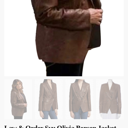
Law & Order Svu Olivia Benson Jacket