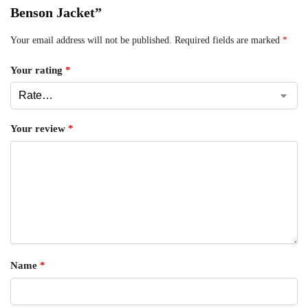
Benson Jacket”
Your email address will not be published.
Required fields are marked
*
Your rating
*
Your review
*
Name
*