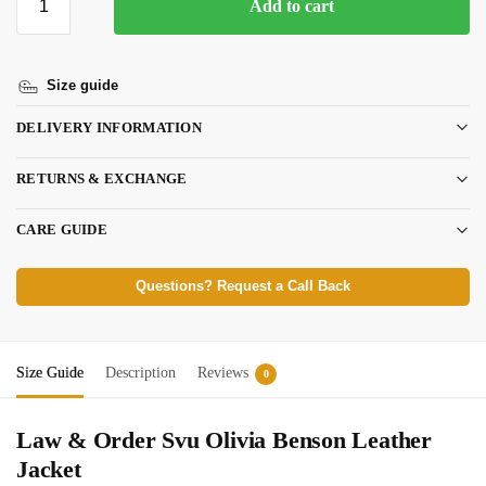
Add to cart
Size guide
DELIVERY INFORMATION
RETURNS & EXCHANGE
CARE GUIDE
Questions? Request a Call Back
Size Guide
Description
Reviews
0
Law & Order Svu Olivia Benson Leather
Jacket