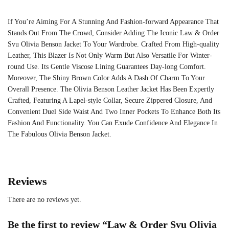
If You’re Aiming For A Stunning And Fashion-forward Appearance That
Stands Out From The Crowd, Consider Adding The Iconic Law & Order
Svu Olivia Benson Jacket To Your Wardrobe. Crafted From High-quality
Leather, This Blazer Is Not Only Warm But Also Versatile For Winter-
round Use. Its Gentle Viscose Lining Guarantees Day-long Comfort.
Moreover, The Shiny Brown Color Adds A Dash Of Charm To Your
Overall Presence. The Olivia Benson Leather Jacket Has Been Expertly
Crafted, Featuring A Lapel-style Collar, Secure Zippered Closure, And
Convenient Duel Side Waist And Two Inner Pockets To Enhance Both Its
Fashion And Functionality. You Can Exude Confidence And Elegance In
The Fabulous Olivia Benson Jacket.
Reviews
There are no reviews yet.
Be the first to review “Law & Order Svu Olivia