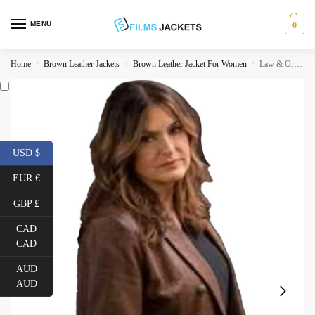
MENU
0
Home
Brown Leather Jackets
Brown Leather Jacket For Women
Law & Order Svu Olivia Benson Jacket
/
/
/
USD $
EUR €
GBP £
CAD
CAD
AUD
AUD