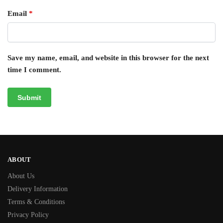
Email
*
Save my name, email, and website in this browser for the next
time I comment.
ABOUT
About Us
Delivery Information
Terms & Conditions
Privacy Policy