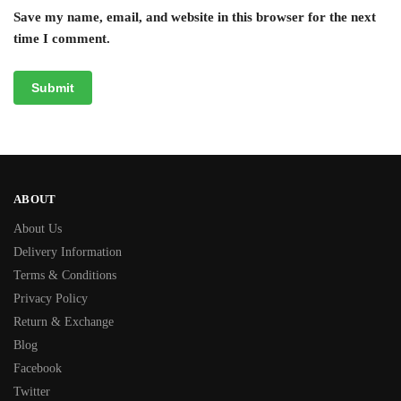
Save my name, email, and website in this browser for the next
time I comment.
ABOUT
About Us
Delivery Information
Terms & Conditions
Privacy Policy
Return & Exchange
Blog
Facebook
Twitter