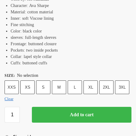
Character: Ava Sharpe
Material: cotton material
Inner: soft Viscose lining
Fine stitching
Color: black color
sleeves: full-length sleeves
Frontage: buttoned closure
Pockets: two inside pockets
Collar: lapel style collar
Cuffs: buttoned cuffs
No selection
SIZE
:
XXS
XS
S
M
L
XL
2XL
3XL
Clear
Add to cart