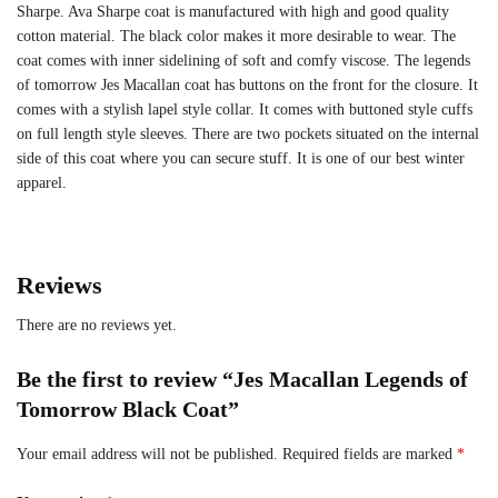
Sharpe. Ava Sharpe coat is manufactured with high and good quality
cotton material. The black color makes it more desirable to wear. The
coat comes with inner sidelining of soft and comfy viscose. The legends
of tomorrow Jes Macallan coat has buttons on the front for the closure. It
comes with a stylish lapel style collar. It comes with buttoned style cuffs
on full length style sleeves. There are two pockets situated on the internal
side of this coat where you can secure stuff. It is one of our best winter
apparel.
Reviews
There are no reviews yet.
Be the first to review “Jes Macallan Legends of
Tomorrow Black Coat”
Your email address will not be published.
Required fields are marked
*