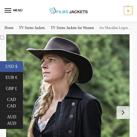
MENU
0
Home
TV Series Jackets
TV Series Jackets for Women
Jes Macallan Legends of Tomorrow Black Coat
/
/
/
USD $
EUR €
GBP £
CAD
CAD
AUD
AUD