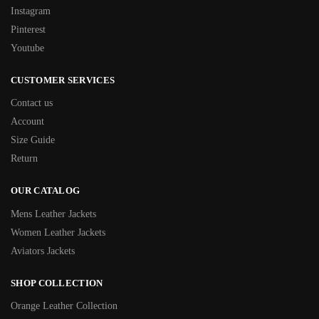
Instagram
Pinterest
Youtube
CUSTOMER SERVICES
Contact us
Account
Size Guide
Return
OUR CATALOG
Mens Leather Jackets
Women Leather Jackets
Aviators Jackets
SHOP COLLECTION
Orange Leather Collection