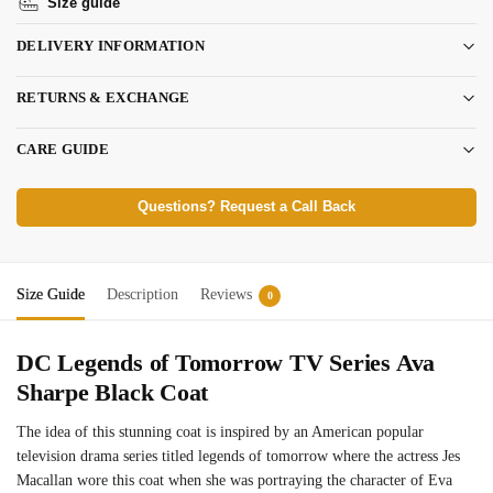
Size guide
DELIVERY INFORMATION
RETURNS & EXCHANGE
CARE GUIDE
Questions? Request a Call Back
Size Guide
Description
Reviews
0
DC Legends of Tomorrow TV Series Ava
Sharpe Black Coat
The idea of this stunning coat is inspired by an American popular
television drama series titled legends of tomorrow where the actress Jes
Macallan wore this coat when she was portraying the character of Eva