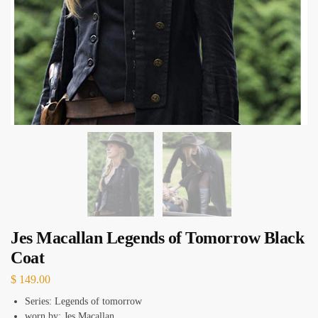
Jes Macallan Legends of Tomorrow Black
Coat
$
149.00
Series: Legends of tomorrow
worn by: Jes Macallan