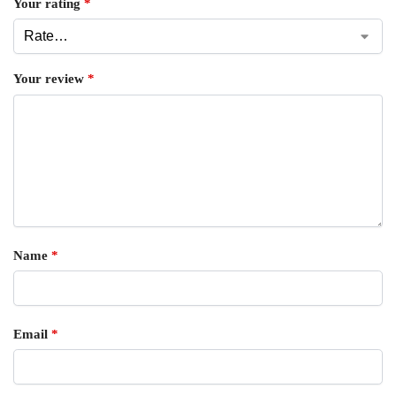
Your rating
*
Your review
*
Name
*
Email
*