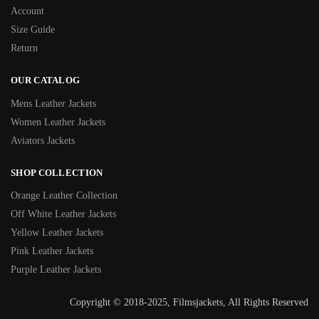
Account
Size Guide
Return
OUR CATALOG
Mens Leather Jackets
Women Leather Jackets
Aviators Jackets
SHOP COLLECTION
Orange Leather Collection
Off White Leather Jackets
Yellow Leather Jackets
Pink Leather Jackets
Purple Leather Jackets
Copyright © 2018-2025, Filmsjackets, All Rights Reserved