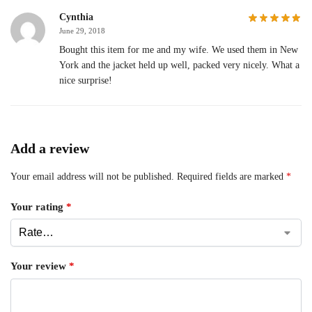
Cynthia
June 29, 2018
Bought this item for me and my wife. We used them in New
York and the jacket held up well, packed very nicely. What a
nice surprise!
Add a review
Your email address will not be published.
Required fields are marked
*
Your rating
*
Your review
*