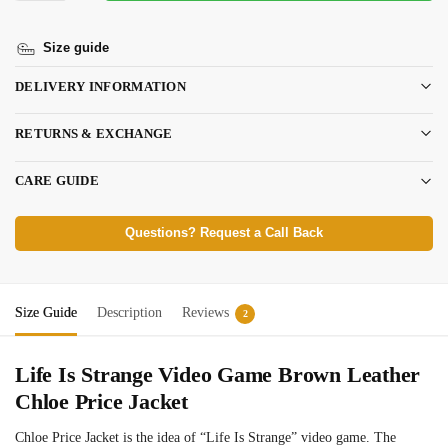
Size guide
DELIVERY INFORMATION
RETURNS & EXCHANGE
CARE GUIDE
Questions? Request a Call Back
Size Guide
Description
Reviews
2
Life Is Strange Video Game Brown Leather
Chloe Price Jacket
Chloe Price Jacket is the idea of “Life Is Strange” video game. The