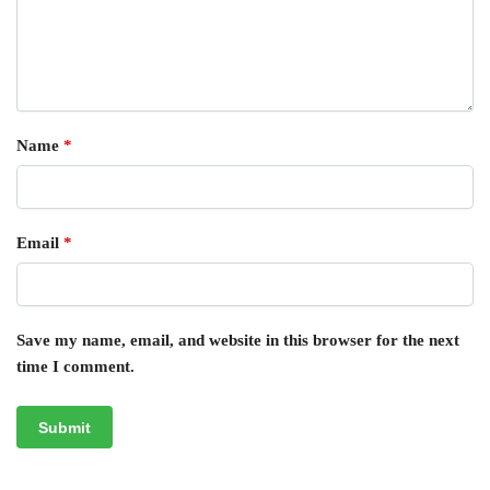
Name
*
Email
*
Save my name, email, and website in this browser for the next
time I comment.