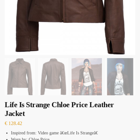
Life Is Strange Chloe Price Leather
Jacket
€
128.42
Inspired from: Video game â€œLife Is Strangeâ€
Worn by: Chloe Price