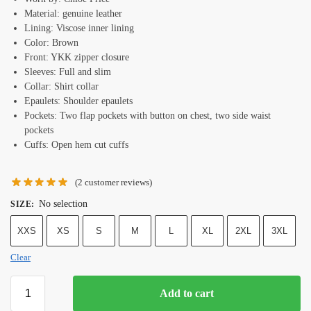
Material: genuine leather
Lining: Viscose inner lining
Color: Brown
Front: YKK zipper closure
Sleeves: Full and slim
Collar: Shirt collar
Epaulets: Shoulder epaulets
Pockets: Two flap pockets with button on chest, two side waist
pockets
Cuffs: Open hem cut cuffs
(
2
customer reviews)
No selection
SIZE
:
XXS
XS
S
M
L
XL
2XL
3XL
Clear
Add to cart