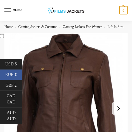
MENU
0
Home
Gaming Jackets & Costume
Gaming Jackets For Women
Life Is Strange Chloe Price Leather Jacket
/
/
/
USD $
EUR €
GBP £
CAD
CAD
AUD
AUD