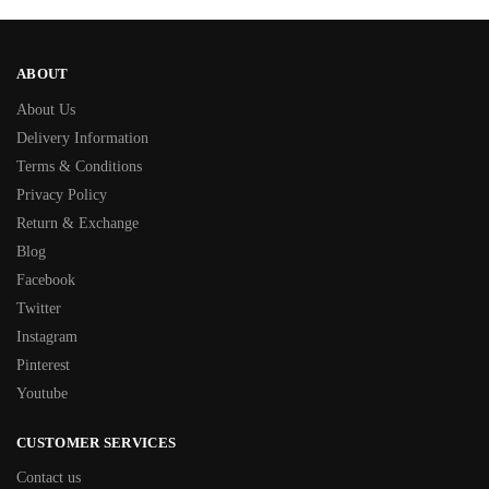
ABOUT
About Us
Delivery Information
Terms & Conditions
Privacy Policy
Return & Exchange
Blog
Facebook
Twitter
Instagram
Pinterest
Youtube
CUSTOMER SERVICES
Contact us