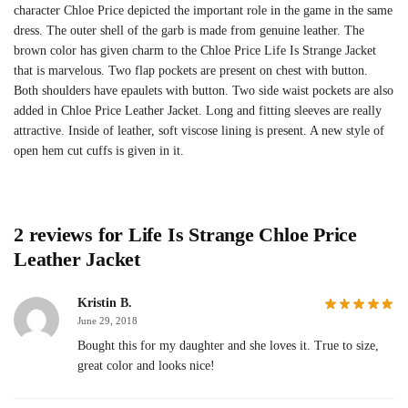
character Chloe Price depicted the important role in the game in the same
dress. The outer shell of the garb is made from genuine leather. The
brown color has given charm to the Chloe Price Life Is Strange Jacket
that is marvelous. Two flap pockets are present on chest with button.
Both shoulders have epaulets with button. Two side waist pockets are also
added in Chloe Price Leather Jacket. Long and fitting sleeves are really
attractive. Inside of leather, soft viscose lining is present. A new style of
open hem cut cuffs is given in it.
2 reviews for
Life Is Strange Chloe Price
Leather Jacket
Kristin B.
June 29, 2018
Bought this for my daughter and she loves it. True to size,
great color and looks nice!