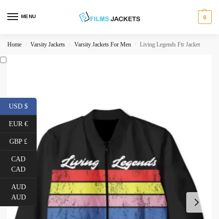
MENU
0
Home
Varsity Jackets
Varsity Jackets For Men
Living Legends Ftr Jacket
/
/
/
USD $
EUR €
GBP £
CAD
CAD
AUD
AUD