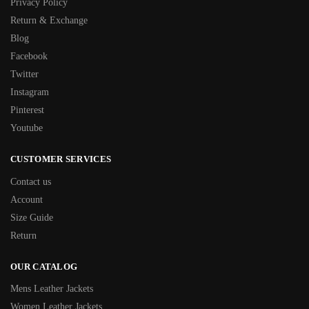
Privacy Policy
Return & Exchange
Blog
Facebook
Twitter
Instagram
Pinterest
Youtube
CUSTOMER SERVICES
Contact us
Account
Size Guide
Return
OUR CATALOG
Mens Leather Jackets
Women Leather Jackets