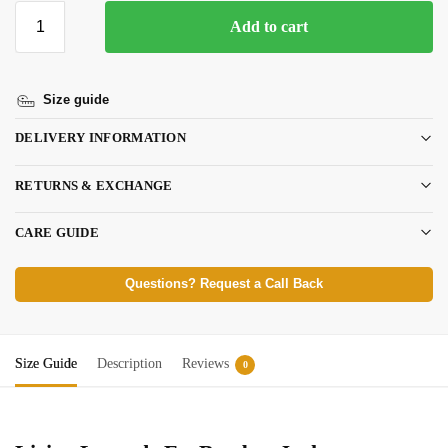
Add to cart
Size guide
DELIVERY INFORMATION
RETURNS & EXCHANGE
CARE GUIDE
Questions? Request a Call Back
Size Guide
Description
Reviews
0