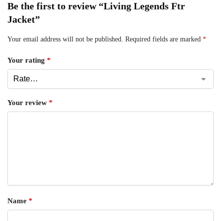
Be the first to review “Living Legends Ftr
Jacket”
Your email address will not be published.
Required fields are marked
*
Your rating
*
Your review
*
Name
*