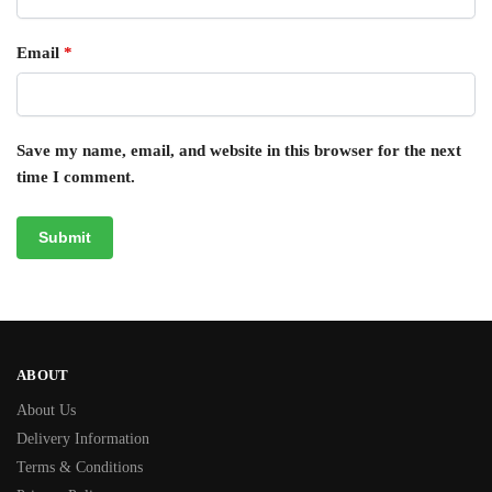
Email
*
Save my name, email, and website in this browser for the next
time I comment.
ABOUT
About Us
Delivery Information
Terms & Conditions