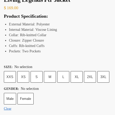
$
169.00
Product Specification:
External Material: Polyester
Internal Material: Viscose Lining
Collar: Rib-knitted Collar
Closure: Zipper Closure
Cuffs: Rib-knitted Cuffs
Pockets: Two Pockets
No selection
SIZE
:
XXS
XS
S
M
L
XL
2XL
3XL
No selection
GENDER
:
Male
Female
Clear