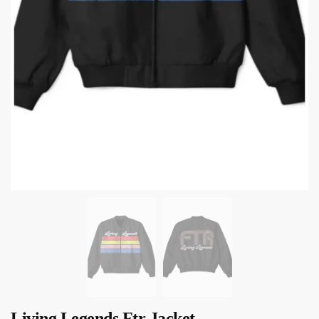
Living Legends Ftr Jacket