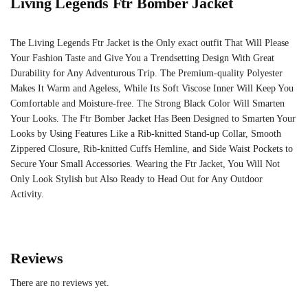
Living Legends Ftr Bomber Jacket
The Living Legends Ftr Jacket is the Only exact outfit That Will Please
Your Fashion Taste and Give You a Trendsetting Design With Great
Durability for Any Adventurous Trip. The Premium-quality Polyester
Makes It Warm and Ageless, While Its Soft Viscose Inner Will Keep You
Comfortable and Moisture-free. The Strong Black Color Will Smarten
Your Looks. The Ftr Bomber Jacket Has Been Designed to Smarten Your
Looks by Using Features Like a Rib-knitted Stand-up Collar, Smooth
Zippered Closure, Rib-knitted Cuffs Hemline, and Side Waist Pockets to
Secure Your Small Accessories. Wearing the Ftr Jacket, You Will Not
Only Look Stylish but Also Ready to Head Out for Any Outdoor
Activity.
Reviews
There are no reviews yet.