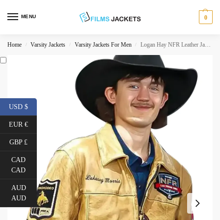
MENU
0
Home
Varsity Jackets
Varsity Jackets For Men
Logan Hay NFR Leather Jacket
/
/
/
USD $
EUR €
GBP £
CAD
CAD
AUD
AUD