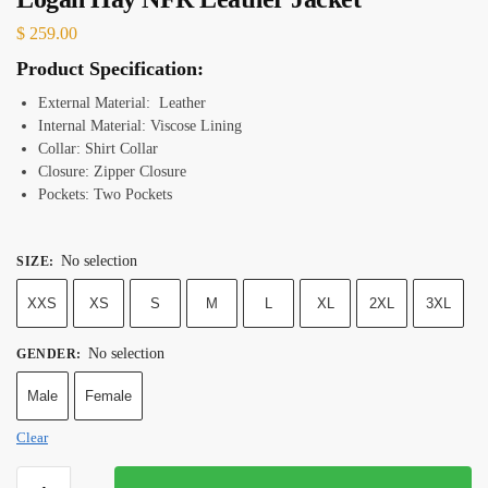
$
259.00
Product Specification:
External Material: Leather
Internal Material: Viscose Lining
Collar: Shirt Collar
Closure: Zipper Closure
Pockets: Two Pockets
No selection
SIZE
:
XXS
XS
S
M
L
XL
2XL
3XL
No selection
GENDER
:
Male
Female
Clear