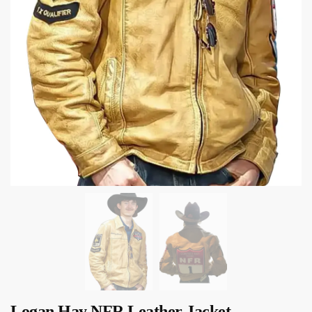
Logan Hay NFR Leather Jacket