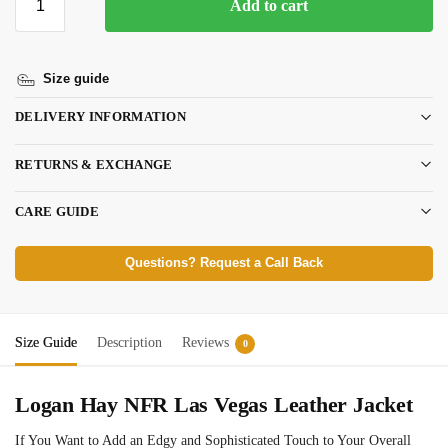
Add to cart
Size guide
DELIVERY INFORMATION
RETURNS & EXCHANGE
CARE GUIDE
Questions? Request a Call Back
Size Guide
Description
Reviews
0
Logan Hay NFR Las Vegas Leather Jacket
If You Want to Add an Edgy and Sophisticated Touch to Your Overall