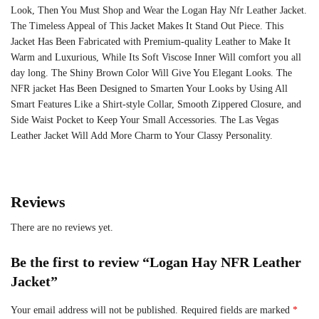
Look, Then You Must Shop and Wear the Logan Hay Nfr Leather Jacket.
The Timeless Appeal of This Jacket Makes It Stand Out Piece. This
Jacket Has Been Fabricated with Premium-quality Leather to Make It
Warm and Luxurious, While Its Soft Viscose Inner Will comfort you all
day long. The Shiny Brown Color Will Give You Elegant Looks. The
NFR jacket Has Been Designed to Smarten Your Looks by Using All
Smart Features Like a Shirt-style Collar, Smooth Zippered Closure, and
Side Waist Pocket to Keep Your Small Accessories. The Las Vegas
Leather Jacket Will Add More Charm to Your Classy Personality.
Reviews
There are no reviews yet.
Be the first to review “Logan Hay NFR Leather
Jacket”
Your email address will not be published.
Required fields are marked
*