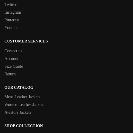
Twitter
Instagram
Pinterest
Youtube
CUSTOMER SERVICES
Contact us
Account
Size Guide
Return
OUR CATALOG
Mens Leather Jackets
Women Leather Jackets
Aviators Jackets
SHOP COLLECTION