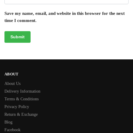
Save my name, email, and website in this browser for the next
time I comment.
ABOUT
About Us
Delivery Information
Terms & Conditions
Privacy Policy
Return & Exchange
Blog
Facebook