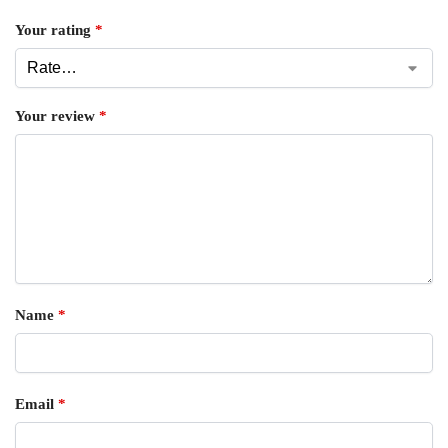
Your rating
*
Your review
*
Name
*
Email
*