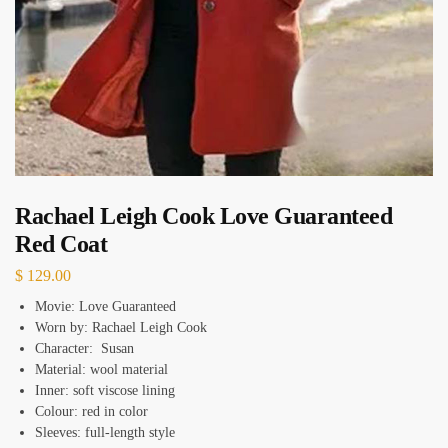
Rachael Leigh Cook Love Guaranteed
Red Coat
$
129.00
Movie: Love Guaranteed
Worn by: Rachael Leigh Cook
Character: Susan
Material: wool material
Inner: soft viscose lining
Colour: red in color
Sleeves: full-length style