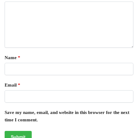
Name
*
Email
*
Save my name, email, and website in this browser for the next
time I comment.