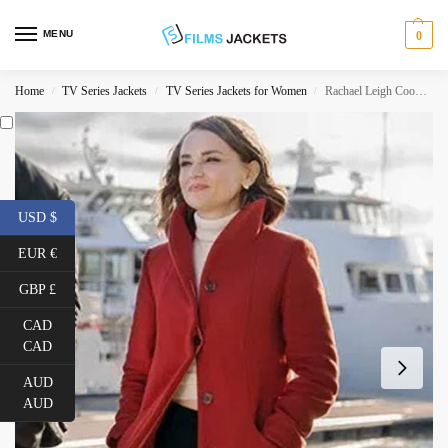
MENU
0
Home
TV Series Jackets
TV Series Jackets for Women
Rachael Leigh Cook Love Guaranteed Red Coat
/
/
/
USD $
EUR €
GBP £
CAD
CAD
AUD
AUD