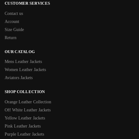
CUSTOMER SERVICES
Contact us
Account
Size Guide
Return
OUR CATALOG
Mens Leather Jackets
Women Leather Jackets
Aviators Jackets
SHOP COLLECTION
Orange Leather Collection
Off White Leather Jackets
Yellow Leather Jackets
Pink Leather Jackets
Purple Leather Jackets