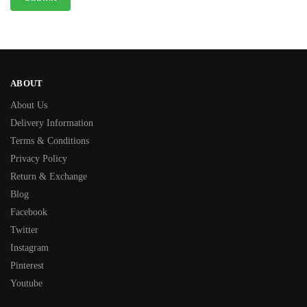
ABOUT
About Us
Delivery Information
Terms & Conditions
Privacy Policy
Return & Exchange
Blog
Facebook
Twitter
Instagram
Pinterest
Youtube