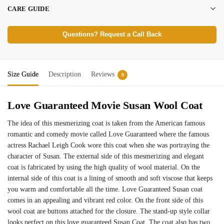
CARE GUIDE
Questions? Request a Call Back
Size Guide
Description
Reviews
0
Love Guaranteed Movie Susan Wool Coat
The idea of this mesmerizing coat is taken from the American famous
romantic and comedy movie called Love Guaranteed where the famous
actress Rachael Leigh Cook wore this coat when she was portraying the
character of Susan. The external side of this mesmerizing and elegant
coat is fabricated by using the high quality of wool material. On the
internal side of this coat is a lining of smooth and soft viscose that keeps
you warm and comfortable all the time. Love Guaranteed Susan coat
comes in an appealing and vibrant red color. On the front side of this
wool coat are buttons attached for the closure. The stand-up style collar
looks perfect on this love guaranteed Susan Coat. The coat also has two