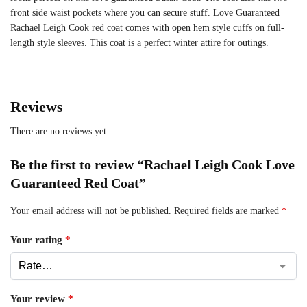
front side waist pockets where you can secure stuff. Love Guaranteed
Rachael Leigh Cook red coat comes with open hem style cuffs on full-
length style sleeves. This coat is a perfect winter attire for outings.
Reviews
There are no reviews yet.
Be the first to review “Rachael Leigh Cook Love
Guaranteed Red Coat”
Your email address will not be published.
Required fields are marked
*
Your rating
*
Your review
*