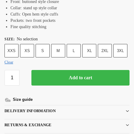
Front: buttoned style closure
Collar: stand up style collar
Cuffs: Open hem style cuffs
Pockets: two front pockets
Fine quality stitching
No selection
SIZE
:
XXS
XS
S
M
L
XL
2XL
3XL
Clear
Add to cart
Size guide
DELIVERY INFORMATION
RETURNS & EXCHANGE