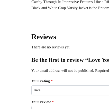
Catchy Through Its Impressive Features Like a Ri
Black and White Crop Varsity Jacket is the Epito
Reviews
There are no reviews yet.
Be the first to review “Love Yo
Your email address will not be published.
Required
Your rating
*
Your review
*