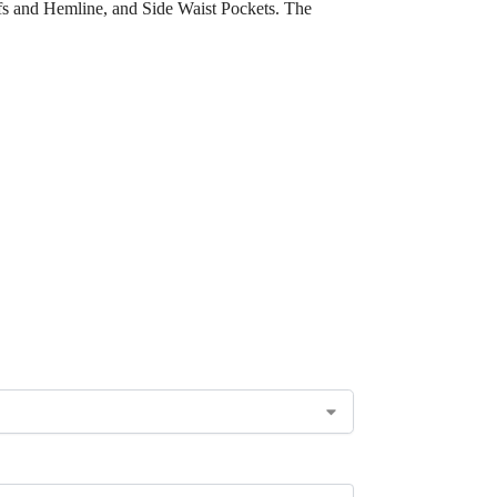
fs and Hemline, and Side Waist Pockets. The