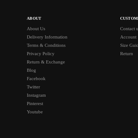
ABOUT
CUSTOM
About Us
Contact 
Delivery Information
Account
Terms & Conditions
Size Gui
Privacy Policy
Return
Return & Exchange
Blog
Facebook
Twitter
Instagram
Pinterest
Youtube