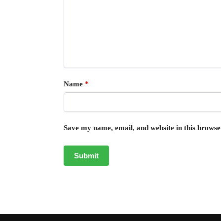
Name
*
Save my name, email, and website in this browse