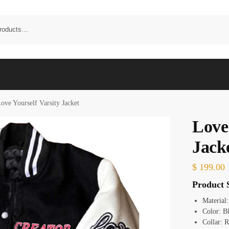
ove Yourself Varsity Jacket
Love 
Jack
$
199.00
Product S
Material
Color: B
Collar: R