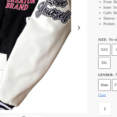
Front: B
Inner: S
Cuffs: R
Sleeves:
Pockets:
No se
SIZE
:
XXS
3XL
N
GENDER
:
Male
F
Clear