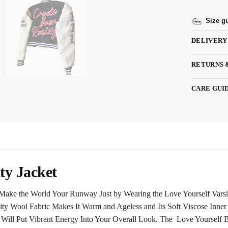
Size g
DELIVERY
RETURNS 
CARE GUI
ty Jacket
Make the World Your Runway Just by Wearing the Love Yourself Varsity
lity Wool Fabric Makes It Warm and Ageless and Its Soft Viscose Inne
ill Put Vibrant Energy Into Your Overall Look. The Love Yourself B