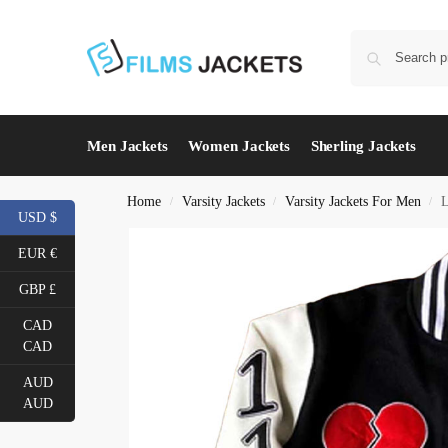
Men Jackets
Women Jackets
Sherling Jackets
Home
Varsity Jackets
Varsity Jackets For Men
L
/
/
/
USD $
EUR €
GBP £
CAD
CAD
AUD
AUD