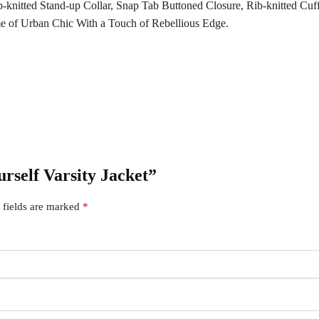
b-knitted Stand-up Collar, Snap Tab Buttoned Closure, Rib-knitted Cuf
me of Urban Chic With a Touch of Rebellious Edge.
urself Varsity Jacket”
 fields are marked
*