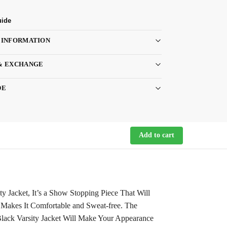
uide
 INFORMATION
& EXCHANGE
DE
Add to cart
 Jacket, It’s a Show Stopping Piece That Will
r Makes It Comfortable and Sweat-free. The
lack Varsity Jacket Will Make Your Appearance