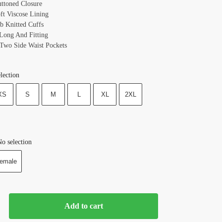
uttoned Closure
oft Viscose Lining
ib Knitted Cuffs
 Long And Fitting
 Two Side Waist Pockets
lection
XS
S
M
L
XL
2XL
o selection
emale
Add to cart