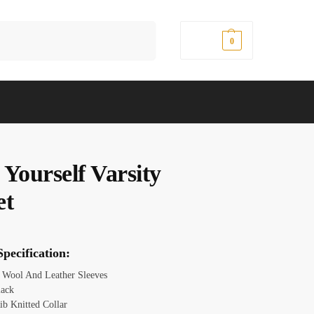
Search
$
0.00
0
Yourself Varsity
et
pecification:
: Wool And Leather Sleeves
lack
ib Knitted Collar