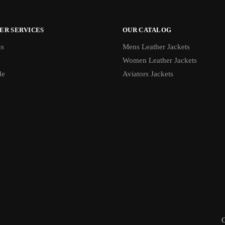
ER SERVICES
OUR CATALOG
us
Mens Leather Jackets
Women Leather Jackets
de
Aviators Jackets
C