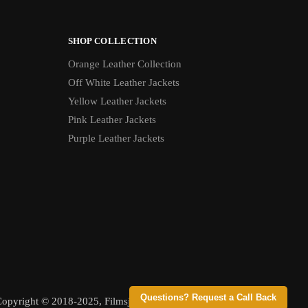
SHOP COLLECTION
Orange Leather Collection
Off White Leather Jackets
Yellow Leather Jackets
Pink Leather Jackets
Purple Leather Jackets
Questions? Request a Call Back
opyright © 2018-2025, Filmsjackets, All Rights Reserved