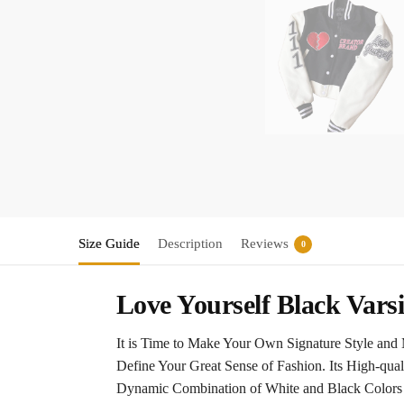
Size Guide
Description
Reviews
0
Love Yourself Black Varsi
It is Time to Make Your Own Signature Style and 
Define Your Great Sense of Fashion. Its High-qua
Dynamic Combination of White and Black Colors W