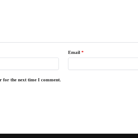
Email
*
r for the next time I comment.