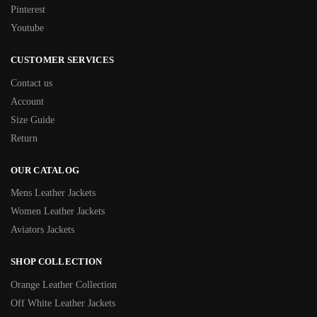
Pinterest
Youtube
CUSTOMER SERVICES
Contact us
Account
Size Guide
Return
OUR CATALOG
Mens Leather Jackets
Women Leather Jackets
Aviators Jackets
SHOP COLLECTION
Orange Leather Collection
Off White Leather Jackets