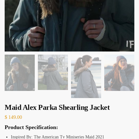
Maid Alex Parka Shearling Jacket
$
149.00
Product Specification:
Inspired By: The American Tv Miniseries Maid 2021