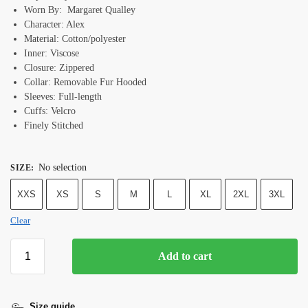
Worn By: Margaret Qualley
Character: Alex
Material: Cotton/polyester
Inner: Viscose
Closure: Zippered
Collar: R
emovable Fur
Hooded
Sleeves: Full-length
Cuffs: Velcro
Finely Stitched
No selection
SIZE
:
XXS
XS
S
M
L
XL
2XL
3XL
Clear
Add to cart
Size guide