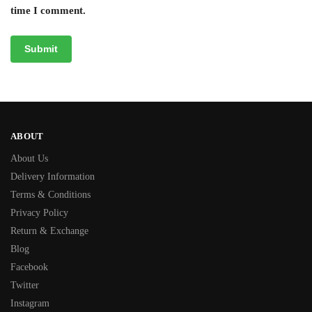
time I comment.
ABOUT
About Us
Delivery Information
Terms & Conditions
Privacy Policy
Return & Exchange
Blog
Facebook
Twitter
Instagram