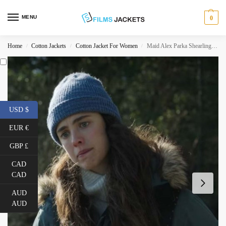
MENU
0
Home
Cotton Jackets
Cotton Jacket For Women
Maid Alex Parka Shearling Jacket
/
/
/
USD $
EUR €
GBP £
CAD
CAD
AUD
AUD