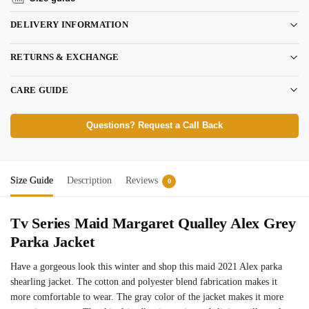
DELIVERY INFORMATION
RETURNS & EXCHANGE
CARE GUIDE
Questions? Request a Call Back
Size Guide
Description
Reviews
0
Tv Series Maid Margaret Qualley Alex Grey
Parka Jacket
Have a gorgeous look this winter and shop this maid 2021 Alex parka
shearling jacket. The cotton and polyester blend fabrication makes it
more comfortable to wear. The gray color of the jacket makes it more