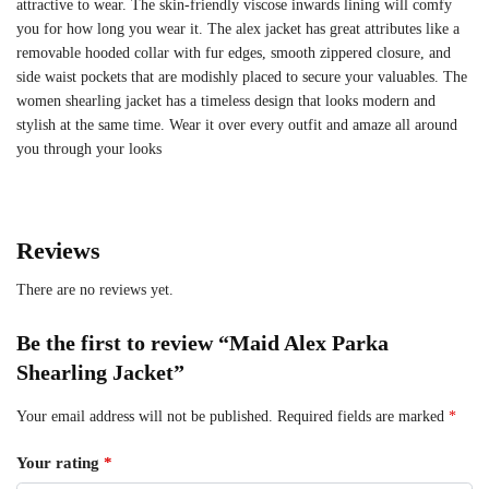
attractive to wear. The skin-friendly viscose inwards lining will comfy
you for how long you wear it. The alex jacket has great attributes like a
removable hooded collar with fur edges, smooth zippered closure, and
side waist pockets that are modishly placed to secure your valuables. The
women shearling jacket has a timeless design that looks modern and
stylish at the same time. Wear it over every outfit and amaze all around
you through your looks
Reviews
There are no reviews yet.
Be the first to review “Maid Alex Parka
Shearling Jacket”
Your email address will not be published.
Required fields are marked
*
Your rating
*