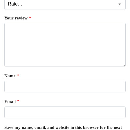
Your review
*
Name
*
Email
*
Save my name, email, and website in this browser for the next