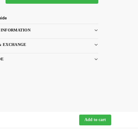
uide
 INFORMATION
& EXCHANGE
DE
Add to cart