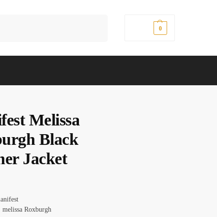
Search
$
0.00
0
fest Melissa
urgh Black
her Jacket
anifest
 melissa Roxburgh