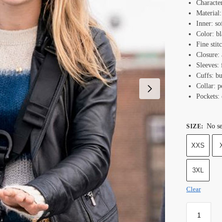
Characte
Material:
Inner: so
Color: bl
Fine stit
Closure: 
Sleeves: 
Cuffs: bu
Collar: p
Pockets: 
No se
SIZE
:
XXS
3XL
Clear