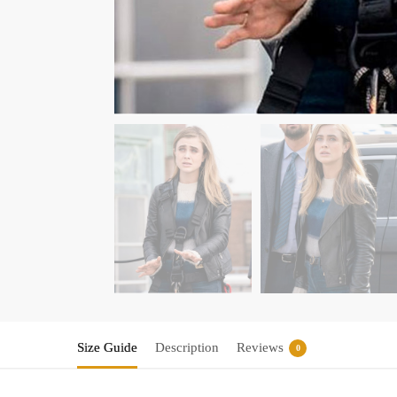
Size Guide
Description
Reviews
0