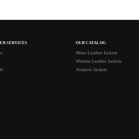
ER SERVICES
OUR CATALOG
us
Mens Leather Jackets
Women Leather Jackets
de
Aviators Jackets