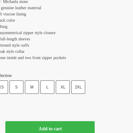
r: Michaela stone
 genuine leather material
ft viscose lining
ack color
ching
asymmetrical zipper style closure
full-length sleeves
ttoned style cuffs
eak style collar
one inside and two front zipper pockets
lection
XS
S
M
L
XL
2XL
Add to cart