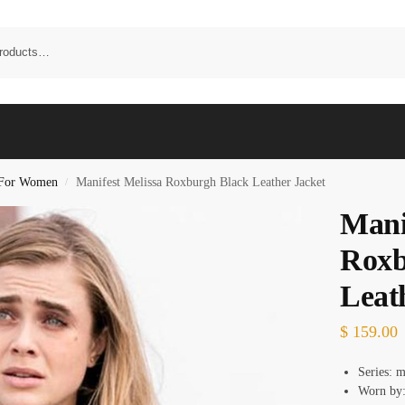
t For Women
Manifest Melissa Roxburgh Black Leather Jacket
/
Mani
Roxb
Leat
$
159.00
Series: m
Worn by: