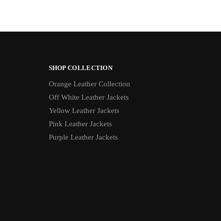
SHOP COLLECTION
Orange Leather Collection
Off White Leather Jackets
Yellow Leather Jackets
Pink Leather Jackets
Purple Leather Jackets