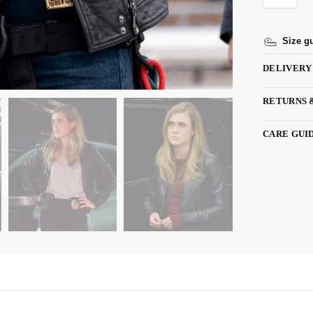
Size g
DELIVERY
RETURNS 
CARE GUI