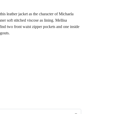
is leather jacket as the character of Michaela
ner soft stitched viscose as lining. Mellisa
 find two front waist zipper pockets and one inside
ngouts.