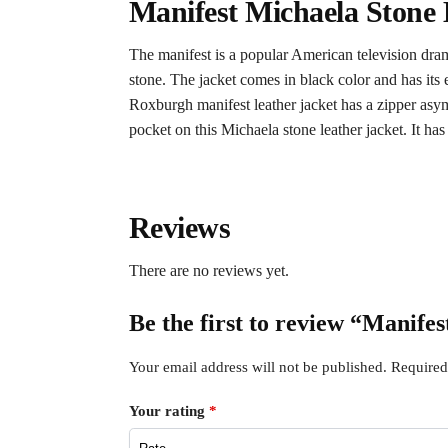
Manifest Michaela Stone 
The manifest is a popular American television dra
stone. The jacket comes in black color and has its e
Roxburgh manifest leather jacket has a zipper asymm
pocket on this Michaela stone leather jacket. It has
Reviews
There are no reviews yet.
Be the first to review “Manife
Your email address will not be published.
Required
Your rating
*