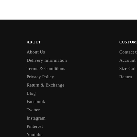
ABOUT
CUSTOM
About Us
Contact 
Delivery Information
Account
Terms & Conditions
Size Gui
Privacy Policy
Return
Return & Exchange
Blog
Facebook
Twitter
Instagram
Pinterest
Youtube