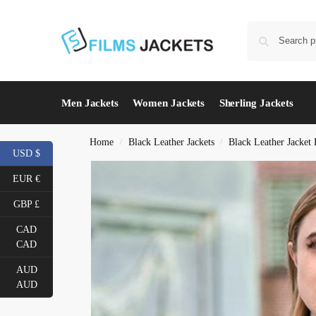
Men Jackets
Women Jackets
Sherling Jackets
Home
Black Leather Jackets
Black Leather Jacke
/
/
USD $
EUR €
GBP £
CAD
CAD
AUD
AUD