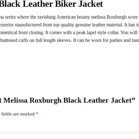
Black Leather Biker Jacket
ma series where the ravishing American beauty melissa Roxburgh wore th
xterior manufactured from top quality genuine leather material. It has in
etrical front closing. It comes with a peak lapel style collar. You will
 buttoned cuffs on full length sleeves. It can be worn for parties and ha
st Melissa Roxburgh Black Leather Jacket”
 fields are marked
*