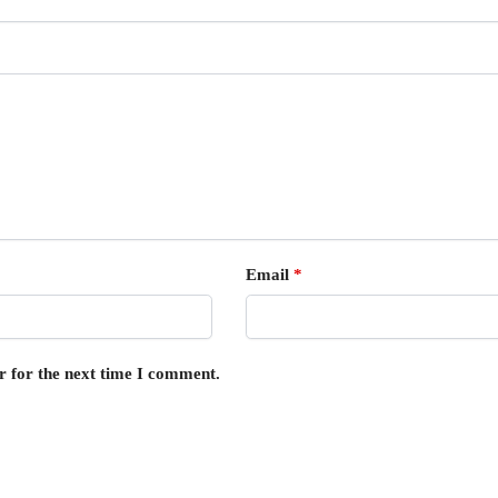
Email
*
r for the next time I comment.