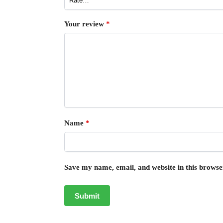
Your review
*
Name
*
Save my name, email, and website in this browse