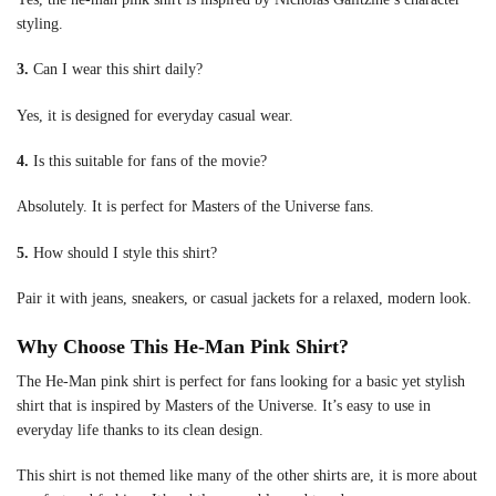
styling.
3.
Can I wear this shirt daily?
Yes, it is designed for everyday casual wear.
4.
Is this suitable for fans of the movie?
Absolutely. It is perfect for Masters of the Universe fans.
5.
How should I style this shirt?
Pair it with jeans, sneakers, or casual jackets for a relaxed, modern look.
Why Choose This He-Man Pink Shirt?
The He-Man pink shirt is perfect for fans looking for a basic yet stylish
shirt that is inspired by Masters of the Universe. It’s easy to use in
everyday life thanks to its clean design.
This shirt is not themed like many of the other shirts are, it is more about