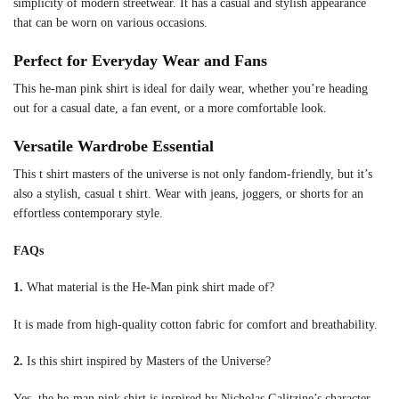
simplicity of modern streetwear. It has a casual and stylish appearance
that can be worn on various occasions.
Perfect for Everyday Wear and Fans
This he-man pink shirt is ideal for daily wear, whether you’re heading
out for a casual date, a fan event, or a more comfortable look.
Versatile Wardrobe Essential
This t shirt masters of the universe is not only fandom-friendly, but it’s
also a stylish, casual t shirt. Wear with jeans, joggers, or shorts for an
effortless contemporary style.
FAQs
1.
What material is the He-Man pink shirt made of?
It is made from high-quality cotton fabric for comfort and breathability.
2.
Is this shirt inspired by Masters of the Universe?
Yes, the he-man pink shirt is inspired by Nicholas Galitzine’s character