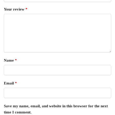
Your review
*
Name
*
Email
*
Save my name, email, and website in this browser for the next
time I comment.