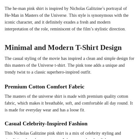
The he-man pink shirt is inspired by Nicholas Galitzine’s portrayal of
He-Man in Masters of the Universe. This style is synonymous with the
iconic character, and it definitely exudes a fresh and modern
interpretation of the role, reminiscent of the film’s stylistic direction.
Minimal and Modern T-Shirt Design
The casual styling of the movie has inspired a clean and simple design for
this masters of the Universe t-shirt. The pink tone adds a unique and
trendy twist to a classic superhero-inspired outfit.
Premium Cotton Comfort Fabric
The masters of the universe shirt is made with premium quality cotton
fabric, which makes it breathable, soft, and comfortable all day round. It
is made for everyday wear and has a loose fit.
Casual Celebrity-Inspired Fashion
This Nicholas Galitzine pink shirt is a mix of celebrity styling and