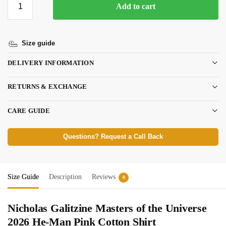
Add to cart
Size guide
DELIVERY INFORMATION
RETURNS & EXCHANGE
CARE GUIDE
Questions? Request a Call Back
Size Guide
Description
Reviews
0
Nicholas Galitzine Masters of the Universe
2026 He-Man Pink Cotton Shirt