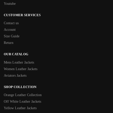
Youtube
CUSTOMER SERVICES
Contact us
Account
Size Guide
Return
OUR CATALOG
Mens Leather Jackets
Women Leather Jackets
Aviators Jackets
SHOP COLLECTION
Orange Leather Collection
Off White Leather Jackets
Yellow Leather Jackets