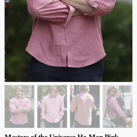
Masters of the Universe He-Man Pink