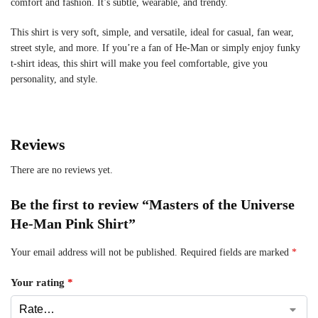
comfort and fashion. It’s subtle, wearable, and trendy.
This shirt is very soft, simple, and versatile, ideal for casual, fan wear,
street style, and more. If you’re a fan of He-Man or simply enjoy funky
t-shirt ideas, this shirt will make you feel comfortable, give you
personality, and style.
Reviews
There are no reviews yet.
Be the first to review “Masters of the Universe
He-Man Pink Shirt”
Your email address will not be published.
Required fields are marked
*
Your rating
*