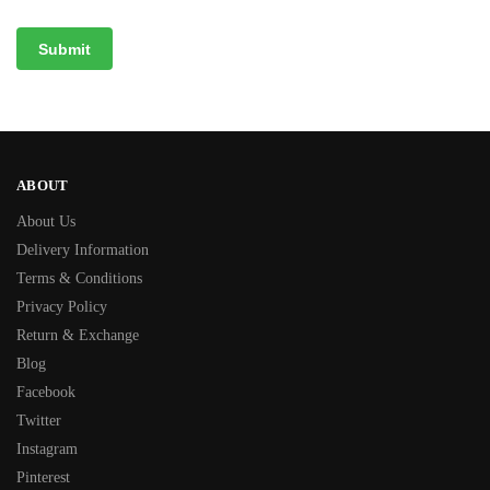
ABOUT
About Us
Delivery Information
Terms & Conditions
Privacy Policy
Return & Exchange
Blog
Facebook
Twitter
Instagram
Pinterest