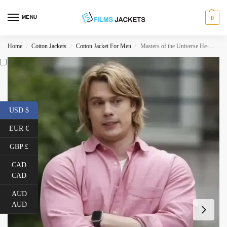
MENU
0
Home
Cotton Jackets
Cotton Jacket For Men
Masters of the Universe He-Man Pink Shirt
/
/
/
USD $
EUR €
GBP £
CAD
CAD
AUD
AUD