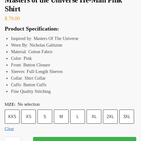
Shirt
$
79.00
Product Specification:
Inspired by: Masters Of The Universe
Worn By: Nicholas Galitzine
Material: Cotton Fabric
Color: Pink
Front: Button Closure
Sleeves: Full-Length Sleeves
Collar: Shirt Collar
Cuffs: Button Cuffs
Fine Quality Stitching
No selection
SIZE
:
XXS
XS
S
M
L
XL
2XL
3XL
Clear