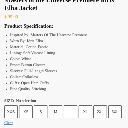
Elba Jacket
$
99.00
Product Specification:
Inspired by: Masters Of The Universe Premiere
Worn By: Idris Elba
Material: Cotton Fabric
Lining: Soft Viscose Lining
Color: White
Front: Button Closure
Sleeves: Full-Length Sleeves
Collar: Collarless
Cuffs: Open Hem Cuffs
Fine Quality Stitching
No selection
SIZE
:
XXS
XS
S
M
L
XL
2XL
3XL
Clear