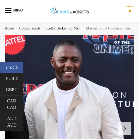
MENU
0
Home
Cotton Jackets
Cotton Jacket For Men
Masters of the Universe Premiere Idris Elba Jacket
/
/
/
USD $
EUR €
GBP £
CAD
CAD
AUD
AUD