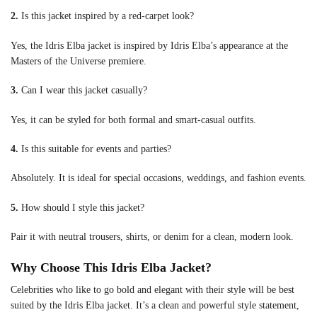
2.
Is this jacket inspired by a red-carpet look?
Yes, the Idris Elba jacket is inspired by Idris Elba’s appearance at the
Masters of the Universe premiere.
3.
Can I wear this jacket casually?
Yes, it can be styled for both formal and smart-casual outfits.
4.
Is this suitable for events and parties?
Absolutely. It is ideal for special occasions, weddings, and fashion events.
5.
How should I style this jacket?
Pair it with neutral trousers, shirts, or denim for a clean, modern look.
Why Choose This Idris Elba Jacket?
Celebrities who like to go bold and elegant with their style will be best
suited by the Idris Elba jacket. It’s a clean and powerful style statement,