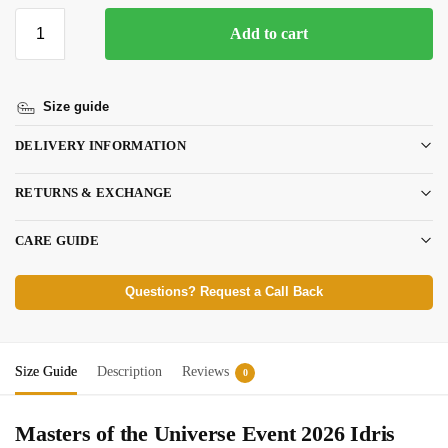
Add to cart
Size guide
DELIVERY INFORMATION
RETURNS & EXCHANGE
CARE GUIDE
Questions? Request a Call Back
Size Guide
Description
Reviews
0
Masters of the Universe Event 2026 Idris