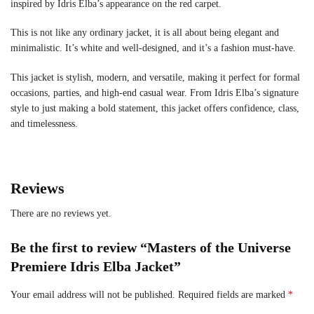
inspired by Idris Elba’s appearance on the red carpet.
This is not like any ordinary jacket, it is all about being elegant and
minimalistic. It’s white and well-designed, and it’s a fashion must-have.
This jacket is stylish, modern, and versatile, making it perfect for formal
occasions, parties, and high-end casual wear. From Idris Elba’s signature
style to just making a bold statement, this jacket offers confidence, class,
and timelessness.
Reviews
There are no reviews yet.
Be the first to review “Masters of the Universe
Premiere Idris Elba Jacket”
Your email address will not be published.
Required fields are marked
*