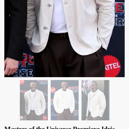
Masters of the Universe Premiere Idris