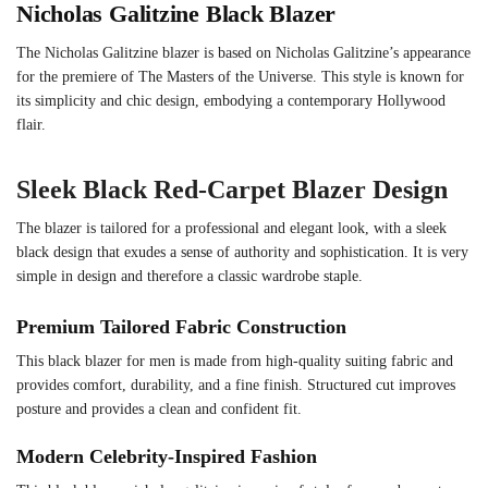
Nicholas Galitzine Black Blazer
The Nicholas Galitzine blazer is based on Nicholas Galitzine’s appearance
for the premiere of The Masters of the Universe. This style is known for
its simplicity and chic design, embodying a contemporary Hollywood
flair.
Sleek Black Red-Carpet Blazer Design
The blazer is tailored for a professional and elegant look, with a sleek
black design that exudes a sense of authority and sophistication. It is very
simple in design and therefore a classic wardrobe staple.
Premium Tailored Fabric Construction
This black blazer for men is made from high-quality suiting fabric and
provides comfort, durability, and a fine finish. Structured cut improves
posture and provides a clean and confident fit.
Modern Celebrity-Inspired Fashion