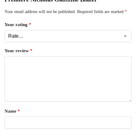
Your email address will not be published.
Required fields are marked
*
Your rating
*
Your review
*
Name
*