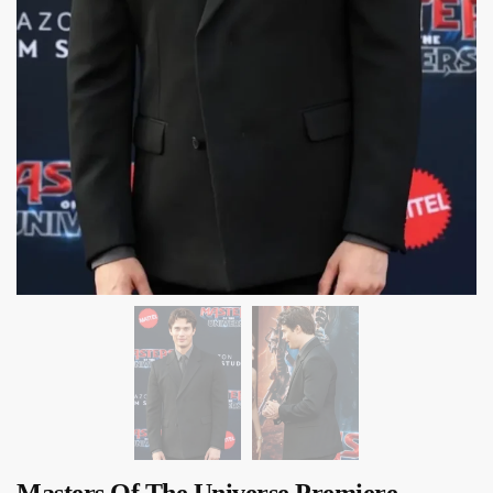
Masters Of The Universe Premiere