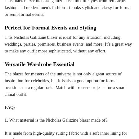
This black blazer nicholas galitzine is a mix of styles from red carpet
fashion and modern men’s fashion. It looks stylish and classy for formal
or semi-formal events.
Perfect for Formal Events and Styling
This Nicholas Galitzine blazer is ideal for any situation, including
weddings, parties, premieres, business events, and more. It’s a great way
to make any outfit more sophisticated, without any effort.
Versatile Wardrobe Essential
The blazer for masters of the universe is not only a great source of
inspiration for celebrities, but it is also a good option for formal
occasions on a regular basis. Match with trousers or jeans for a smart
casual outfit.
FAQs
1.
What material is the Nicholas Galitzine blazer made of?
It is made from high-quality suiting fabric with a soft inner lining for