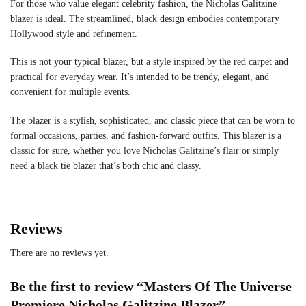
For those who value elegant celebrity fashion, the Nicholas Galitzine
blazer is ideal. The streamlined, black design embodies contemporary
Hollywood style and refinement.
This is not your typical blazer, but a style inspired by the red carpet and
practical for everyday wear. It’s intended to be trendy, elegant, and
convenient for multiple events.
The blazer is a stylish, sophisticated, and classic piece that can be worn to
formal occasions, parties, and fashion-forward outfits. This blazer is a
classic for sure, whether you love Nicholas Galitzine’s flair or simply
need a black tie blazer that’s both chic and classy.
Reviews
There are no reviews yet.
Be the first to review “Masters Of The Universe
Premiere Nicholas Galitzine Blazer”