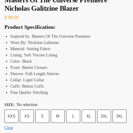
Nicholas Galitzine Blazer
$
99.00
Product Specification:
Inspired by: Masters Of The Universe Premiere
Worn By: Nicholas Galitzine
Material: Suiting Fabric
Lining: Soft Viscose Lining
Color: Black
Front: Button Closure
Sleeves: Full-Length Sleeves
Collar: Lapel Collar
Cuffs: Button Cuffs
Fine Quality Stitching
No selection
SIZE
:
XXS
XS
S
M
L
XL
2XL
3XL
Clear