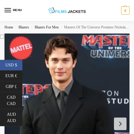
MENU
0
Home
Blazers
Blazers For Men
Masters Of The Universe Premiere Nicholas Galitzine Blazer
/
/
/
USD $
EUR €
GBP £
CAD
CAD
AUD
AUD