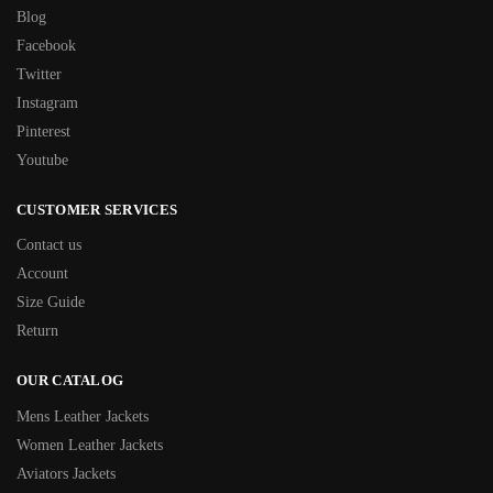
Blog
Facebook
Twitter
Instagram
Pinterest
Youtube
CUSTOMER SERVICES
Contact us
Account
Size Guide
Return
OUR CATALOG
Mens Leather Jackets
Women Leather Jackets
Aviators Jackets