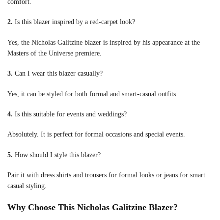
comfort.
2.
Is this blazer inspired by a red-carpet look?
Yes, the Nicholas Galitzine blazer is inspired by his appearance at the
Masters of the Universe premiere.
3.
Can I wear this blazer casually?
Yes, it can be styled for both formal and smart-casual outfits.
4.
Is this suitable for events and weddings?
Absolutely. It is perfect for formal occasions and special events.
5.
How should I style this blazer?
Pair it with dress shirts and trousers for formal looks or jeans for smart
casual styling.
Why Choose This Nicholas Galitzine Blazer?