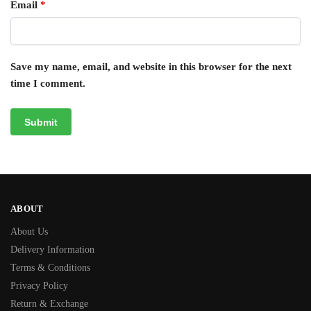
Email
*
Save my name, email, and website in this browser for the next
time I comment.
ABOUT
About Us
Delivery Information
Terms & Conditions
Privacy Policy
Return & Exchange