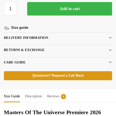
Add to cart
Size guide
DELIVERY INFORMATION
RETURNS & EXCHANGE
CARE GUIDE
Questions? Request a Call Back
Size Guide
Description
Reviews
0
Masters Of The Universe Premiere 2026