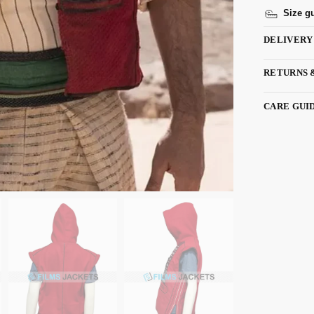
Size g
DELIVERY
RETURNS 
CARE GUI