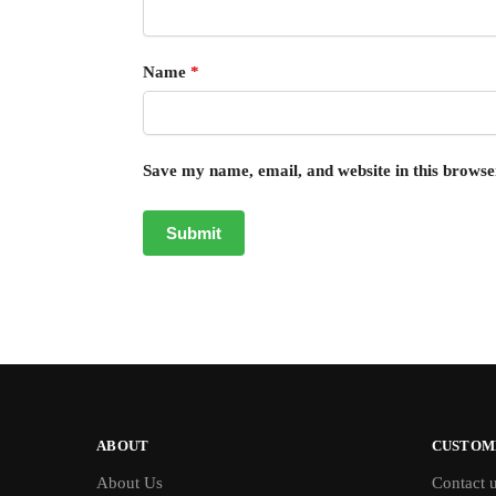
Name
*
Save my name, email, and website in this browse
ABOUT
CUSTOM
About Us
Contact 