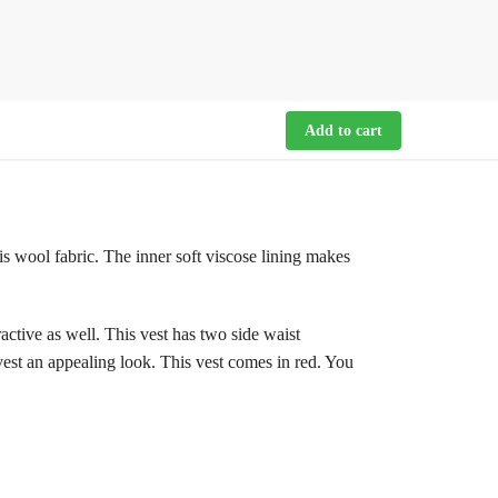
Add to cart
 is wool fabric. The inner soft viscose lining makes
tractive as well. This vest has two side waist
 vest an appealing look. This vest comes in red. You