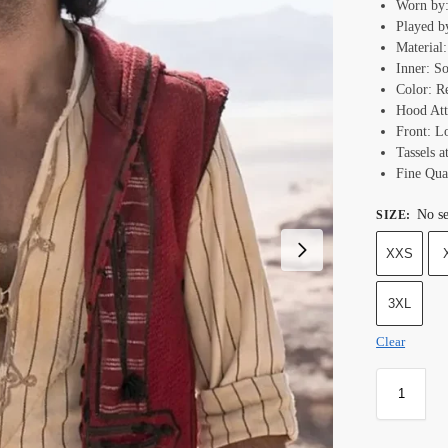
Worn by:
Played b
Material
Inner: S
Color: R
Hood Att
Front: L
Tassels a
Fine Qual
No se
SIZE
:
XXS
3XL
Clear