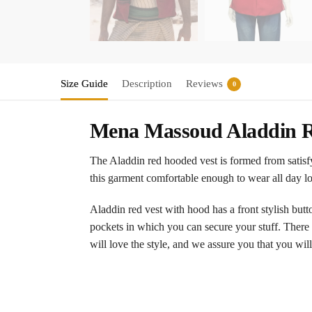
Size Guide
Description
Reviews
0
Mena Massoud Aladdin R
The Aladdin red hooded vest is formed from satisfyi
this garment comfortable enough to wear all day lon
Aladdin red vest with hood has a front stylish button
pockets in which you can secure your stuff. There is
will love the style, and we assure you that you will