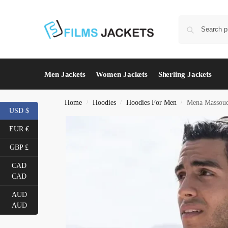
Men Jackets
Women Jackets
Sherling Jackets
Home
Hoodies
Hoodies For Men
Mena Massoud
/
/
/
USD $
EUR €
GBP £
CAD
CAD
AUD
AUD