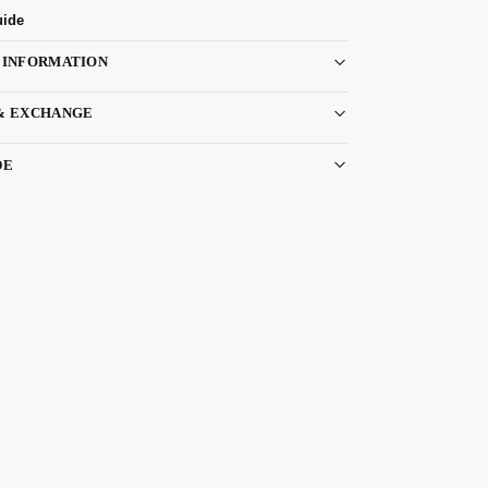
uide
 INFORMATION
& EXCHANGE
DE