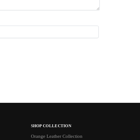
SHOP COLLECTION
Orange Leather Collection