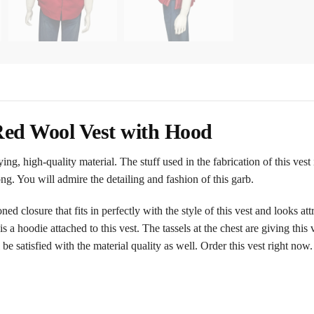
ed Wool Vest with Hood
ng, high-quality material. The stuff used in the fabrication of this vest
g. You will admire the detailing and fashion of this garb.
ed closure that fits in perfectly with the style of this vest and looks at
 a hoodie attached to this vest. The tassels at the chest are giving this
 be satisfied with the material quality as well. Order this vest right now.