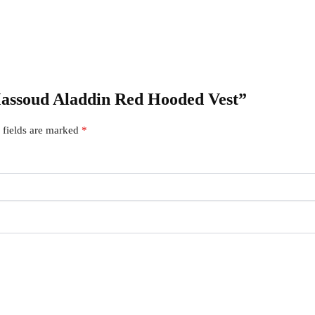
Massoud Aladdin Red Hooded Vest”
 fields are marked
*