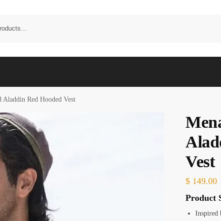
 Aladdin Red Hooded Vest
Men
Alad
Vest
$
149.00
Product S
Inspired