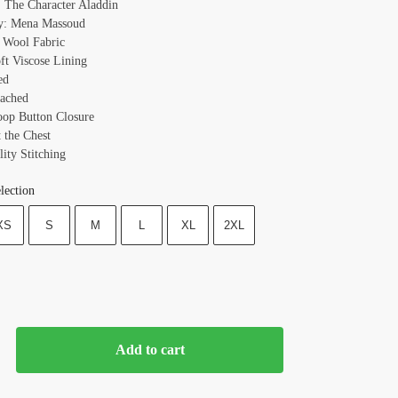
 The Character Aladdin
y: Mena Massoud
: Wool Fabric
oft Viscose Lining
ed
ached
oop Button Closure
t the Chest
ity Stitching
lection
XS
S
M
L
XL
2XL
Add to cart