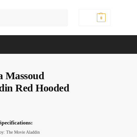
Search
$
0.00
0
a Massoud
din Red Hooded
pecifications:
 by: The Movie Aladdin