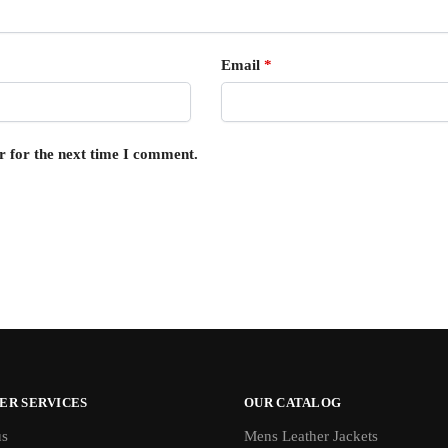
Email
*
r for the next time I comment.
ER SERVICES
OUR CATALOG
us
Mens Leather Jackets