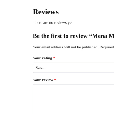
Reviews
There are no reviews yet.
Be the first to review “Mena 
Your email address will not be published.
Required
Your rating
*
Your review
*