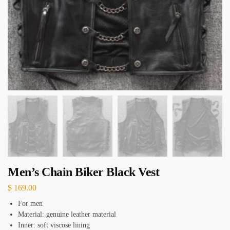
Men’s Chain Biker Black Vest
$
169.00
For men
Material: genuine leather material
Inner: soft viscose lining