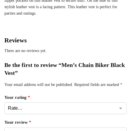
zipper pockets on this leather vest to secure stuff. On the side of this
stylish leather vest is a lacing pattern. This leather vest is perfect for
parties and outings.
Reviews
There are no reviews yet.
Be the first to review “Men’s Chain Biker Black
Vest”
Your email address will not be published.
Required fields are marked
*
Your rating
*
Your review
*