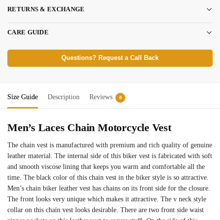
RETURNS & EXCHANGE
CARE GUIDE
Questions? Request a Call Back
Size Guide
Description
Reviews
0
Men’s Laces Chain Motorcycle Vest
The chain vest is manufactured with premium and rich quality of genuine
leather material. The internal side of this biker vest is fabricated with soft
and smooth viscose lining that keeps you warm and comfortable all the
time. The black color of this chain vest in the biker style is so attractive.
Men’s chain biker leather vest has chains on its front side for the closure.
The front looks very unique which makes it attractive. The v neck style
collar on this chain vest looks desirable. There are two front side waist