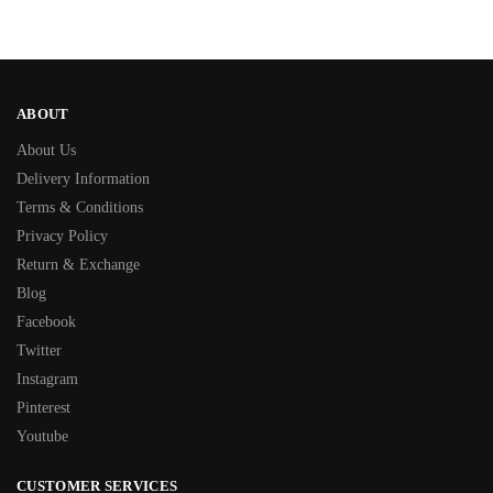
ABOUT
About Us
Delivery Information
Terms & Conditions
Privacy Policy
Return & Exchange
Blog
Facebook
Twitter
Instagram
Pinterest
Youtube
CUSTOMER SERVICES