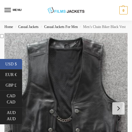
MENU
0
Home
Casual Jackets
Casual Jackets For Men
Men’s Chain Biker Black Vest
/
/
/
USD $
EUR €
GBP £
CAD
CAD
AUD
AUD