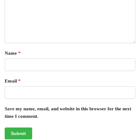
Name
*
Email
*
Save my name, email, and website in this browser for the next
time I comment.