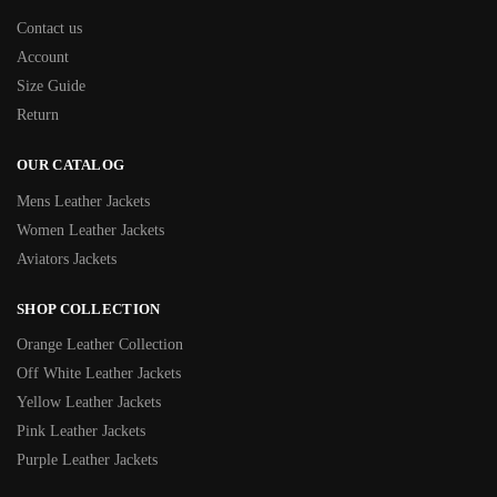
Contact us
Account
Size Guide
Return
OUR CATALOG
Mens Leather Jackets
Women Leather Jackets
Aviators Jackets
SHOP COLLECTION
Orange Leather Collection
Off White Leather Jackets
Yellow Leather Jackets
Pink Leather Jackets
Purple Leather Jackets