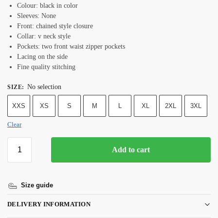
Colour: black in color
Sleeves: None
Front: chained style closure
Collar: v neck style
Pockets: two front waist zipper pockets
Lacing on the side
Fine quality stitching
No selection
SIZE
:
XXS
XS
S
M
L
XL
2XL
3XL
Clear
Add to cart
Size guide
DELIVERY INFORMATION