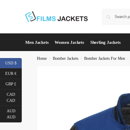
Men Jackets
Women Jackets
Sherling Jackets
Home
Bomber Jackets
Bomber Jackets For Men
/
/
/
USD $
EUR €
GBP £
CAD
CAD
AUD
AUD