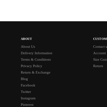
ABOUT
CUSTOM
About Us
Contact 
Delivery Information
Account
Terms & Conditions
Size Gui
Privacy Policy
Return
Return & Exchange
Blog
Facebook
Twitter
Instagram
Pinterest