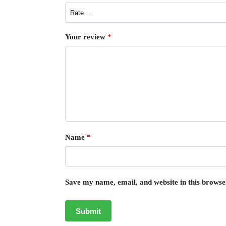
Your review
*
Name
*
Save my name, email, and website in this browse