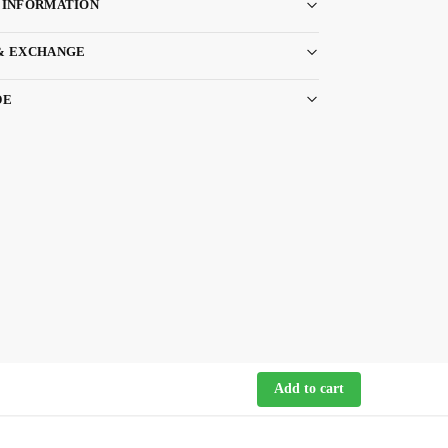
 INFORMATION
& EXCHANGE
DE
Add to cart