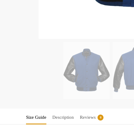
Size Guide
Description
Reviews
0