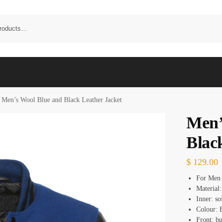
Men’s Wool Blue and Black Leather Jacket
Men’
Blac
$
129.00
For Men
Material:
Inner: so
Colour: 
Front: bu