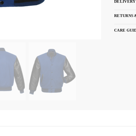
DELIVERY
RETURNS 
CARE GUI