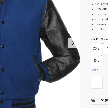
Collar: r
Fine qual
Sleeves: 
Cuffs: ri
Pockets:
Rib knit
No se
SIZE
:
XXS
3XL
Clear
Size g