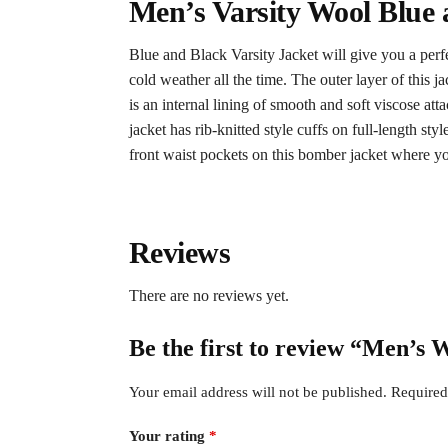
Men’s Varsity Wool Blue 
Blue and Black Varsity Jacket will give you a perf
cold weather all the time. The outer layer of this j
is an internal lining of smooth and soft viscose att
jacket has rib-knitted style cuffs on full-length st
front waist pockets on this bomber jacket where yo
Reviews
There are no reviews yet.
Be the first to review “Men’s 
Your email address will not be published.
Required
Your rating
*