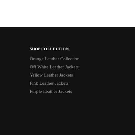
SHOP COLLECTION
Orange Leather Collection
Off White Leather Jackets
Yellow Leather Jackets
Pink Leather Jackets
Purple Leather Jackets