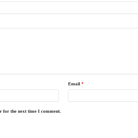
Email
*
r for the next time I comment.