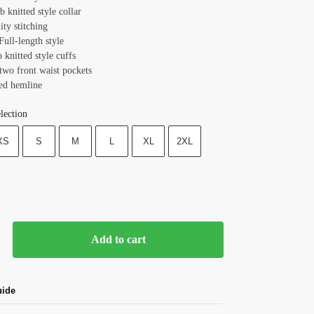
ib knitted style collar
ity stitching
Full-length style
b knitted style cuffs
 two front waist pockets
ted hemline
lection
XS
S
M
L
XL
2XL
Add to cart
uide