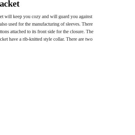
acket
ket will keep you cozy and will guard you against
s also used for the manufacturing of sleeves. There
ons attached to its front side for the closure. The
cket have a rib-knitted style collar. There are two