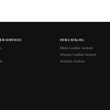
ER SERVICES
OUR CATALOG
us
Mens Leather Jackets
Women Leather Jackets
de
Aviators Jackets