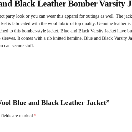
and Black Leather Bomber Varsity J
ect party look or you can wear this apparel for outings as well. The jac
acket is fabricated with the wool fabric of top quality. Genuine leather i
ached to this bomber-style jacket. Blue and Black Varsity Jacket have butt
yle sleeves. It comes with a rib knitted hemline. Blue and Black Varsity Ja
u can secure stuff.
Wool Blue and Black Leather Jacket”
 fields are marked
*