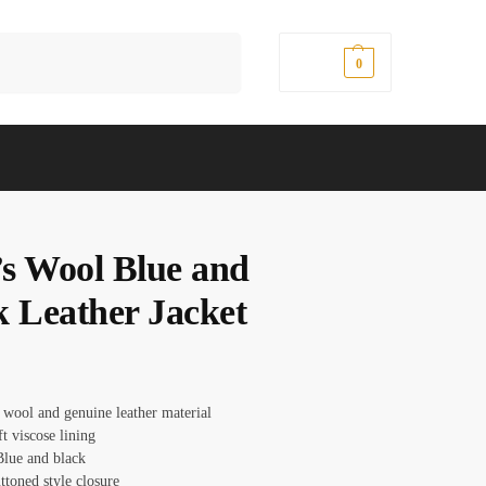
Search
$
0.00
0
s Wool Blue and
k Leather Jacket
 wool and genuine leather material
ft viscose lining
Blue and black
ttoned style closure