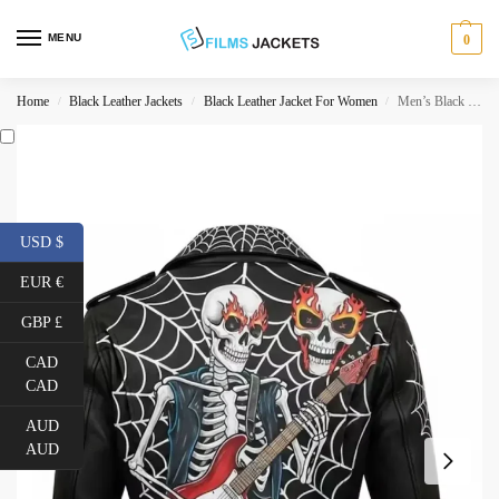
MENU
0
Home
Black Leather Jackets
Black Leather Jacket For Women
Men’s Black Leather Punk Jacket
/
/
/
USD $
EUR €
GBP £
CAD
CAD
AUD
AUD