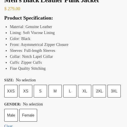
$
279.00
Product Specification:
Material: Genuine Leather
Lining: Soft Viscose Lining
Color: Black
Front: Asymmetrical Zipper Closure
Sleeves: Full-length Sleeves
Collar: Notch Lapel Collar
Cuffs: Zipper Cuffs
Fine Quality Stitching
No selection
SIZE
:
XXS
XS
S
M
L
XL
2XL
3XL
No selection
GENDER
:
Male
Female
Clear