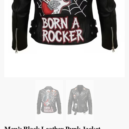
Men’s Black Leather Punk Jacket