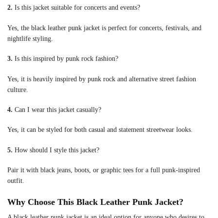
2.
Is this jacket suitable for concerts and events?
Yes, the black leather punk jacket is perfect for concerts, festivals, and
nightlife styling.
3.
Is this inspired by punk rock fashion?
Yes, it is heavily inspired by punk rock and alternative street fashion
culture.
4.
Can I wear this jacket casually?
Yes, it can be styled for both casual and statement streetwear looks.
5.
How should I style this jacket?
Pair it with black jeans, boots, or graphic tees for a full punk-inspired
outfit.
Why Choose This Black Leather Punk Jacket?
A black leather punk jacket is an ideal option for anyone who desires to