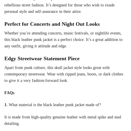
rebellious street fashion. It’s designed for those who wish to exude
personal style and self-assurance in their attire.
Perfect for Concerts and Night Out Looks
Whether you’re attending concerts, music festivals, or nightlife events,
this black leather punk jacket is a perfect choice. It’s a great addition to
any outfit, giving it attitude and edge.
Edgy Streetwear Statement Piece
Apart from punk culture, this skull jacket style looks great with
contemporary streetwear. Wear with ripped jeans, boots, or dark clothes
to give it a very fashion-forward look.
FAQs
1.
What material is the black leather punk jacket made of?
It is made from high-quality genuine leather with metal spike and stud
detailing.