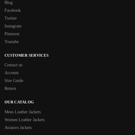
Blog
Facebook
Twitter
Instagram
Pinterest
Youtube
CUSTOMER SERVICES
Contact us
Account
Size Guide
Return
OUR CATALOG
Mens Leather Jackets
Women Leather Jackets
Aviators Jackets