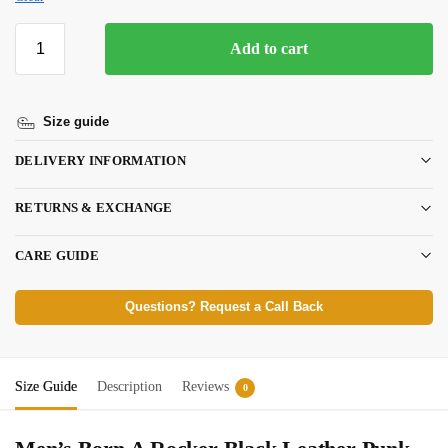
Add to cart
Size guide
DELIVERY INFORMATION
RETURNS & EXCHANGE
CARE GUIDE
Questions? Request a Call Back
Size Guide
Description
Reviews
0