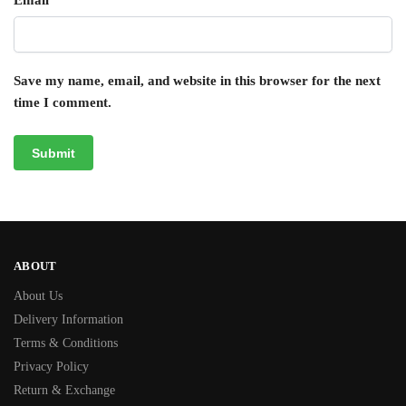
Email
*
Save my name, email, and website in this browser for the next
time I comment.
ABOUT
About Us
Delivery Information
Terms & Conditions
Privacy Policy
Return & Exchange