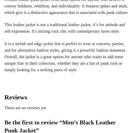
convey boldness, rebellion, and individuality. It features spikes and studs,
which give it a distinctive appearance that is associated with punk culture.
This leather jacket is not a traditional leather jacket, it’s for attitude and
self-expression. It’s mixing rock chic with contemporary street style.
It is a stylish and edgy jacket that is perfect to wear at concerts, parties,
and for alternative fashion styles, giving it a powerful fashion statement.
Overall, the jacket is a great option for anyone who wants to add some
unique flair to their collection, whether they are a fan of punk rock or
simply looking for a striking piece of style.
Reviews
There are no reviews yet.
Be the first to review “Men’s Black Leather
Punk Jacket”