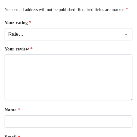
Your email address will not be published.
Required fields are marked
*
Your rating
*
Your review
*
Name
*