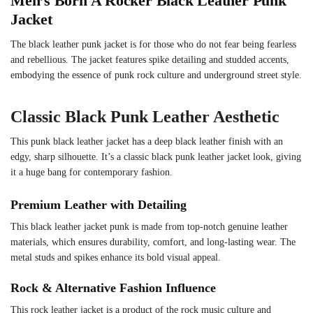
Men’s Born A Rocker Black Leather Punk
Jacket
The black leather punk jacket is for those who do not fear being fearless
and rebellious. The jacket features spike detailing and studded accents,
embodying the essence of punk rock culture and underground street style.
Classic Black Punk Leather Aesthetic
This punk black leather jacket has a deep black leather finish with an
edgy, sharp silhouette. It’s a classic black punk leather jacket look, giving
it a huge bang for contemporary fashion.
Premium Leather with Detailing
This black leather jacket punk is made from top-notch genuine leather
materials, which ensures durability, comfort, and long-lasting wear. The
metal studs and spikes enhance its bold visual appeal.
Rock & Alternative Fashion Influence
This rock leather jacket is a product of the rock music culture and