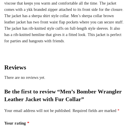
viscose that keeps you warm and comfortable all the time. The jacket
comes with a ykk branded zipper attached to its front side for the closure.
The jacket has a sherpa shirt style collar. Men’s sherpa collar brown
leather jacket has two front waist flap pockets where you can secure stuff.
The jacket has rib-knitted style cuffs on full-length style sleeves. It also
has a rib-knitted hemline that gives it a fitted look. This jacket is perfect
for parties and hangouts with friends.
Reviews
There are no reviews yet.
Be the first to review “Men’s Bomber Wrangler
Leather Jacket with Fur Collar”
Your email address will not be published.
Required fields are marked
*
Your rating
*