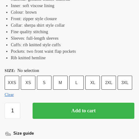
Inner: soft viscose lining
Colour: brown
Front: zipper style closure
Collar: sherpa shirt style collar
Fine quality stitching
Sleeves: full-length sleeves
Cuffs: rib knitted style cuffs
Pockets: two front waist flap pockets
Rib knitted hemline
No selection
SIZE
:
XXS
XS
S
M
L
XL
2XL
3XL
Clear
Add to cart
Size guide