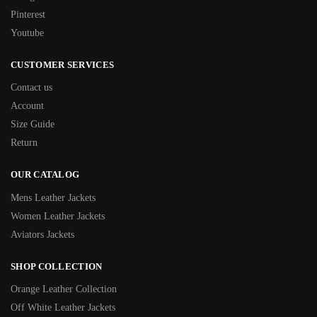
Pinterest
Youtube
CUSTOMER SERVICES
Contact us
Account
Size Guide
Return
OUR CATALOG
Mens Leather Jackets
Women Leather Jackets
Aviators Jackets
SHOP COLLECTION
Orange Leather Collection
Off White Leather Jackets