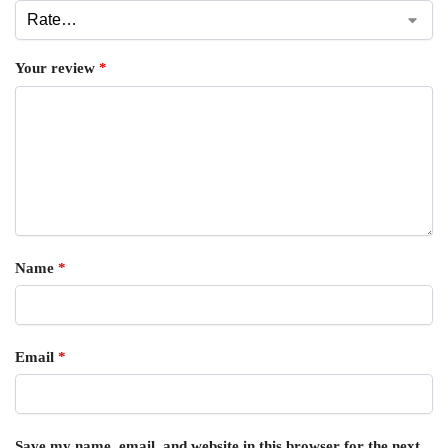
Your review
*
Name
*
Email
*
Save my name, email, and website in this browser for the next