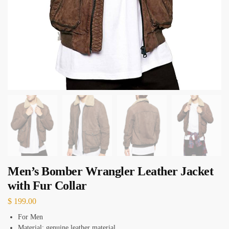
Men’s Bomber Wrangler Leather Jacket
with Fur Collar
$
199.00
For Men
Material: genuine leather material