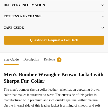
DELIVERY INFORMATION
RETURNS & EXCHANGE
CARE GUIDE
Questions? Request a Call Back
Size Guide
Description
Reviews
0
Men’s Bomber Wrangler Brown Jacket with
Sherpa Fur Collar
The men’s bomber sherpa collar leather jacket has an appealing brown
color that makes it attractive to wear. The outer side of this jacket is
manufactured with premium and rich quality genuine leather material.
On the internal side of this leather jacket is a lining of smooth and soft