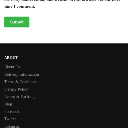
time I comment.
ABOUT
About Us
Delivery Information
Terms & Conditions
Privacy Policy
Return & Exchange
Blog
Facebook
Twitter
Instagram