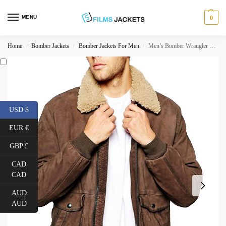
MENU
0
Home
Bomber Jackets
Bomber Jackets For Men
Men’s Bomber Wrangler Leather Jacket with Fur Collar
/
/
/
USD $
EUR €
GBP £
CAD
CAD
AUD
AUD