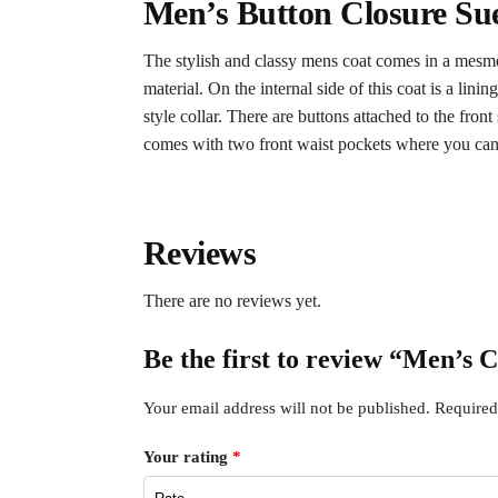
Men’s Button Closure Su
The stylish and classy mens coat comes in a mesme
material. On the internal side of this coat is a lin
style collar. There are buttons attached to the front
comes with two front waist pockets where you can se
Reviews
There are no reviews yet.
Be the first to review “Men’s
Your email address will not be published.
Required
Your rating
*