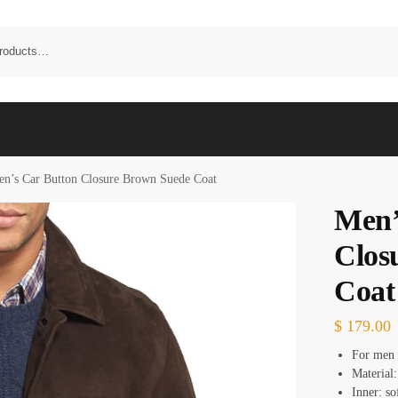
n’s Car Button Closure Brown Suede Coat
Men’
Clos
Coat
$
179.00
For men
Material:
Inner: so