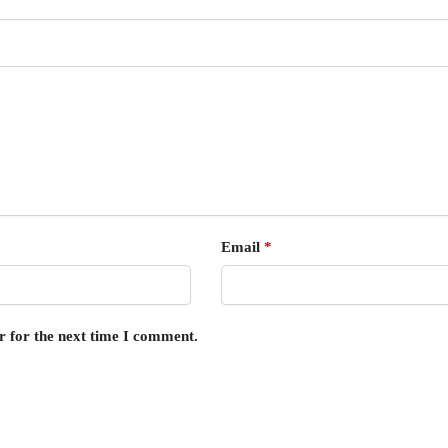
Email
*
r for the next time I comment.