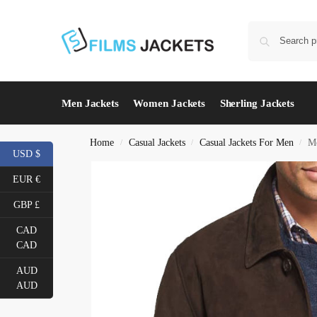
Men Jackets
Women Jackets
Sherling Jackets
Home
Casual Jackets
Casual Jackets For Men
Me
/
/
/
USD $
EUR €
GBP £
CAD
CAD
AUD
AUD