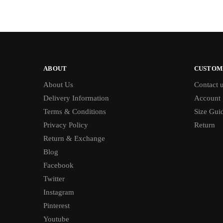
ABOUT
CUSTOM
About Us
Contact 
Delivery Information
Account
Terms & Conditions
Size Gui
Privacy Policy
Return
Return & Exchange
Blog
Facebook
Twitter
Instagram
Pinterest
Youtube