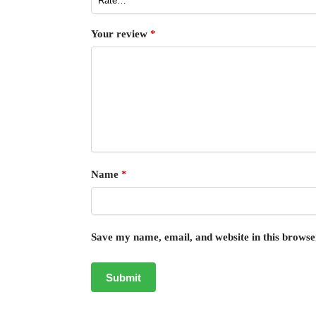
Your review
*
Name
*
Save my name, email, and website in this browse