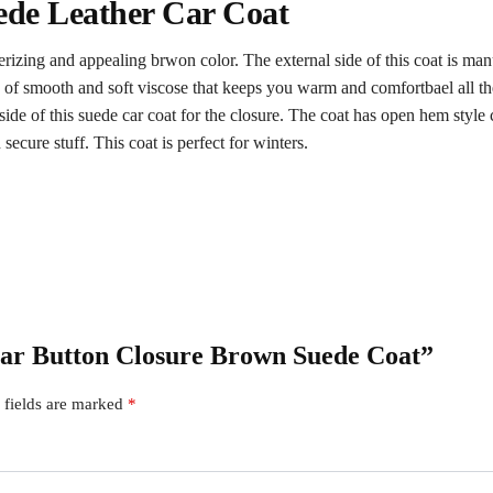
ede Leather Car Coat
rizing and appealing brwon color. The external side of this coat is man
ing of smooth and soft viscose that keeps you warm and comfortbael all th
 side of this suede car coat for the closure. The coat has open hem style 
cure stuff. This coat is perfect for winters.
 Car Button Closure Brown Suede Coat”
 fields are marked
*