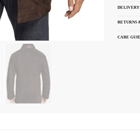
DELIVERY
RETURNS 
CARE GUI