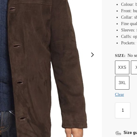
Colour: 
Front: bu
Collar: s
Fine qual
Sleeves: 
Cuffs: o
Pockets: 
No se
SIZE
:
XXS
3XL
Clear
Size g