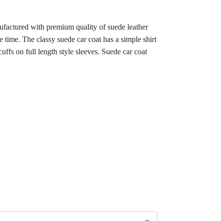
ufactured with premium quality of suede leather
e time. The classy suede car coat has a simple shirt
cuffs on full length style sleeves. Suede car coat