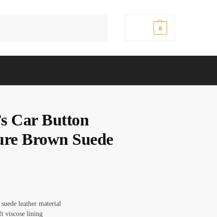
Search
$
0.00
0
s Car Button
ure Brown Suede
 suede leather material
ft viscose lining