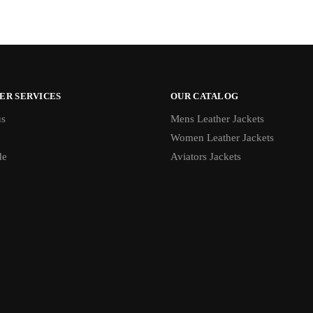
ER SERVICES
OUR CATALOG
us
Mens Leather Jackets
Women Leather Jackets
de
Aviators Jackets