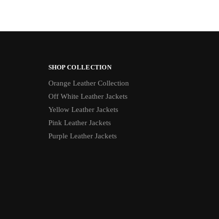
SHOP COLLECTION
Orange Leather Collection
Off White Leather Jackets
Yellow Leather Jackets
Pink Leather Jackets
Purple Leather Jackets