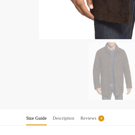
Size Guide
Description
Reviews
0