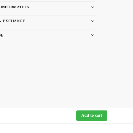
 INFORMATION
& EXCHANGE
DE
Add to cart