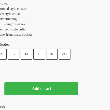
brown
ttoned style closure
hirt style collar
ity stitching
full-length sleeves
pen hem style cuffs
two front waist pockets
lection
XS
S
M
L
XL
2XL
Add to cart
uide