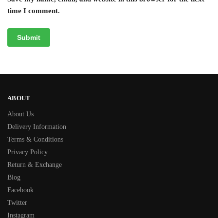
time I comment.
ABOUT
About Us
Delivery Information
Terms & Conditions
Privacy Policy
Return & Exchange
Blog
Facebook
Twitter
Instagram