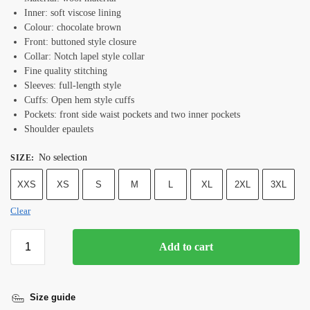
Inner: soft viscose lining
Colour: chocolate brown
Front: buttoned style closure
Collar: Notch lapel style collar
Fine quality stitching
Sleeves: full-length style
Cuffs: Open hem style cuffs
Pockets: front side waist pockets and two inner pockets
Shoulder epaulets
No selection
SIZE
:
XXS
XS
S
M
L
XL
2XL
3XL
Clear
Add to cart
Size guide