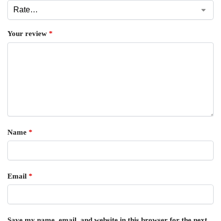
Your review
*
Name
*
Email
*
Save my name, email, and website in this browser for the next