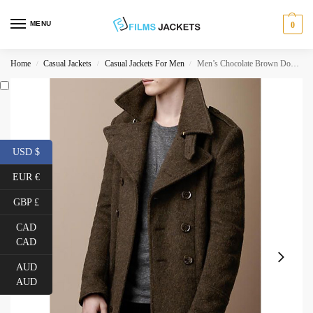
MENU
0
Home
Casual Jackets
Casual Jackets For Men
Men’s Chocolate Brown Double Breasted Trench Coat
/
/
/
USD $
EUR €
GBP £
CAD
CAD
AUD
AUD