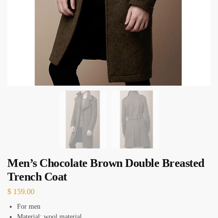
Men’s Chocolate Brown Double Breasted
Trench Coat
$
159.00
For men
Material: wool material