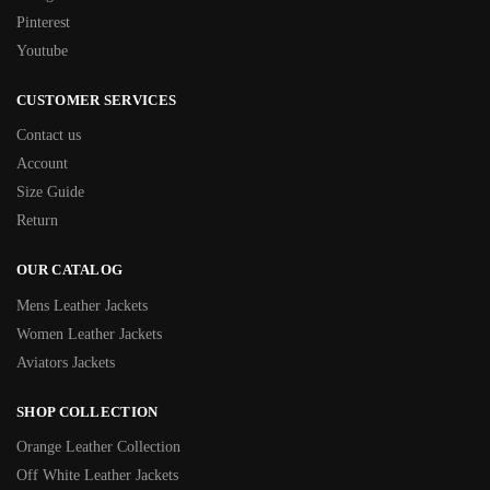
Pinterest
Youtube
CUSTOMER SERVICES
Contact us
Account
Size Guide
Return
OUR CATALOG
Mens Leather Jackets
Women Leather Jackets
Aviators Jackets
SHOP COLLECTION
Orange Leather Collection
Off White Leather Jackets