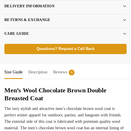
DELIVERY INFORMATION
RETURNS & EXCHANGE
CARE GUIDE
Questions? Request a Call Back
Size Guide
Description
Reviews
0
Men’s Wool Chocolate Brown Double
Breasted Coat
The very stylish and attractive men’s chocolate brown wool coat is
perfect winter apparel for outdoors, parties, and hangouts with friends.
The external side of this coat is fabricated with premium quality wool
material. The men’s chocolate brown wool coat has an internal lining of