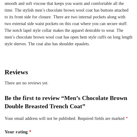
smooth and soft viscose that keeps you warm and comfortable all the
time. The stylish men’s chocolate brown wool coat has buttons attached
to its front side for closure. There are two internal pockets along with
two external side waist pockets on this coat where you can secure stuff.
The notch lapel style collar makes the apparel desirable to wear. The
men’s chocolate brown wool coat has open hem style cuffs on long length
style sleeves. The coat also has shoulder epaulets.
Reviews
There are no reviews yet.
Be the first to review “Men’s Chocolate Brown
Double Breasted Trench Coat”
Your email address will not be published.
Required fields are marked
*
Your rating
*