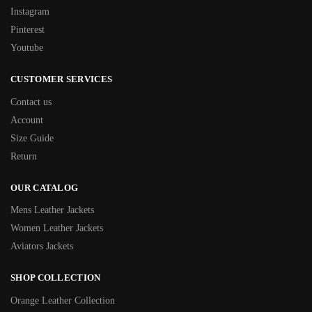
Instagram
Pinterest
Youtube
CUSTOMER SERVICES
Contact us
Account
Size Guide
Return
OUR CATALOG
Mens Leather Jackets
Women Leather Jackets
Aviators Jackets
SHOP COLLECTION
Orange Leather Collection