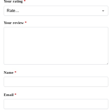
Your rating
*
Your review
*
Name
*
Email
*