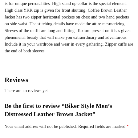
is for unique personalities. High stand up collar is the special element.
High class YKK zip is given for front shutting. Coffee Brown Leather
Jacket has two zipper horizontal pockets on chest and two hand pockets
on side waist. The stitching details have made the attire mesmerizing.
Sleeves of the outfit are long and fitting. Texture present on it has given
phenomenal beauty that will make you extraordinary and adventurous.
Include it in your wardrobe and wear in every gathering. Zipper cuffs are
the end of both sleeves.
Reviews
There are no reviews yet.
Be the first to review “Biker Style Men’s
Distressed Leather Brown Jacket”
Your email address will not be published.
Required fields are marked
*