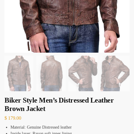
Biker Style Men’s Distressed Leather
Brown Jacket
$
179.00
Material: Genuine Distressed leather
Inside layer: Rayon soft inner lining