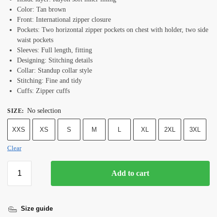
Color: Tan brown
Front: International zipper closure
Pockets: Two horizontal zipper pockets on chest with holder, two side
waist pockets
Sleeves: Full length, fitting
Designing: Stitching details
Collar: Standup collar style
Stitching: Fine and tidy
Cuffs: Zipper cuffs
No selection
SIZE
:
XXS
XS
S
M
L
XL
2XL
3XL
Clear
Add to cart
Size guide