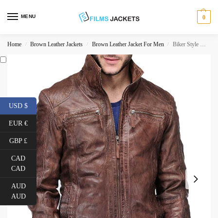
MENU
0
Home
Brown Leather Jackets
Brown Leather Jacket For Men
Biker Style Men’s Distressed Leather Brown Jacket
/
/
/
USD $
EUR €
GBP £
CAD
CAD
AUD
AUD