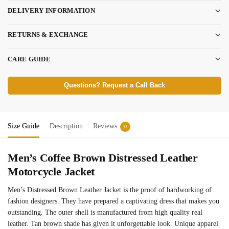
DELIVERY INFORMATION
RETURNS & EXCHANGE
CARE GUIDE
Questions? Request a Call Back
Size Guide
Description
Reviews
0
Men’s Coffee Brown Distressed Leather
Motorcycle Jacket
Men’s Distressed Brown Leather Jacket is the proof of hardworking of
fashion designers. They have prepared a captivating dress that makes you
outstanding. The outer shell is manufactured from high quality real
leather. Tan brown shade has given it unforgettable look. Unique apparel