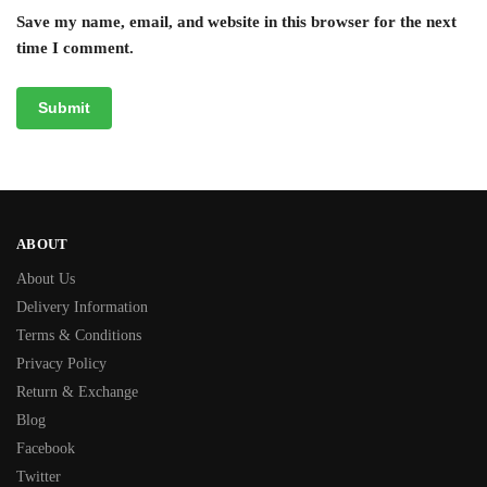
Save my name, email, and website in this browser for the next
time I comment.
ABOUT
About Us
Delivery Information
Terms & Conditions
Privacy Policy
Return & Exchange
Blog
Facebook
Twitter