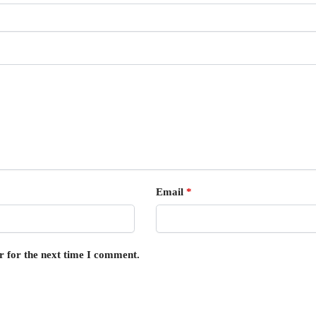
Email
*
r for the next time I comment.