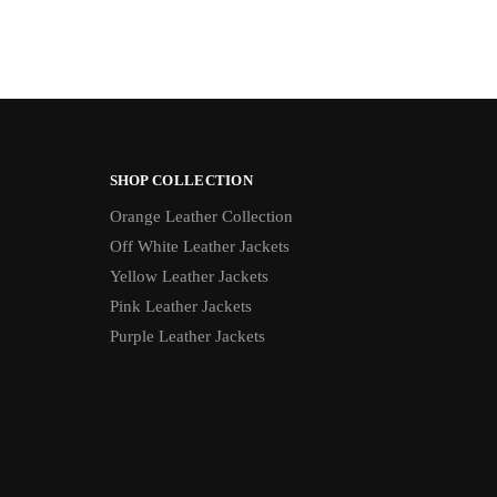
SHOP COLLECTION
Orange Leather Collection
Off White Leather Jackets
Yellow Leather Jackets
Pink Leather Jackets
Purple Leather Jackets