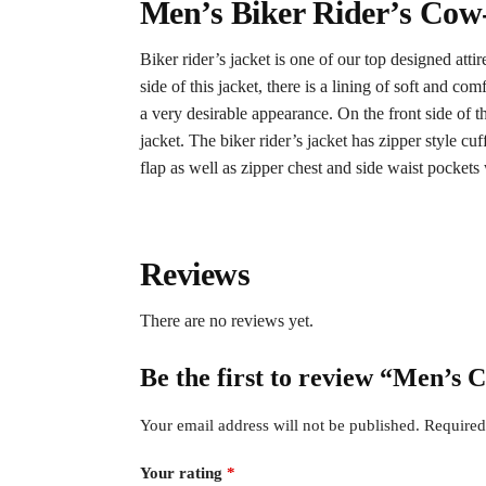
Men’s Biker Rider’s Cow
Biker rider’s jacket is one of our top designed atti
side of this jacket, there is a lining of soft and 
a very desirable appearance. On the front side of thi
jacket. The biker rider’s jacket has zipper style cuff
flap as well as zipper chest and side waist pockets
Reviews
There are no reviews yet.
Be the first to review “Men’s
Your email address will not be published.
Required
Your rating
*