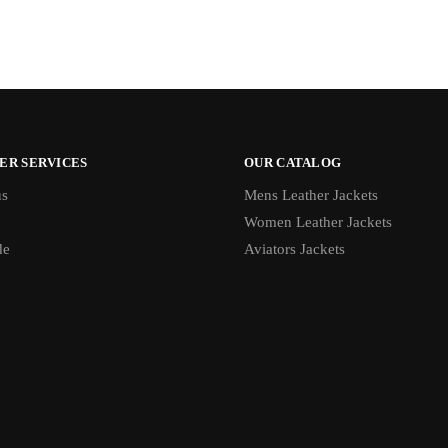
ER SERVICES
OUR CATALOG
us
Mens Leather Jackets
Women Leather Jackets
de
Aviators Jackets