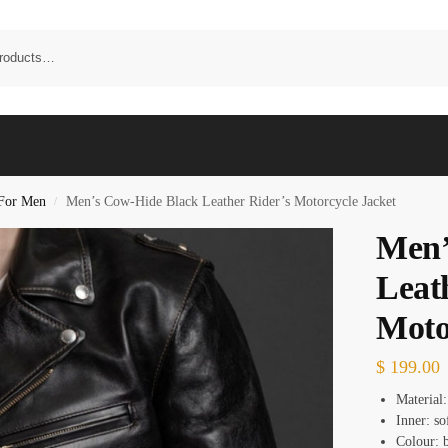
 For Men
Men’s Cow-Hide Black Leather Rider’s Motorcycle Jacket
/
Men’
Leat
Moto
$
199.00
Material:
Inner: so
Colour: b