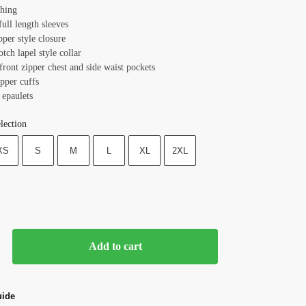
ching
full length sleeves
pper style closure
otch lapel style collar
front zipper chest and side waist pockets
ipper cuffs
 epaulets
lection
XS
S
M
L
XL
2XL
Add to cart
uide