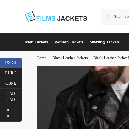
Men Jackets
Women Jackets
Sherling Jackets
Home
Black Leather Jackets
Black Leather Jacket
/
/
USD $
EUR €
GBP £
CAD
CAD
AUD
AUD