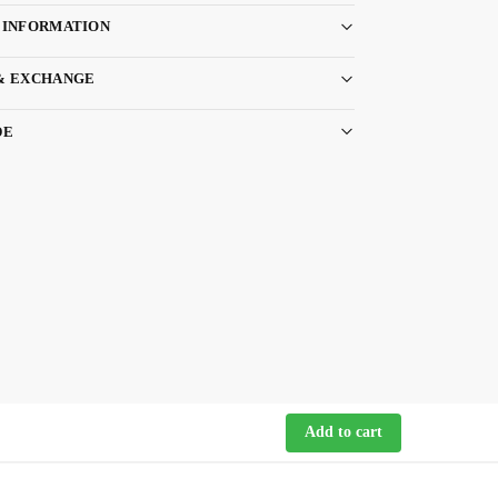
 INFORMATION
& EXCHANGE
DE
Add to cart