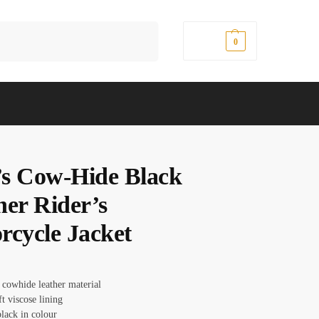
Search
$
0.00
0
s Cow-Hide Black
her Rider’s
rcycle Jacket
 cowhide leather material
ft viscose lining
lack in colour