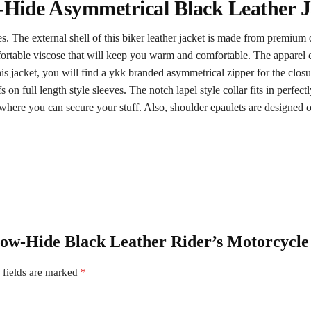
-Hide Asymmetrical Black Leather J
res. The external shell of this biker leather jacket is made from premium
comfortable viscose that will keep you warm and comfortable. The apparel
s jacket, you will find a ykk branded asymmetrical zipper for the closure 
s on full length style sleeves. The notch lapel style collar fits in perfectl
 where you can secure your stuff. Also, shoulder epaulets are designed on
 Cow-Hide Black Leather Rider’s Motorcycle
 fields are marked
*