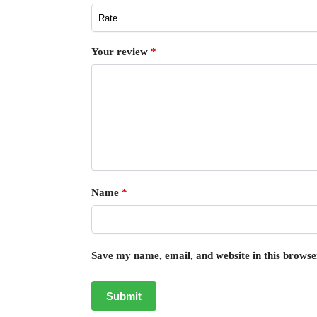
Your review
*
Name
*
Save my name, email, and website in this browse