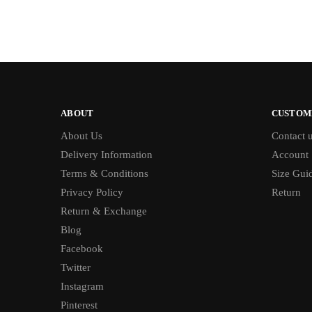
ABOUT
CUSTOM
About Us
Contact 
Delivery Information
Account
Terms & Conditions
Size Gui
Privacy Policy
Return
Return & Exchange
Blog
Facebook
Twitter
Instagram
Pinterest