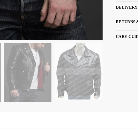
DELIVERY
RETURNS 
CARE GUI