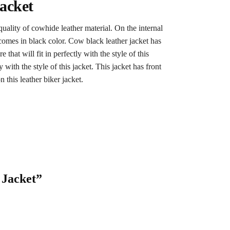
acket
 quality of cowhide leather material. On the internal
 comes in black color. Cow black leather jacket has
that will fit in perfectly with the style of this
y with the style of this jacket. This jacket has front
 this leather biker jacket.
 Jacket”