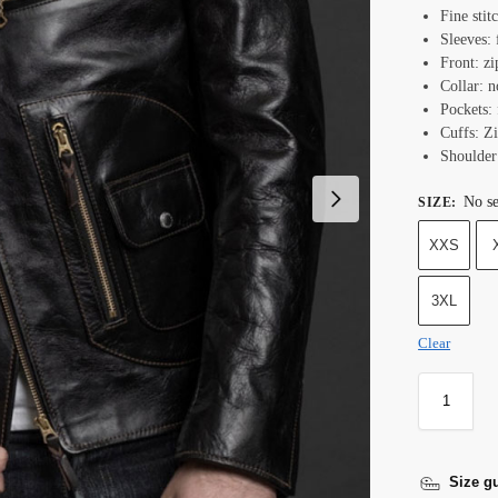
Fine stit
Sleeves: 
Front: zi
Collar: n
Pockets: 
Cuffs: Z
Shoulder
No se
SIZE
:
XXS
3XL
Clear
Size g