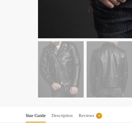
Size Guide
Description
Reviews
0