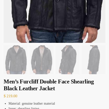
Men’s Furcliff Double Face Shearling
Black Leather Jacket
$
219.00
Material: genuine leather material
Inner: shearling lining