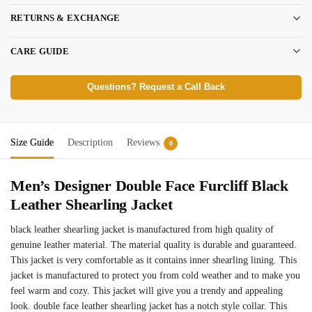
RETURNS & EXCHANGE
CARE GUIDE
Questions? Request a Call Back
Size Guide
Description
Reviews
0
Men’s Designer Double Face Furcliff Black
Leather Shearling Jacket
black leather shearling jacket is manufactured from high quality of
genuine leather material. The material quality is durable and guaranteed.
This jacket is very comfortable as it contains inner shearling lining. This
jacket is manufactured to protect you from cold weather and to make you
feel warm and cozy. This jacket will give you a trendy and appealing
look. double face leather shearling jacket has a notch style collar. This