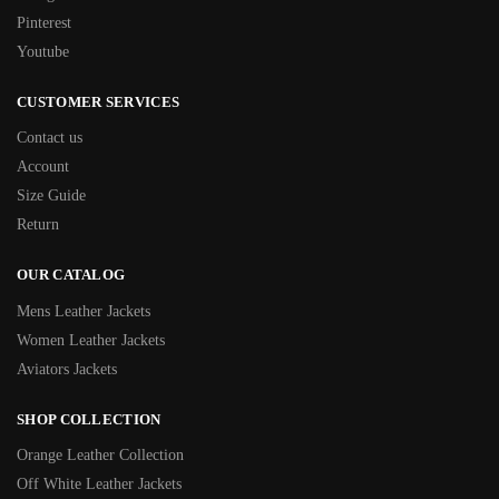
Pinterest
Youtube
CUSTOMER SERVICES
Contact us
Account
Size Guide
Return
OUR CATALOG
Mens Leather Jackets
Women Leather Jackets
Aviators Jackets
SHOP COLLECTION
Orange Leather Collection
Off White Leather Jackets