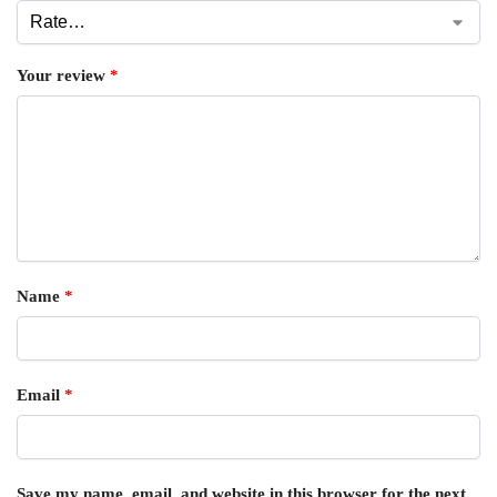
Your review
*
Name
*
Email
*
Save my name, email, and website in this browser for the next