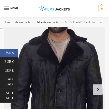
MENU
0
Home
Aviator Jackets
Men Aviator Jackets
Men’s Furcliff Double Face Shearling Black Leather Jacket
/
/
/
USD $
EUR €
GBP £
CAD
CAD
AUD
AUD