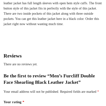
leather jacket has full length sleeves with open hem style cuffs. The front
button style of this jacket fits in perfectly with the style of this jacket.
There are two inside pockets of this jacket along with three outside
pockets. You can get this leather jacket here in a black color. Order this
jacket right now without wasting much time.
Reviews
There are no reviews yet.
Be the first to review “Men’s Furcliff Double
Face Shearling Black Leather Jacket”
Your email address will not be published.
Required fields are marked
*
Your rating
*