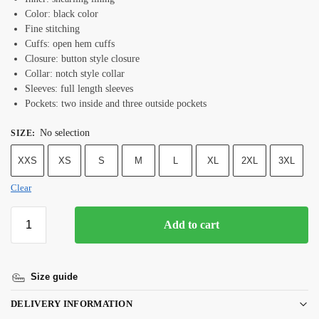
Color: black color
Fine stitching
Cuffs: open hem cuffs
Closure: button style closure
Collar: notch style collar
Sleeves: full length sleeves
Pockets: two inside and three outside pockets
No selection
SIZE
:
XXS
XS
S
M
L
XL
2XL
3XL
Clear
Add to cart
Size guide
DELIVERY INFORMATION