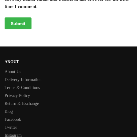
time I comment.
ABOUT
About Us
Delivery Information
Terms & Conditions
Privacy Policy
Return & Exchange
Blog
Facebook
Twitter
Instagram