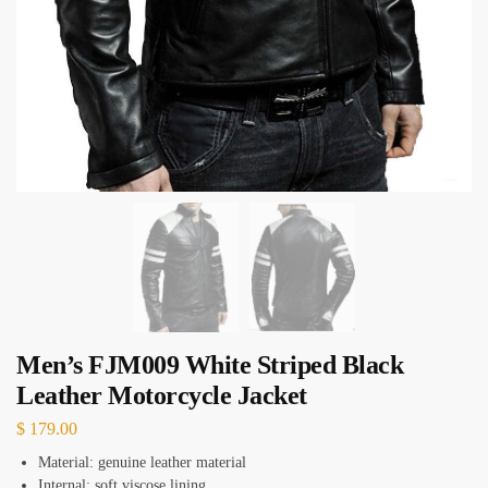
Men’s FJM009 White Striped Black
Leather Motorcycle Jacket
$
179.00
Material: genuine leather material
Internal: soft viscose lining