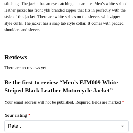
stitching. The jacket has an eye-catching appearance. Men’s white striped
leather jacket has front ykk branded zipper that fits in perfectly with the
style of this jacket. There are white stripes on the sleeves with zipper
style cuffs. The jacket has a snap tab style collar. It comes with padded
shoulders and sleeves.
Reviews
There are no reviews yet.
Be the first to review “Men’s FJM009 White
Striped Black Leather Motorcycle Jacket”
Your email address will not be published.
Required fields are marked
*
Your rating
*