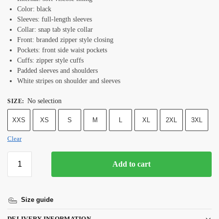
Color: black
Sleeves: full-length sleeves
Collar: snap tab style collar
Front: branded zipper style closing
Pockets: front side waist pockets
Cuffs: zipper style cuffs
Padded sleeves and shoulders
White stripes on shoulder and sleeves
No selection
SIZE
:
XXS
XS
S
M
L
XL
2XL
3XL
Clear
Add to cart
Size guide
DELIVERY INFORMATION