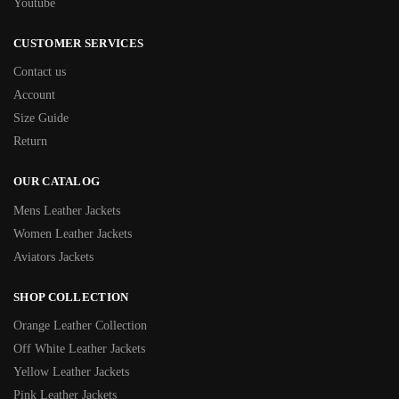
Youtube
CUSTOMER SERVICES
Contact us
Account
Size Guide
Return
OUR CATALOG
Mens Leather Jackets
Women Leather Jackets
Aviators Jackets
SHOP COLLECTION
Orange Leather Collection
Off White Leather Jackets
Yellow Leather Jackets
Pink Leather Jackets