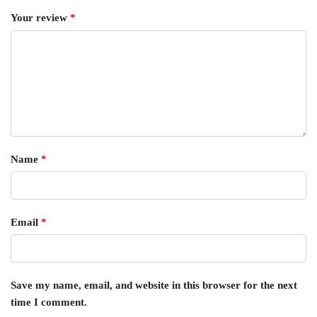
Your review
*
Name
*
Email
*
Save my name, email, and website in this browser for the next
time I comment.