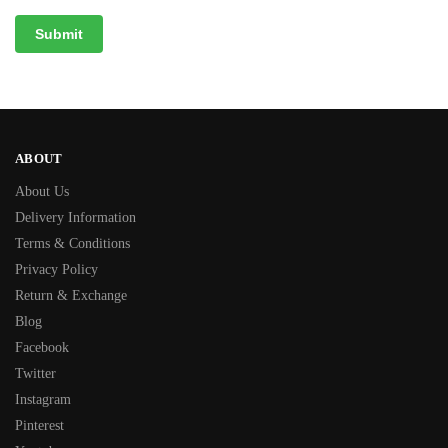
ABOUT
About Us
Delivery Information
Terms & Conditions
Privacy Policy
Return & Exchange
Blog
Facebook
Twitter
Instagram
Pinterest