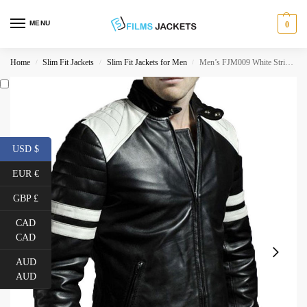
MENU
0
Home
Slim Fit Jackets
Slim Fit Jackets for Men
Men’s FJM009 White Striped Black Leather Motorcycle Jacket
/
/
/
USD $
EUR €
GBP £
CAD
CAD
AUD
AUD