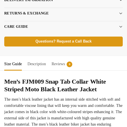
RETURNS & EXCHANGE
CARE GUIDE
Questions? Request a Call Back
Size Guide
Description
Reviews
0
Men’s FJM009 Snap Tab Collar White
Striped Moto Black Leather Jacket
The men’s black leather jacket has an internal side stitched with soft and
comfortable viscose lining that will keep you warm and comfortable. The
jacket comes in black color with white-coloured stripes enhancing it. The
external side of this jacket is manufactured with high quality genuine
leather material. The men’s black leather biker jacket has enduring