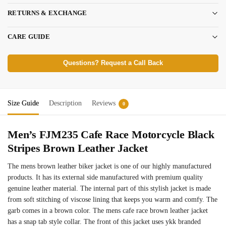
RETURNS & EXCHANGE
CARE GUIDE
Questions? Request a Call Back
Size Guide
Description
Reviews
0
Men’s FJM235 Cafe Race Motorcycle Black
Stripes Brown Leather Jacket
The mens brown leather biker jacket is one of our highly manufactured
products. It has its external side manufactured with premium quality
genuine leather material. The internal part of this stylish jacket is made
from soft stitching of viscose lining that keeps you warm and comfy. The
garb comes in a brown color. The mens cafe race brown leather jacket
has a snap tab style collar. The front of this jacket uses ykk branded