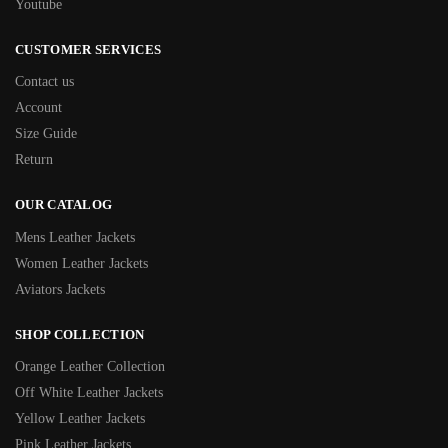
Youtube
CUSTOMER SERVICES
Contact us
Account
Size Guide
Return
OUR CATALOG
Mens Leather Jackets
Women Leather Jackets
Aviators Jackets
SHOP COLLECTION
Orange Leather Collection
Off White Leather Jackets
Yellow Leather Jackets
Pink Leather Jackets