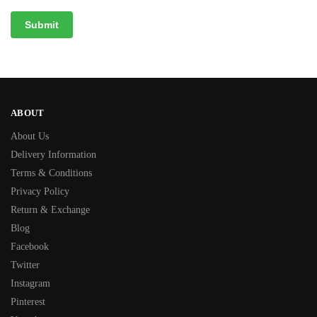
ABOUT
About Us
Delivery Information
Terms & Conditions
Privacy Policy
Return & Exchange
Blog
Facebook
Twitter
Instagram
Pinterest