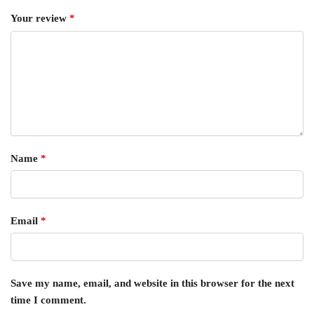
Your review
*
Name
*
Email
*
Save my name, email, and website in this browser for the next
time I comment.