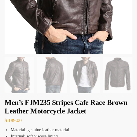
Men’s FJM235 Stripes Cafe Race Brown
Leather Motorcycle Jacket
$
189.00
Material: genuine leather material
Internal: soft viscose lining