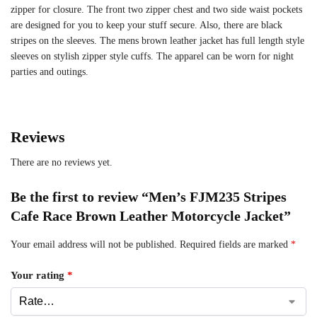
zipper for closure. The front two zipper chest and two side waist pockets
are designed for you to keep your stuff secure. Also, there are black
stripes on the sleeves. The mens brown leather jacket has full length style
sleeves on stylish zipper style cuffs. The apparel can be worn for night
parties and outings.
Reviews
There are no reviews yet.
Be the first to review “Men’s FJM235 Stripes
Cafe Race Brown Leather Motorcycle Jacket”
Your email address will not be published.
Required fields are marked
*
Your rating
*