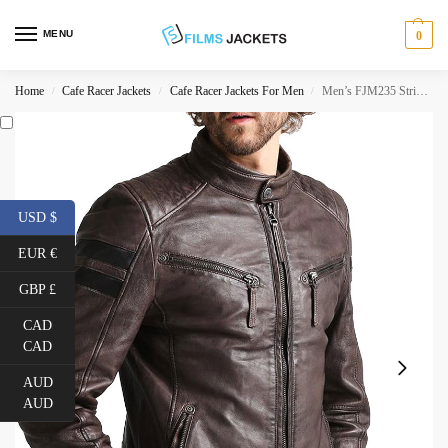
MENU
0
Home
Cafe Racer Jackets
Cafe Racer Jackets For Men
Men’s FJM235 Stripes Cafe Race Brown Leather Motorcycle Jacket
/
/
/
USD $
EUR €
GBP £
CAD
CAD
AUD
AUD