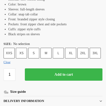
Color: brown
Sleeves: full-length sleeves
Collar: snap tab collar
Front: branded zipper style closing
Pockets: front zipper chest and side pockets
Cuffs: zipper style cuffs
Black stripes on sleeves
No selection
SIZE
:
XXS
XS
S
M
L
XL
2XL
3XL
Clear
Add to cart
Size guide
DELIVERY INFORMATION