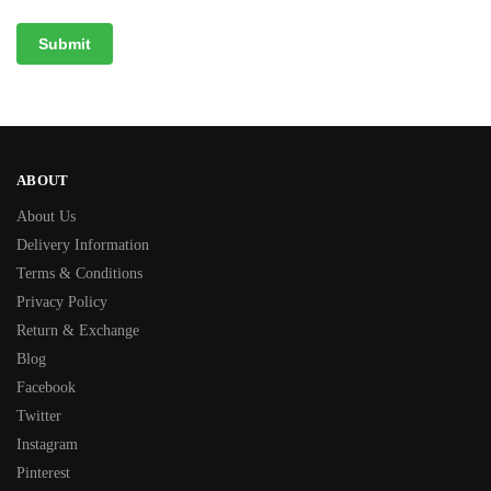
ABOUT
About Us
Delivery Information
Terms & Conditions
Privacy Policy
Return & Exchange
Blog
Facebook
Twitter
Instagram
Pinterest