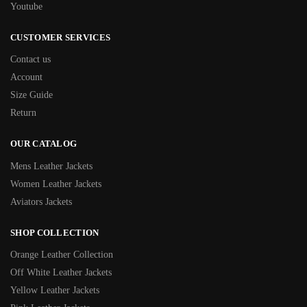
Youtube
CUSTOMER SERVICES
Contact us
Account
Size Guide
Return
OUR CATALOG
Mens Leather Jackets
Women Leather Jackets
Aviators Jackets
SHOP COLLECTION
Orange Leather Collection
Off White Leather Jackets
Yellow Leather Jackets