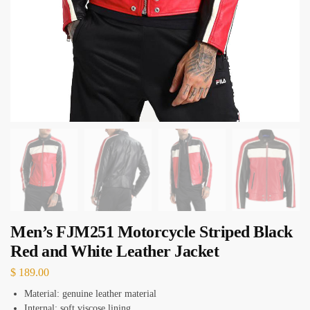
Men’s FJM251 Motorcycle Striped Black
Red and White Leather Jacket
$
189.00
Material: genuine leather material
Internal: soft viscose lining