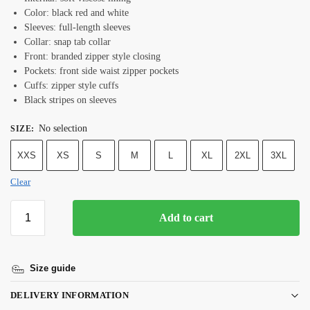
Color: black red and white
Sleeves: full-length sleeves
Collar: snap tab collar
Front: branded zipper style closing
Pockets: front side waist zipper pockets
Cuffs: zipper style cuffs
Black stripes on sleeves
No selection
SIZE
:
XXS
XS
S
M
L
XL
2XL
3XL
Clear
Add to cart
Size guide
DELIVERY INFORMATION