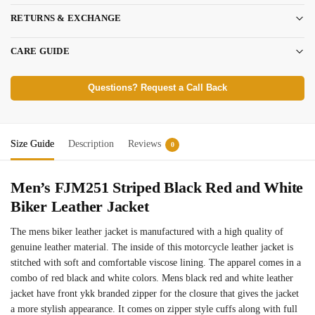
RETURNS & EXCHANGE
CARE GUIDE
Questions? Request a Call Back
Size Guide
Description
Reviews
0
Men’s FJM251 Striped Black Red and White
Biker Leather Jacket
The mens biker leather jacket is manufactured with a high quality of
genuine leather material. The inside of this motorcycle leather jacket is
stitched with soft and comfortable viscose lining. The apparel comes in a
combo of red black and white colors. Mens black red and white leather
jacket have front ykk branded zipper for the closure that gives the jacket
a more stylish appearance. It comes on zipper style cuffs along with full