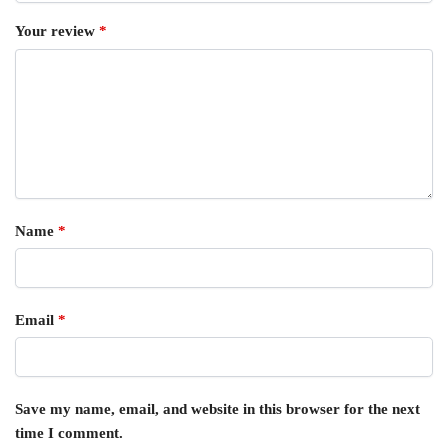
Your review
*
Name
*
Email
*
Save my name, email, and website in this browser for the next
time I comment.