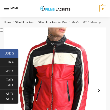
MENU
0
Home
Slim Fit Jackets
Slim Fit Jackets for Men
Men’s FJM251 Motorcycle Striped Black Red and White Leather Jacket
/
/
/
USD $
EUR €
GBP £
CAD
CAD
AUD
AUD