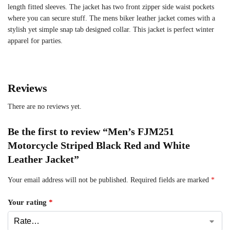
length fitted sleeves. The jacket has two front zipper side waist pockets
where you can secure stuff. The mens biker leather jacket comes with a
stylish yet simple snap tab designed collar. This jacket is perfect winter
apparel for parties.
Reviews
There are no reviews yet.
Be the first to review “Men’s FJM251
Motorcycle Striped Black Red and White
Leather Jacket”
Your email address will not be published.
Required fields are marked
*
Your rating
*