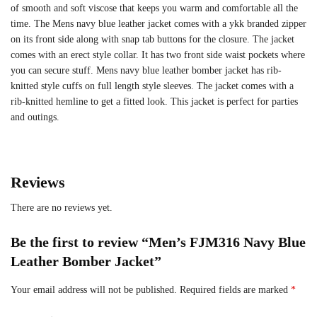
of smooth and soft viscose that keeps you warm and comfortable all the
time. The Mens navy blue leather jacket comes with a ykk branded zipper
on its front side along with snap tab buttons for the closure. The jacket
comes with an erect style collar. It has two front side waist pockets where
you can secure stuff. Mens navy blue leather bomber jacket has rib-
knitted style cuffs on full length style sleeves. The jacket comes with a
rib-knitted hemline to get a fitted look. This jacket is perfect for parties
and outings.
Reviews
There are no reviews yet.
Be the first to review “Men’s FJM316 Navy Blue
Leather Bomber Jacket”
Your email address will not be published.
Required fields are marked
*