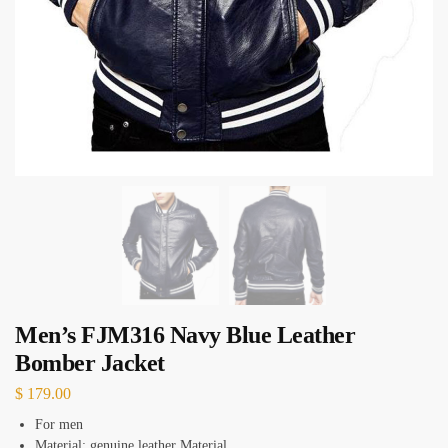
Men’s FJM316 Navy Blue Leather
Bomber Jacket
$
179.00
For men
Material: genuine leather Material