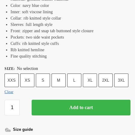
Color: navy blue color
Inner: soft viscose lining
Collar: rib knitted style collar
Sleeves: full length style
Front: zipper and snap tab buttoned style closure
Pockets: two side waist pockets
Cuffs: rib knitted style cuffs
Rib knitted hemline
Fine quality stitching
No selection
SIZE
:
XXS
XS
S
M
L
XL
2XL
3XL
Clear
Add to cart
Size guide