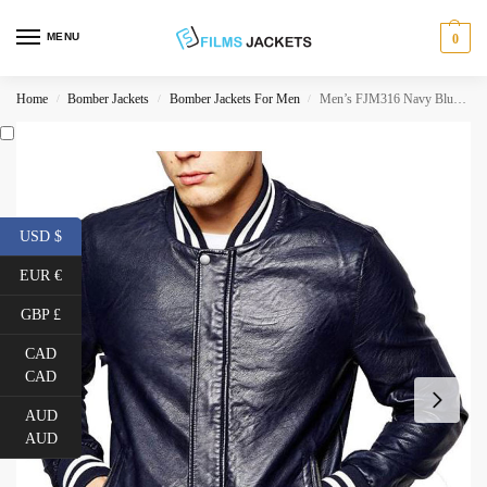
MENU
0
Home
Bomber Jackets
Bomber Jackets For Men
Men’s FJM316 Navy Blue Leather Bomber Jacket
/
/
/
USD $
EUR €
GBP £
CAD
CAD
AUD
AUD