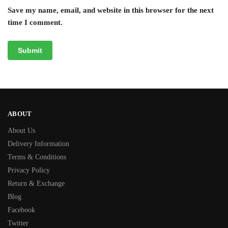
Save my name, email, and website in this browser for the next
time I comment.
ABOUT
About Us
Delivery Information
Terms & Conditions
Privacy Policy
Return & Exchange
Blog
Facebook
Twitter