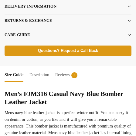
DELIVERY INFORMATION
RETURNS & EXCHANGE
CARE GUIDE
Questions? Request a Call Back
Size Guide
Description
Reviews
0
Men’s FJM316 Casual Navy Blue Bomber
Leather Jacket
Mens navy blue leather jacket is a perfect winter outfit. You can carry it
on denim or cotton, as you like and it will give you a remarkable
appearance. This bomber jacket is manufactured with premium quality of
genuine leather material. Mens navy blue leather jacket has internal lining