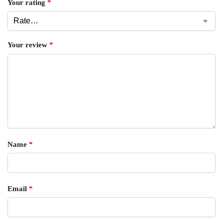
Your rating
*
Your review
*
Name
*
Email
*