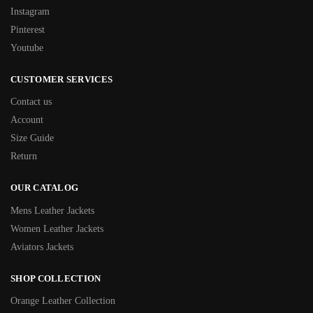
Instagram
Pinterest
Youtube
CUSTOMER SERVICES
Contact us
Account
Size Guide
Return
OUR CATALOG
Mens Leather Jackets
Women Leather Jackets
Aviators Jackets
SHOP COLLECTION
Orange Leather Collection