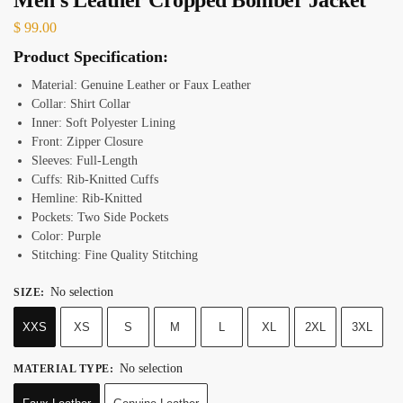
$
99.00
Product Specification:
Material: Genuine Leather or Faux Leather
Collar: Shirt Collar
Inner: Soft Polyester Lining
Front: Zipper Closure
Sleeves: Full-Length
Cuffs: Rib-Knitted Cuffs
Hemline: Rib-Knitted
Pockets: Two Side Pockets
Color: Purple
Stitching: Fine Quality Stitching
No selection
SIZE
:
XXS
XS
S
M
L
XL
2XL
3XL
No selection
MATERIAL TYPE
: