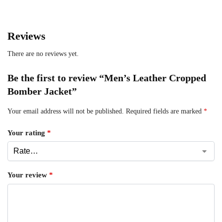
Reviews
There are no reviews yet.
Be the first to review “Men’s Leather Cropped
Bomber Jacket”
Your email address will not be published.
Required fields are marked
*
Your rating
*
Your review
*