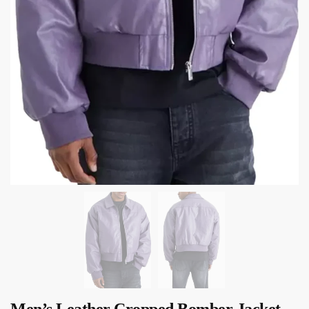
Men’s Leather Cropped Bomber Jacket