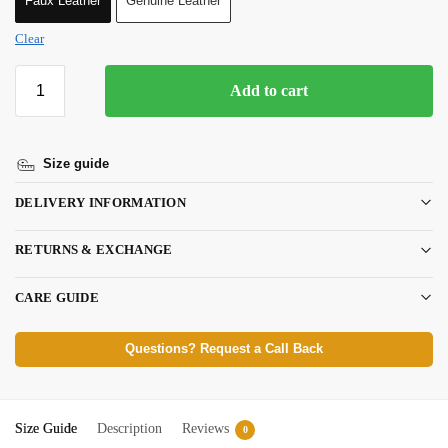
Faux Leather
Genuine Leather
Clear
Add to cart
Size guide
DELIVERY INFORMATION
RETURNS & EXCHANGE
CARE GUIDE
Questions? Request a Call Back
Size Guide
Description
Reviews
0