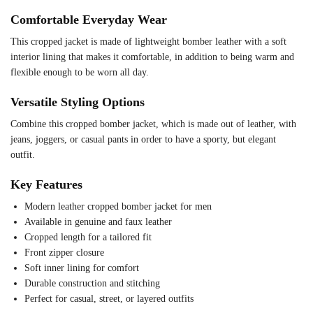
Comfortable Everyday Wear
This cropped jacket is made of lightweight bomber leather with a soft
interior lining that makes it comfortable, in addition to being warm and
flexible enough to be worn all day.
Versatile Styling Options
Combine this cropped bomber jacket, which is made out of leather, with
jeans, joggers, or casual pants in order to have a sporty, but elegant
outfit.
Key Features
Modern leather cropped bomber jacket for men
Available in genuine and faux leather
Cropped length for a tailored fit
Front zipper closure
Soft inner lining for comfort
Durable construction and stitching
Perfect for casual, street, or layered outfits