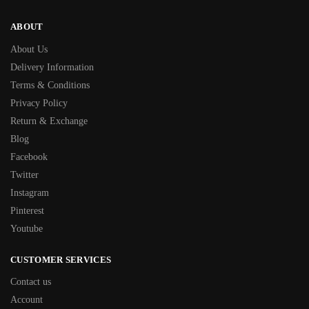
ABOUT
About Us
Delivery Information
Terms & Conditions
Privacy Policy
Return & Exchange
Blog
Facebook
Twitter
Instagram
Pinterest
Youtube
CUSTOMER SERVICES
Contact us
Account