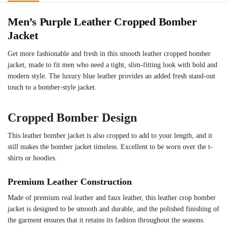
Men’s Purple Leather Cropped Bomber
Jacket
Get more fashionable and fresh in this smooth leather cropped bomber
jacket, made to fit men who need a tight, slim-fitting look with bold and
modern style. The luxury blue leather provides an added fresh stand-out
touch to a bomber-style jacket.
Cropped Bomber Design
This leather bomber jacket is also cropped to add to your length, and it
still makes the bomber jacket timeless. Excellent to be worn over the t-
shirts or hoodies.
Premium Leather Construction
Made of premium real leather and faux leather, this leather crop bomber
jacket is designed to be smooth and durable, and the polished finishing of
the garment ensures that it retains its fashion throughout the seasons.