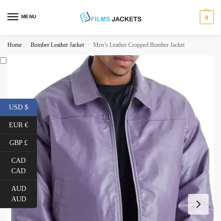
MENU
0
Home
Bomber Leather Jacket
Men’s Leather Cropped Bomber Jacket
/
/
USD $
EUR €
GBP £
CAD
CAD
AUD
AUD