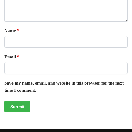
Name
*
Email
*
Save my name, email, and website in this browser for the next
time I comment.