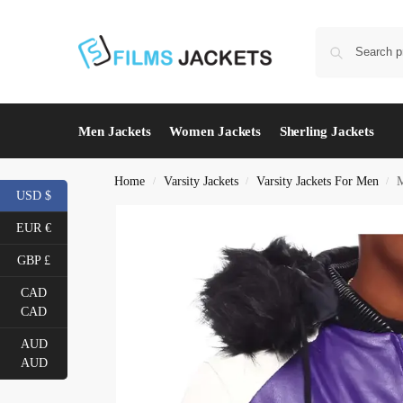
Men Jackets
Women Jackets
Sherling Jackets
Home
Varsity Jackets
Varsity Jackets For Men
M
/
/
/
USD $
EUR €
GBP £
CAD
CAD
AUD
AUD