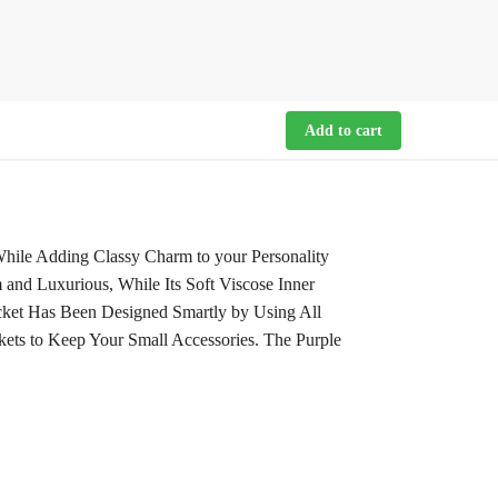
Add to cart
While Adding Classy Charm to your Personality
and Luxurious, While Its Soft Viscose Inner
cket Has Been Designed Smartly by Using All
kets to Keep Your Small Accessories. The Purple