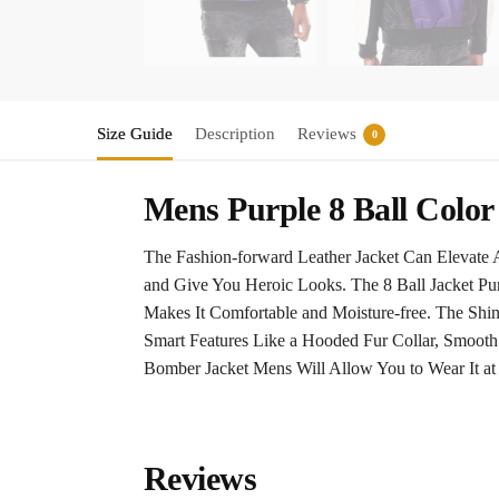
Size Guide
Description
Reviews
0
Mens Purple 8 Ball Colo
The Fashion-forward Leather Jacket Can Elevate A
and Give You Heroic Looks. The 8 Ball Jacket Pur
Makes It Comfortable and Moisture-free. The Shi
Smart Features Like a Hooded Fur Collar, Smooth 
Bomber Jacket Mens Will Allow You to Wear It at
Reviews