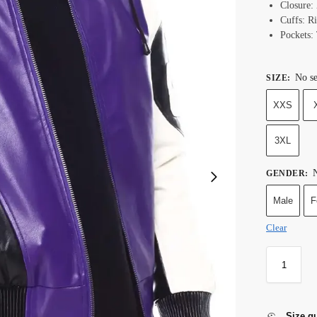
Closure:
Cuffs: Ri
Pockets:
No se
SIZE
:
XXS
3XL
N
GENDER
:
Male
F
Clear
Size g