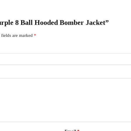
Purple 8 Ball Hooded Bomber Jacket”
 fields are marked
*