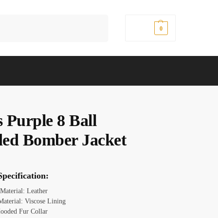
Search
$
0.00
0
 Purple 8 Ball
ed Bomber Jacket
pecification:
 Material: Leather
Material: Viscose Lining
ooded Fur Collar