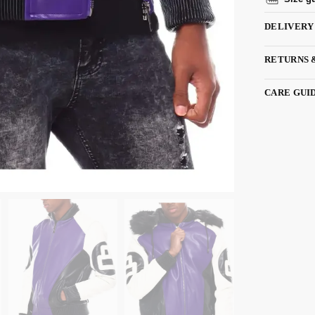
DELIVERY
RETURNS 
CARE GUI