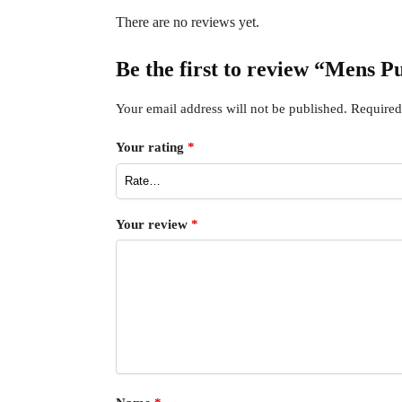
There are no reviews yet.
Be the first to review “Mens 
Your email address will not be published.
Required
Your rating
*
Your review
*