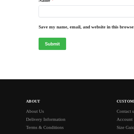
Name
*
Save my name, email, and website in this browse
ABOUT
CUSTOM
About Us
Contact 
Delivery Information
Account
Terms & Conditions
Size Gui