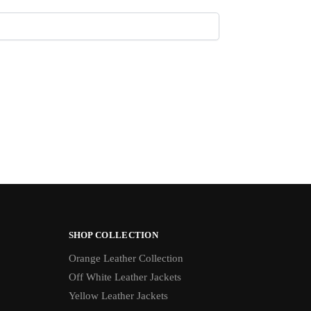
SHOP COLLECTION
Orange Leather Collection
Off White Leather Jackets
Yellow Leather Jackets