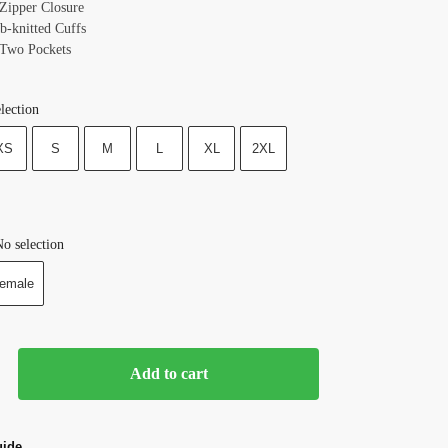
 Zipper Closure
b-knitted Cuffs
 Two Pockets
lection
XS
S
M
L
XL
2XL
o selection
emale
Add to cart
uide