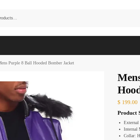
ens Purple 8 Ball Hooded Bomber Jacket
Mens
Hood
$
199.00
Product S
External
Internal 
Collar:
H