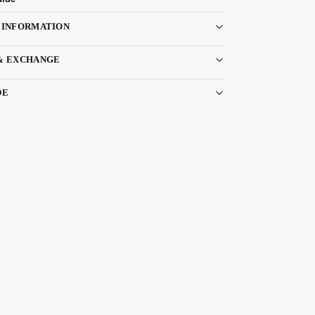
 INFORMATION
& EXCHANGE
DE