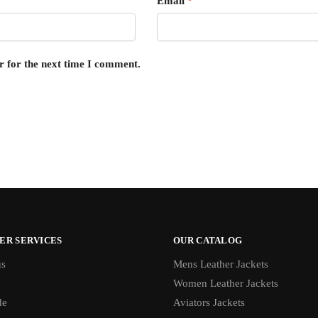
Email
*
r for the next time I comment.
ER SERVICES
OUR CATALOG
us
Mens Leather Jackets
Women Leather Jackets
de
Aviators Jackets