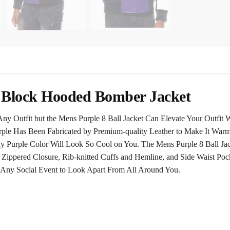
r Block Hooded Bomber Jacket
ny Outfit but the Mens Purple 8 Ball Jacket Can Elevate Your Outfit 
ple Has Been Fabricated by Premium-quality Leather to Make It Warm 
ny Purple Color Will Look So Cool on You. The Mens Purple 8 Ball Ja
Zippered Closure, Rib-knitted Cuffs and Hemline, and Side Waist Poc
 Any Social Event to Look Apart From All Around You.