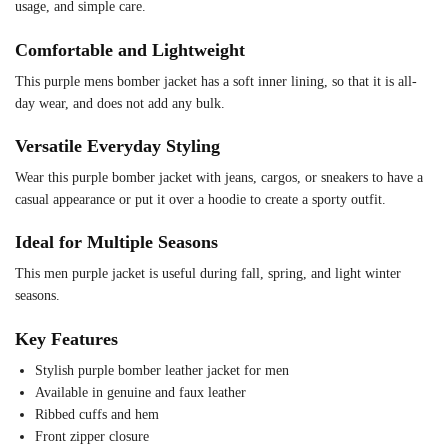
usage, and simple care.
Comfortable and Lightweight
This purple mens bomber jacket has a soft inner lining, so that it is all-
day wear, and does not add any bulk.
Versatile Everyday Styling
Wear this purple bomber jacket with jeans, cargos, or sneakers to have a
casual appearance or put it over a hoodie to create a sporty outfit.
Ideal for Multiple Seasons
This men purple jacket is useful during fall, spring, and light winter
seasons.
Key Features
Stylish purple bomber leather jacket for men
Available in genuine and faux leather
Ribbed cuffs and hem
Front zipper closure