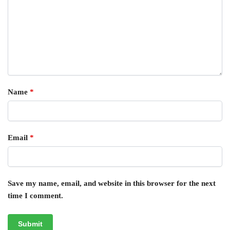
Name
*
Email
*
Save my name, email, and website in this browser for the next
time I comment.