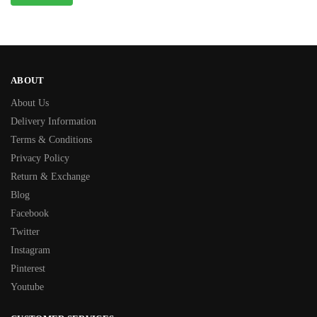
ABOUT
About Us
Delivery Information
Terms & Conditions
Privacy Policy
Return & Exchange
Blog
Facebook
Twitter
Instagram
Pinterest
Youtube