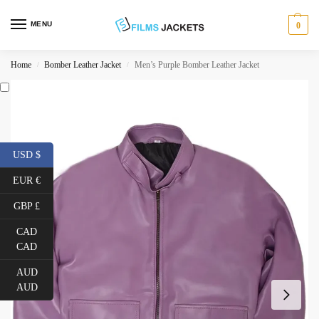
MENU
0
Home
Bomber Leather Jacket
Men’s Purple Bomber Leather Jacket
/
/
USD $
EUR €
GBP £
CAD
CAD
AUD
AUD