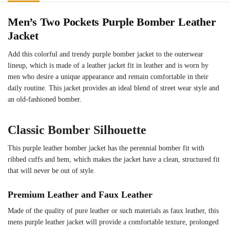
Men’s Two Pockets Purple Bomber Leather
Jacket
Add this colorful and trendy purple bomber jacket to the outerwear
lineup, which is made of a leather jacket fit in leather and is worn by
men who desire a unique appearance and remain comfortable in their
daily routine. This jacket provides an ideal blend of street wear style and
an old-fashioned bomber.
Classic Bomber Silhouette
This purple leather bomber jacket has the perennial bomber fit with
ribbed cuffs and hem, which makes the jacket have a clean, structured fit
that will never be out of style.
Premium Leather and Faux Leather
Made of the quality of pure leather or such materials as faux leather, this
mens purple leather jacket will provide a comfortable texture, prolonged