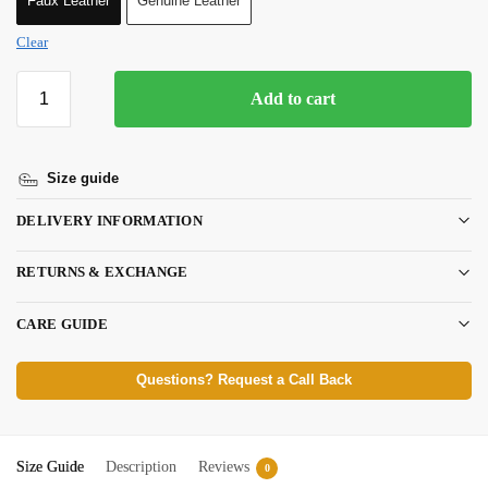
Faux Leather
Genuine Leather
Clear
Add to cart
Size guide
DELIVERY INFORMATION
RETURNS & EXCHANGE
CARE GUIDE
Questions? Request a Call Back
Size Guide
Description
Reviews
0