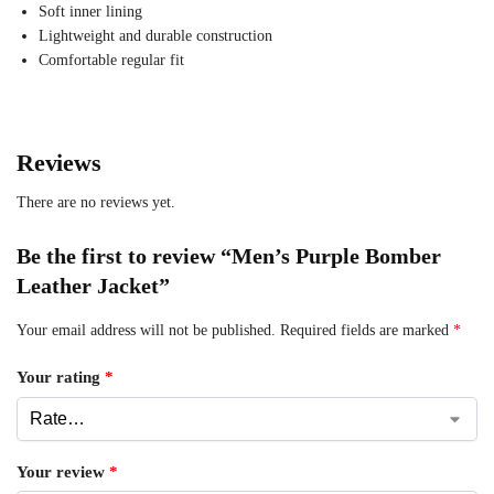
Soft inner lining
Lightweight and durable construction
Comfortable regular fit
Reviews
There are no reviews yet.
Be the first to review “Men’s Purple Bomber
Leather Jacket”
Your email address will not be published.
Required fields are marked
*
Your rating
*
Your review
*