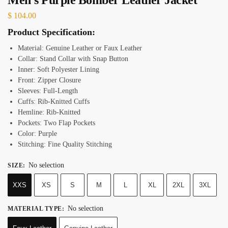
$
104.00
Product Specification:
Material: Genuine Leather or Faux Leather
Collar: Stand Collar with Snap Button
Inner: Soft Polyester Lining
Front: Zipper Closure
Sleeves: Full-Length
Cuffs: Rib-Knitted Cuffs
Hemline: Rib-Knitted
Pockets: Two Flap Pockets
Color: Purple
Stitching: Fine Quality Stitching
No selection
SIZE
:
XXS
XS
S
M
L
XL
2XL
3XL
No selection
MATERIAL TYPE
: