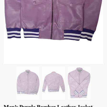
Men’s Purple Bomber Leather Jacket