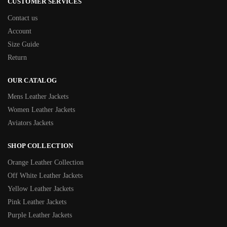
CUSTOMER SERVICES
Contact us
Account
Size Guide
Return
OUR CATALOG
Mens Leather Jackets
Women Leather Jackets
Aviators Jackets
SHOP COLLECTION
Orange Leather Collection
Off White Leather Jackets
Yellow Leather Jackets
Pink Leather Jackets
Purple Leather Jackets