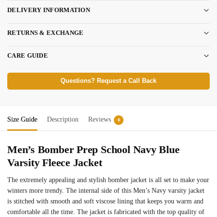
DELIVERY INFORMATION
RETURNS & EXCHANGE
CARE GUIDE
Questions? Request a Call Back
Size Guide
Description
Reviews
0
Men’s Bomber Prep School Navy Blue
Varsity Fleece Jacket
The extremely appealing and stylish bomber jacket is all set to make your
winters more trendy. The internal side of this Men’s Navy varsity jacket
is stitched with smooth and soft viscose lining that keeps you warm and
comfortable all the time. The jacket is fabricated with the top quality of