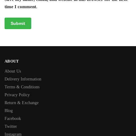
time I comment.
ABOUT
About Us
Delivery Information
Terms & Conditions
Privacy Policy
Return & Exchange
Blog
Facebook
Twitter
Instagram