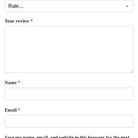
Your review
*
Name
*
Email
*
Save my name, email, and website in this browser for the next