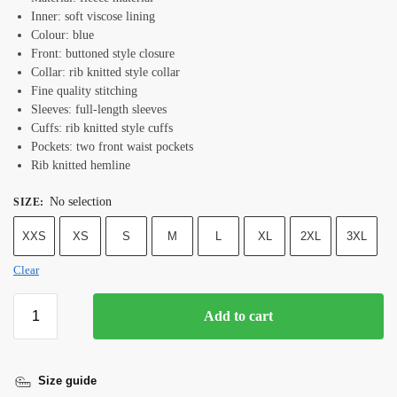
Inner: soft viscose lining
Colour: blue
Front: buttoned style closure
Collar: rib knitted style collar
Fine quality stitching
Sleeves: full-length sleeves
Cuffs: rib knitted style cuffs
Pockets: two front waist pockets
Rib knitted hemline
No selection
SIZE
:
XXS
XS
S
M
L
XL
2XL
3XL
Clear
Add to cart
Size guide