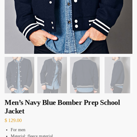
Men’s Navy Blue Bomber Prep School
Jacket
$
129.00
For men
Material: fleece material