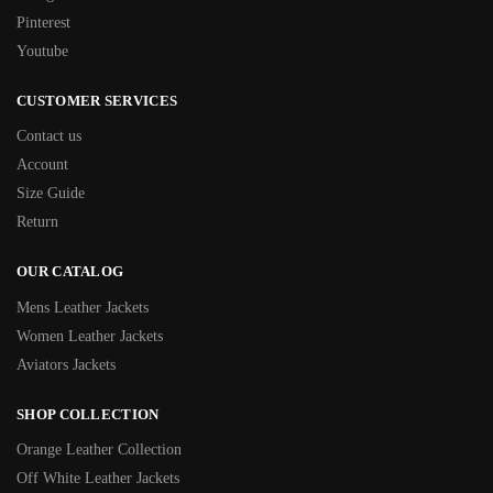
Pinterest
Youtube
CUSTOMER SERVICES
Contact us
Account
Size Guide
Return
OUR CATALOG
Mens Leather Jackets
Women Leather Jackets
Aviators Jackets
SHOP COLLECTION
Orange Leather Collection
Off White Leather Jackets