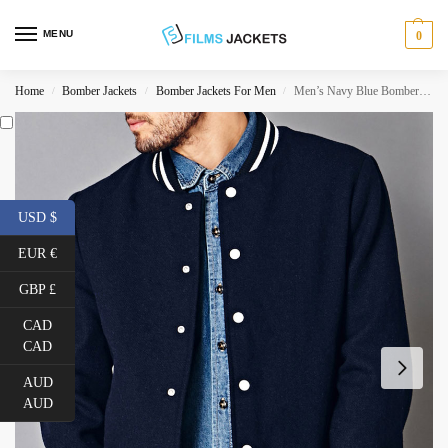
MENU
0
Home
Bomber Jackets
Bomber Jackets For Men
Men’s Navy Blue Bomber Prep School Jacket
/
/
/
USD $
EUR €
GBP £
CAD
CAD
AUD
AUD