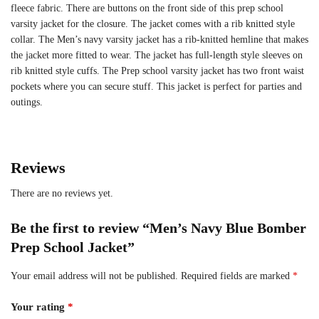
fleece fabric. There are buttons on the front side of this prep school
varsity jacket for the closure. The jacket comes with a rib knitted style
collar. The Men’s navy varsity jacket has a rib-knitted hemline that makes
the jacket more fitted to wear. The jacket has full-length style sleeves on
rib knitted style cuffs. The Prep school varsity jacket has two front waist
pockets where you can secure stuff. This jacket is perfect for parties and
outings.
Reviews
There are no reviews yet.
Be the first to review “Men’s Navy Blue Bomber
Prep School Jacket”
Your email address will not be published.
Required fields are marked
*
Your rating
*