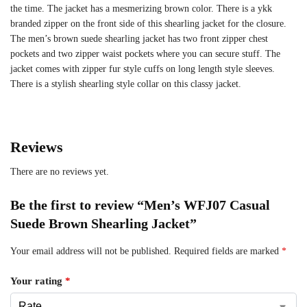
the time. The jacket has a mesmerizing brown color. There is a ykk
branded zipper on the front side of this shearling jacket for the closure.
The men’s brown suede shearling jacket has two front zipper chest
pockets and two zipper waist pockets where you can secure stuff. The
jacket comes with zipper fur style cuffs on long length style sleeves.
There is a stylish shearling style collar on this classy jacket.
Reviews
There are no reviews yet.
Be the first to review “Men’s WFJ07 Casual
Suede Brown Shearling Jacket”
Your email address will not be published.
Required fields are marked
*
Your rating
*