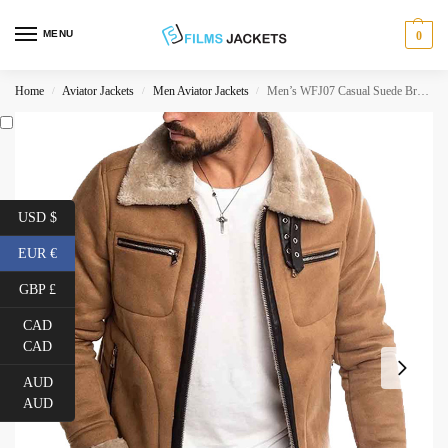
MENU
0
Home
Aviator Jackets
Men Aviator Jackets
Men’s WFJ07 Casual Suede Brown Shearling Jacket
/
/
/
USD $
EUR €
GBP £
CAD
CAD
AUD
AUD