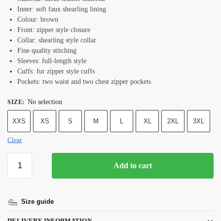
Inner: soft faux shearling lining
Colour: brown
Front: zipper style closure
Collar: shearling style collar
Fine quality stitching
Sleeves: full-length style
Cuffs: fur zipper style cuffs
Pockets: two waist and two chest zipper pockets
No selection
SIZE
:
XXS
XS
S
M
L
XL
2XL
3XL
Clear
Add to cart
Size guide
DELIVERY INFORMATION