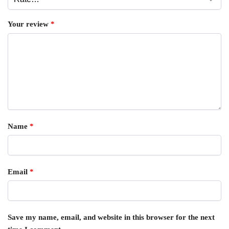
Your review
*
Name
*
Email
*
Save my name, email, and website in this browser for the next