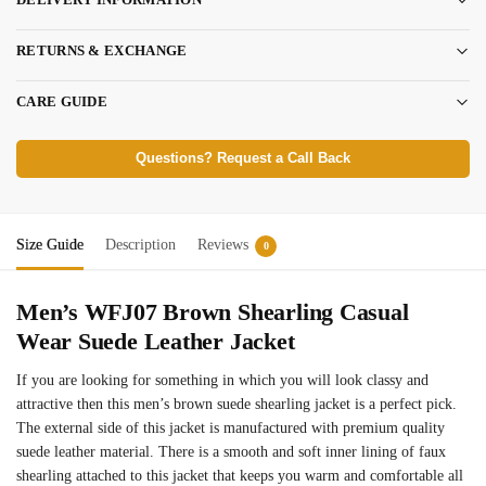
RETURNS & EXCHANGE
CARE GUIDE
Questions? Request a Call Back
Size Guide
Description
Reviews
0
Men’s WFJ07 Brown Shearling Casual
Wear Suede Leather Jacket
If you are looking for something in which you will look classy and
attractive then this men’s brown suede shearling jacket is a perfect pick.
The external side of this jacket is manufactured with premium quality
suede leather material. There is a smooth and soft inner lining of faux
shearling attached to this jacket that keeps you warm and comfortable all