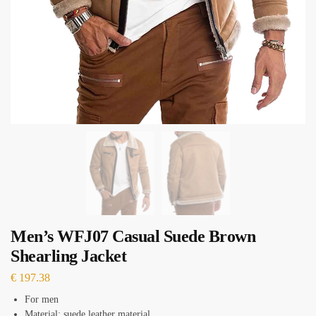
Men’s WFJ07 Casual Suede Brown
Shearling Jacket
€
197.38
For men
Material: suede leather material