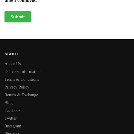
time I comment.
ABOUT
About Us
Delivery Information
Terms & Conditions
Privacy Policy
Return & Exchange
Blog
Facebook
Twitter
Instagram
Pinterest