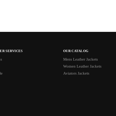
ER SERVICES
OUR CATALOG
us
Mens Leather Jackets
Women Leather Jackets
de
Aviators Jackets