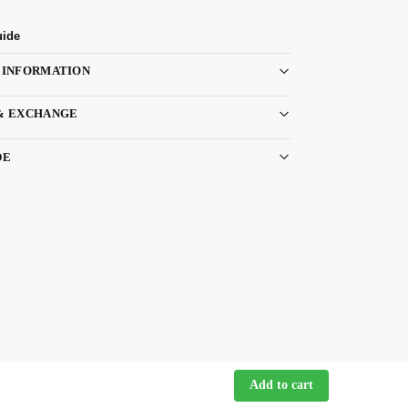
uide
 INFORMATION
& EXCHANGE
DE
Add to cart