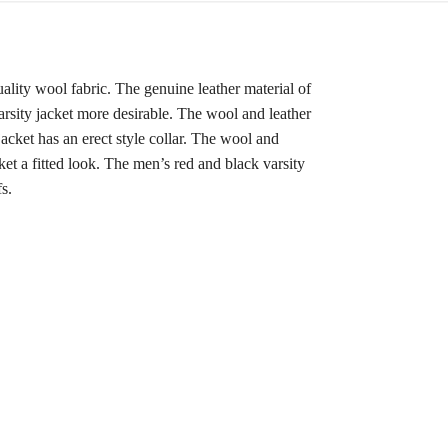
quality wool fabric. The genuine leather material of
arsity jacket more desirable. The wool and leather
acket has an erect style collar. The wool and
cket a fitted look. The men’s red and black varsity
s.