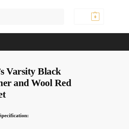
Search
$
0.00
0
s Varsity Black
her and Wool Red
et
pecification: