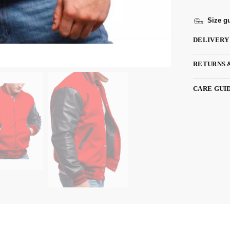
Size g
DELIVERY
RETURNS 
CARE GUI