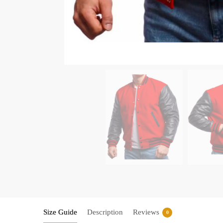
Size Guide
Description
Reviews
0