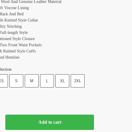
: Wool And Genuine Leather Material
oft Viscose Lining
Black And Red
ib Knitted Style Collar
ity Stitching
Full-length Style
uttoned Style Closure
 Two Front Waist Pockets
b Knitted Style Cuffs
ted Hemline
lection
XS
S
M
L
XL
2XL
Add to cart