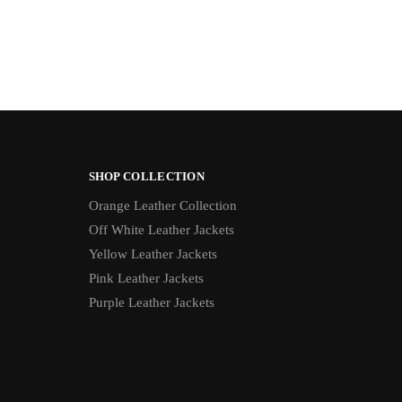
SHOP COLLECTION
Orange Leather Collection
Off White Leather Jackets
Yellow Leather Jackets
Pink Leather Jackets
Purple Leather Jackets