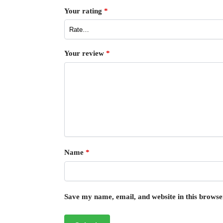
Your rating
*
Your review
*
Name
*
Save my name, email, and website in this browse