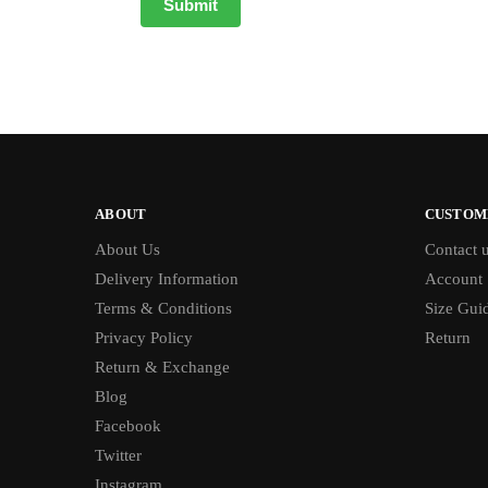
ABOUT
CUSTOM
About Us
Contact 
Delivery Information
Account
Terms & Conditions
Size Gui
Privacy Policy
Return
Return & Exchange
Blog
Facebook
Twitter
Instagram