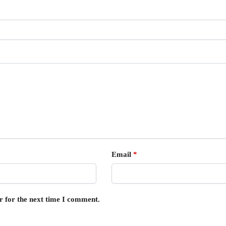
Email
*
r for the next time I comment.