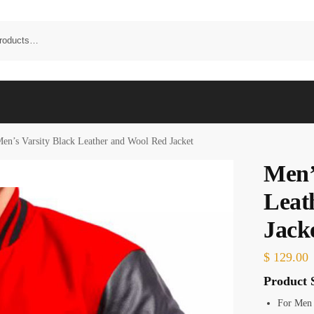
en’s Varsity Black Leather and Wool Red Jacket
Men’
Leat
Jack
$
129.00
Product S
For Men