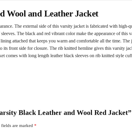
d Wool and Leather Jacket
earance. The external side of this varsity jacket is fabricated with high-
f sleeves. The black and red vibrant color make the appearance of this v
 lining attached that keeps you warm and comfortable all the time. The j
o its front side for closure. The rib knitted hemline gives this varsity ja
et comes with long length leather black sleeves on rib knitted style cuff
Varsity Black Leather and Wool Red Jacket”
 fields are marked
*