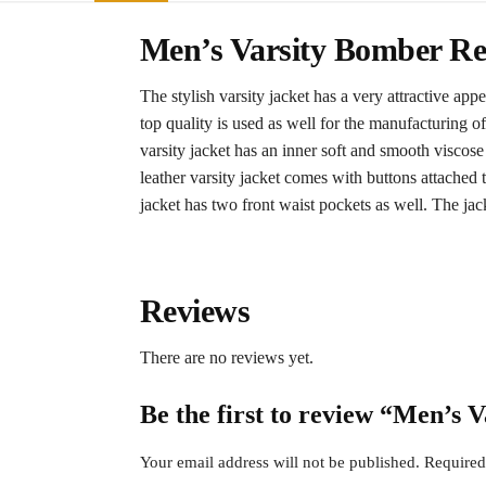
Men’s Varsity Bomber Re
The stylish varsity jacket has a very attractive app
top quality is used as well for the manufacturing o
varsity jacket has an inner soft and smooth viscose
leather varsity jacket comes with buttons attached t
jacket has two front waist pockets as well. The jack
Reviews
There are no reviews yet.
Be the first to review “Men’s 
Your email address will not be published.
Required