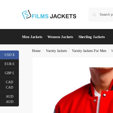
Men Jackets
Women Jackets
Sherling Jackets
Home
Varsity Jackets
Varsity Jackets For Men
M
/
/
/
USD $
EUR €
GBP £
CAD
CAD
AUD
AUD