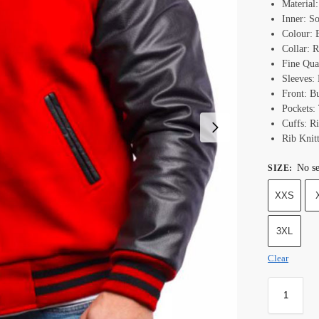
Material
Inner: S
Colour: 
Collar: R
Fine Qual
Sleeves: 
Front: B
Pockets:
Cuffs: Ri
Rib Knit
No se
SIZE
:
XXS
3XL
Clear