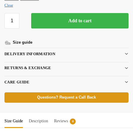
Clear
Add to cart
Size guide
DELIVERY INFORMATION
RETURNS & EXCHANGE
CARE GUIDE
Questions? Request a Call Back
Size Guide
Description
Reviews
0