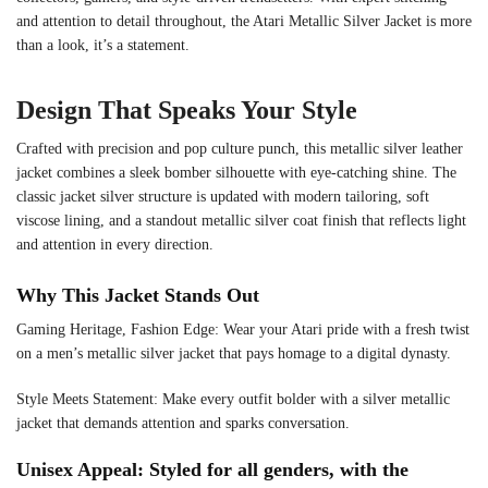
and attention to detail throughout, the Atari Metallic Silver Jacket is more
than a look, it’s a statement.
Design That Speaks Your Style
Crafted with precision and pop culture punch, this metallic silver leather
jacket combines a sleek bomber silhouette with eye-catching shine. The
classic jacket silver structure is updated with modern tailoring, soft
viscose lining, and a standout metallic silver coat finish that reflects light
and attention in every direction.
Why This Jacket Stands Out
Gaming Heritage, Fashion Edge: Wear your Atari pride with a fresh twist
on a men’s metallic silver jacket that pays homage to a digital dynasty.
Style Meets Statement: Make every outfit bolder with a silver metallic
jacket that demands attention and sparks conversation.
Unisex Appeal: Styled for all genders, with the