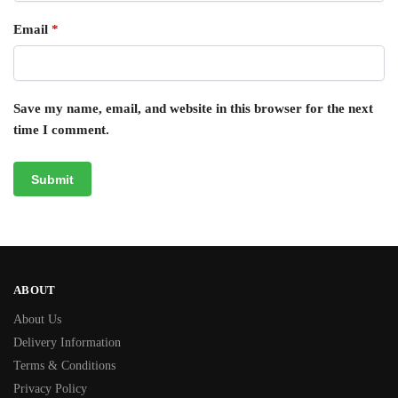
Email
*
Save my name, email, and website in this browser for the next
time I comment.
ABOUT
About Us
Delivery Information
Terms & Conditions
Privacy Policy