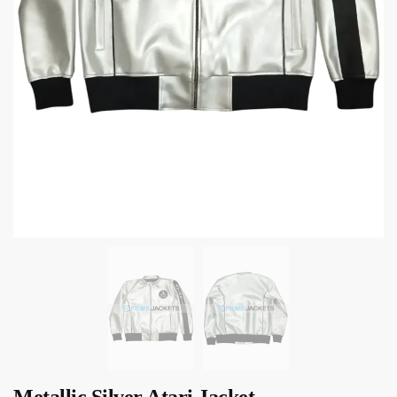
Metallic Silver Atari Jacket