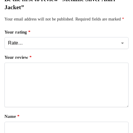
Jacket”
Your email address will not be published.
Required fields are marked
*
Your rating
*
Your review
*
Name
*