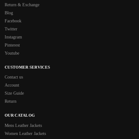
Return & Exchange
Blog
Facebook
Twitter
Instagram
Pinterest
Youtube
CUSTOMER SERVICES
Contact us
Account
Size Guide
Return
OUR CATALOG
Mens Leather Jackets
Women Leather Jackets