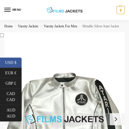
MENU
0
Home
Varsity Jackets
Varsity Jackets For Men
Metallic Silver Atari Jacket
/
/
/
USD $
EUR €
GBP £
CAD
CAD
AUD
AUD