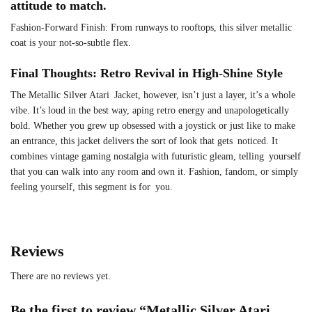
attitude to match.
Fashion-Forward Finish: From runways to rooftops, this silver metallic
coat is your not-so-subtle flex.
Final Thoughts: Retro Revival in High-Shine Style
The Metallic Silver Atari Jacket, however, isn’t just a layer, it’s a whole
vibe. It’s loud in the best way, aping retro energy and unapologetically
bold. Whether you grew up obsessed with a joystick or just like to make
an entrance, this jacket delivers the sort of look that gets noticed. It
combines vintage gaming nostalgia with futuristic gleam, telling yourself
that you can walk into any room and own it. Fashion, fandom, or simply
feeling yourself, this segment is for you.
Reviews
There are no reviews yet.
Be the first to review “Metallic Silver Atari