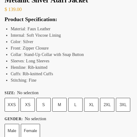
$
139.00
Product Specification:
Material: Faux Leather
Internal: Soft Viscose Lining
Color: Silver
Front: Zipper Closure
Collar: Stand-Up Collar with Snap Button
Sleeves: Long Sleeves
Hemline: Rib-knitted
Cuffs: Rib-knitted Cuffs
Stitching: Fine
No selection
SIZE
:
XXS
XS
S
M
L
XL
2XL
3XL
No selection
GENDER
:
Male
Female