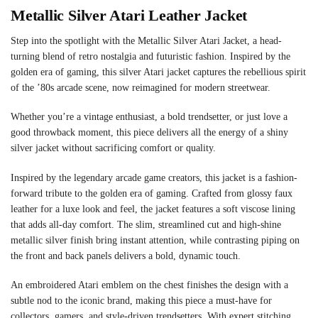
Metallic Silver Atari Leather Jacket
Step into the spotlight with the Metallic Silver Atari Jacket, a head-
turning blend of retro nostalgia and futuristic fashion. Inspired by the
golden era of gaming, this silver Atari jacket captures the rebellious spirit
of the ’80s arcade scene, now reimagined for modern streetwear.
Whether you’re a vintage enthusiast, a bold trendsetter, or just love a
good throwback moment, this piece delivers all the energy of a shiny
silver jacket without sacrificing comfort or quality.
Inspired by the legendary arcade game creators, this jacket is a fashion-
forward tribute to the golden era of gaming. Crafted from glossy faux
leather for a luxe look and feel, the jacket features a soft viscose lining
that adds all-day comfort. The slim, streamlined cut and high-shine
metallic silver finish bring instant attention, while contrasting piping on
the front and back panels delivers a bold, dynamic touch.
An embroidered Atari emblem on the chest finishes the design with a
subtle nod to the iconic brand, making this piece a must-have for
collectors, gamers, and style-driven trendsetters. With expert stitching