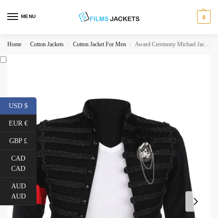
MENU
0
Home
Cotton Jackets
Cotton Jacket For Men
Award Ceremony Michael Jackson Black Hussar Jacket
/
/
/
USD $
EUR €
GBP £
CAD
CAD
AUD
AUD