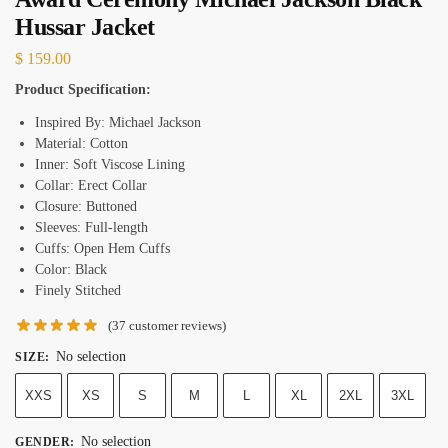
Hussar Jacket
$
159.00
Product Specification:
Inspired By: Michael Jackson
Material: Cotton
Inner: Soft Viscose Lining
Collar: Erect Collar
Closure: Buttoned
Sleeves: Full-length
Cuffs: Open Hem Cuffs
Color: Black
Finely Stitched
(
37
customer reviews)
No selection
SIZE
:
XXS
XS
S
M
L
XL
2XL
3XL
No selection
GENDER
: