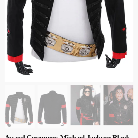
Award Ceremony Michael Jackson Black