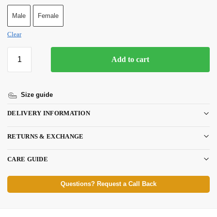
Male
Female
Clear
Add to cart
Size guide
DELIVERY INFORMATION
RETURNS & EXCHANGE
CARE GUIDE
Questions? Request a Call Back