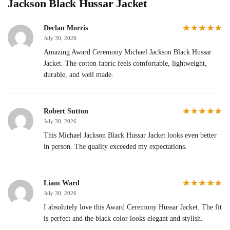
Jackson Black Hussar Jacket
Declan Morris
July 30, 2026
Amazing Award Ceremony Michael Jackson Black Hussar
Jacket. The cotton fabric feels comfortable, lightweight,
durable, and well made.
Robert Sutton
July 30, 2026
This Michael Jackson Black Hussar Jacket looks even better
in person. The quality exceeded my expectations.
Liam Ward
July 30, 2026
I absolutely love this Award Ceremony Hussar Jacket. The fit
is perfect and the black color looks elegant and stylish.