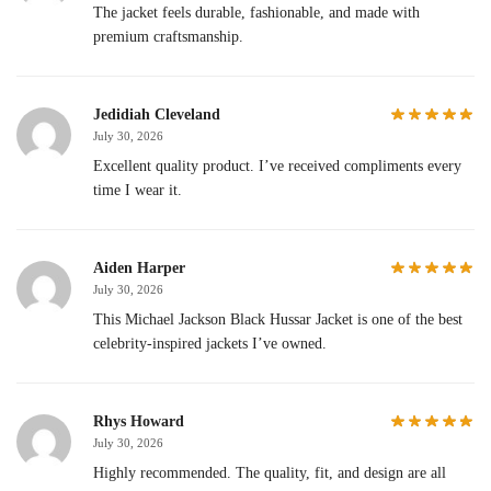
The jacket feels durable, fashionable, and made with
premium craftsmanship.
Jedidiah Cleveland
July 30, 2026
Excellent quality product. I’ve received compliments every
time I wear it.
Aiden Harper
July 30, 2026
This Michael Jackson Black Hussar Jacket is one of the best
celebrity-inspired jackets I’ve owned.
Rhys Howard
July 30, 2026
Highly recommended. The quality, fit, and design are all