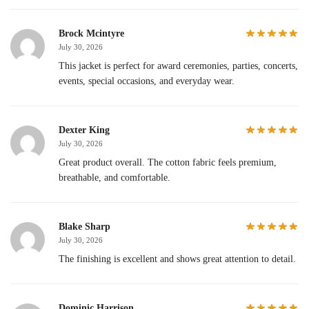
Brock Mcintyre
July 30, 2026
This jacket is perfect for award ceremonies, parties, concerts,
events, special occasions, and everyday wear.
Dexter King
July 30, 2026
Great product overall. The cotton fabric feels premium,
breathable, and comfortable.
Blake Sharp
July 30, 2026
The finishing is excellent and shows great attention to detail.
Dominic Harrison