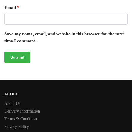
Email
*
Save my name, email, and website in this browser for the next
time I comment.
ABOUT
About Us
Delivery Information
Terms & Conditions
Privacy Policy