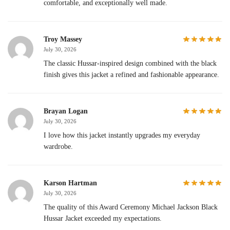
comfortable, and exceptionally well made.
Troy Massey
July 30, 2026
The classic Hussar-inspired design combined with the black
finish gives this jacket a refined and fashionable appearance.
Brayan Logan
July 30, 2026
I love how this jacket instantly upgrades my everyday
wardrobe.
Karson Hartman
July 30, 2026
The quality of this Award Ceremony Michael Jackson Black
Hussar Jacket exceeded my expectations.