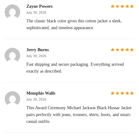
Zayne Powers
July 30, 2026
The classic black color gives this cotton jacket a sleek,
sophisticated, and timeless appearance.
Jerry Burns
July 30, 2026
Fast shipping and secure packaging. Everything arrived
exactly as described.
Memphis Walls
July 30, 2026
This Award Ceremony Michael Jackson Black Hussar Jacket
pairs perfectly with jeans, trousers, shirts, boots, and smart-
casual outfits.