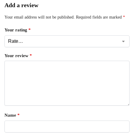
Add a review
Your email address will not be published.
Required fields are marked
*
Your rating
*
Your review
*
Name
*