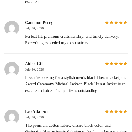
excellent.
Cameron Perry
July 30, 2026
Perfect fit, premium craftsmanship, and timely delivery.
Everything exceeded my expectations.
Aiden Gill
July 30, 2026
If you’re looking for a stylish men’s black Hussar jacket, the
Award Ceremony Michael Jackson Black Hussar Jacket is an
excellent choice. The quality is outstanding.
Leo Atkinson
July 30, 2026
The premium cotton fabric, classic black color, and
distinctive Hussar-inspired design make this jacket a standout