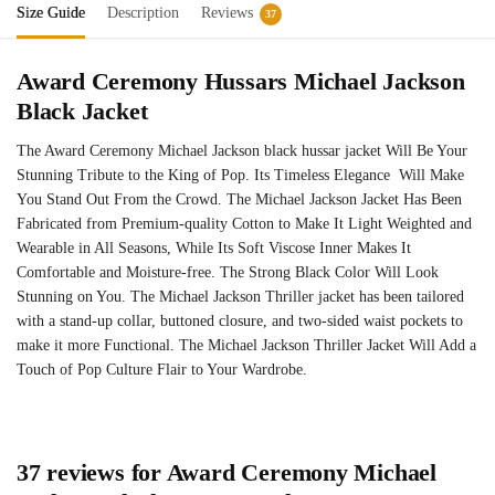
Size Guide
Description
Reviews
37
Award Ceremony Hussars Michael Jackson
Black Jacket
The Award Ceremony Michael Jackson black hussar jacket Will Be Your
Stunning Tribute to the King of Pop. Its Timeless Elegance Will Make
You Stand Out From the Crowd. The Michael Jackson Jacket Has Been
Fabricated from Premium-quality Cotton to Make It Light Weighted and
Wearable in All Seasons, While Its Soft Viscose Inner Makes It
Comfortable and Moisture-free. The Strong Black Color Will Look
Stunning on You. The Michael Jackson Thriller jacket has been tailored
with a stand-up collar, buttoned closure, and two-sided waist pockets to
make it more Functional. The Michael Jackson Thriller Jacket Will Add a
Touch of Pop Culture Flair to Your Wardrobe.
37 reviews for
Award Ceremony Michael