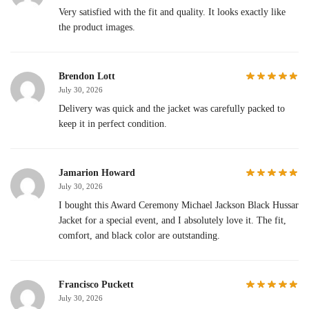
Very satisfied with the fit and quality. It looks exactly like
the product images.
Brendon Lott
July 30, 2026
Delivery was quick and the jacket was carefully packed to
keep it in perfect condition.
Jamarion Howard
July 30, 2026
I bought this Award Ceremony Michael Jackson Black Hussar
Jacket for a special event, and I absolutely love it. The fit,
comfort, and black color are outstanding.
Francisco Puckett
July 30, 2026