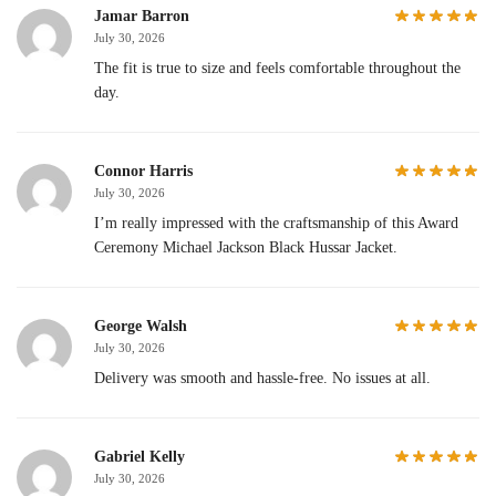
Jamar Barron
July 30, 2026
The fit is true to size and feels comfortable throughout the
day.
Connor Harris
July 30, 2026
I’m really impressed with the craftsmanship of this Award
Ceremony Michael Jackson Black Hussar Jacket.
George Walsh
July 30, 2026
Delivery was smooth and hassle-free. No issues at all.
Gabriel Kelly
July 30, 2026