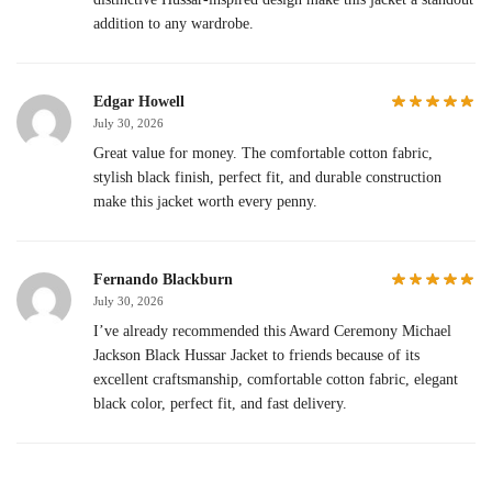
addition to any wardrobe.
Edgar Howell
July 30, 2026
Great value for money. The comfortable cotton fabric,
stylish black finish, perfect fit, and durable construction
make this jacket worth every penny.
Fernando Blackburn
July 30, 2026
I’ve already recommended this Award Ceremony Michael
Jackson Black Hussar Jacket to friends because of its
excellent craftsmanship, comfortable cotton fabric, elegant
black color, perfect fit, and fast delivery.