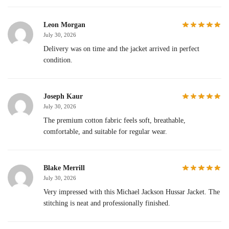
Leon Morgan
July 30, 2026
Delivery was on time and the jacket arrived in perfect
condition.
Joseph Kaur
July 30, 2026
The premium cotton fabric feels soft, breathable,
comfortable, and suitable for regular wear.
Blake Merrill
July 30, 2026
Very impressed with this Michael Jackson Hussar Jacket. The
stitching is neat and professionally finished.