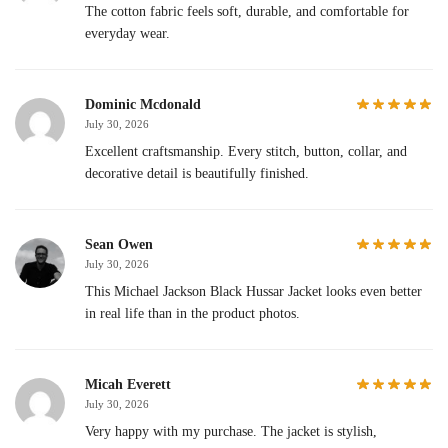
The cotton fabric feels soft, durable, and comfortable for
everyday wear.
Dominic Mcdonald
July 30, 2026
Excellent craftsmanship. Every stitch, button, collar, and
decorative detail is beautifully finished.
Sean Owen
July 30, 2026
This Michael Jackson Black Hussar Jacket looks even better
in real life than in the product photos.
Micah Everett
July 30, 2026
Very happy with my purchase. The jacket is stylish,