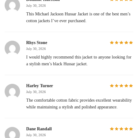
July 30, 2026
This Michael Jackson Hussar Jacket is one of the best men’s
cotton jackets I’ve ever purchased.
Rhys Stone
July 30, 2026
I would highly recommend this jacket to anyone looking for
a stylish men’s black Hussar jacket.
Harley Turner
July 30, 2026
The comfortable cotton fabric provides excellent wearability
while maintaining a stylish and polished appearance.
Dane Randall
July 30, 2026