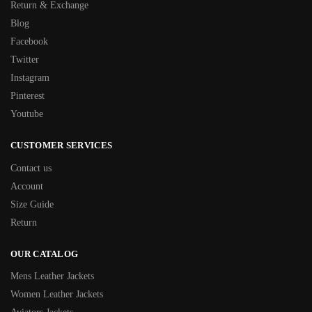
Return & Exchange
Blog
Facebook
Twitter
Instagram
Pinterest
Youtube
CUSTOMER SERVICES
Contact us
Account
Size Guide
Return
OUR CATALOG
Mens Leather Jackets
Women Leather Jackets