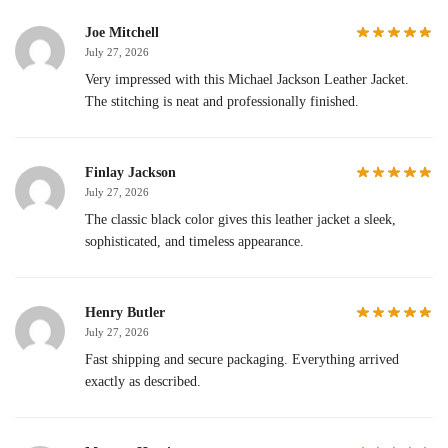
Joe Mitchell
July 27, 2026
Very impressed with this Michael Jackson Leather Jacket.
The stitching is neat and professionally finished.
Finlay Jackson
July 27, 2026
The classic black color gives this leather jacket a sleek,
sophisticated, and timeless appearance.
Henry Butler
July 27, 2026
Fast shipping and secure packaging. Everything arrived
exactly as described.