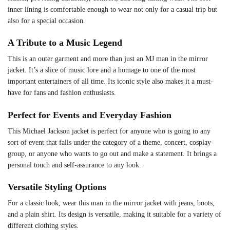
inner lining is comfortable enough to wear not only for a casual trip but
also for a special occasion.
A Tribute to a Music Legend
This is an outer garment and more than just an MJ man in the mirror
jacket. It’s a slice of music lore and a homage to one of the most
important entertainers of all time. Its iconic style also makes it a must-
have for fans and fashion enthusiasts.
Perfect for Events and Everyday Fashion
This Michael Jackson jacket is perfect for anyone who is going to any
sort of event that falls under the category of a theme, concert, cosplay
group, or anyone who wants to go out and make a statement. It brings a
personal touch and self-assurance to any look.
Versatile Styling Options
For a classic look, wear this man in the mirror jacket with jeans, boots,
and a plain shirt. Its design is versatile, making it suitable for a variety of
different clothing styles.