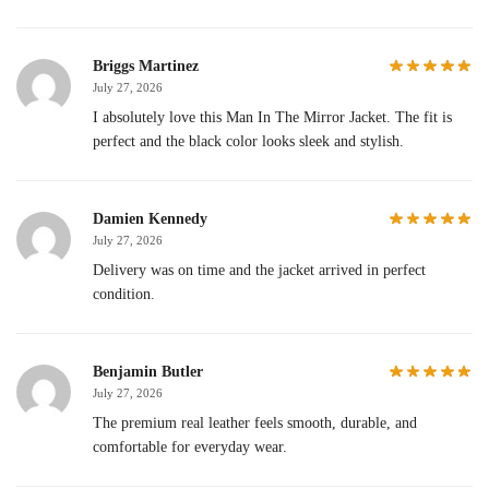
Briggs Martinez
July 27, 2026
I absolutely love this Man In The Mirror Jacket. The fit is
perfect and the black color looks sleek and stylish.
Damien Kennedy
July 27, 2026
Delivery was on time and the jacket arrived in perfect
condition.
Benjamin Butler
July 27, 2026
The premium real leather feels smooth, durable, and
comfortable for everyday wear.