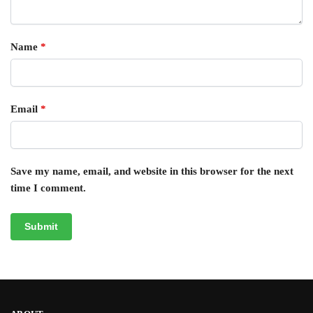
Name
*
Email
*
Save my name, email, and website in this browser for the next
time I comment.