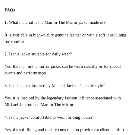
FAQs
1.
What material is the Man In The Mirror jacket made of?
It is available in high-quality genuine leather or with a soft inner lining
for comfort.
2.
Is this jacket suitable for daily wear?
Yes, the man in the mirror jacket can be worn casually or for special
events and performances.
3.
Is this jacket inspired by Michael Jackson’s iconic style?
Yes, it is inspired by the legendary fashion influence associated with
Michael Jackson and Man In The Mirror.
4.
Is the jacket comfortable to wear for long hours?
Yes, the soft lining and quality construction provide excellent comfort