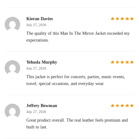
Kieran Davies
July 27, 2026
The quality of this Man In The Mirror Jacket exceeded my
expectations.
Yehuda Murphy
July 27, 2026
This jacket is perfect for concerts, parties, music events,
travel, special occasions, and everyday wear.
Jeffery Bowman
July 27, 2026
Great product overall. The real leather feels premium and
built to last.