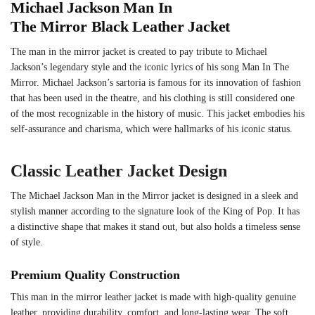
Michael Jackson Man In
The Mirror Black Leather Jacket
The man in the mirror jacket is created to pay tribute to Michael
Jackson’s legendary style and the iconic lyrics of his song Man In The
Mirror. Michael Jackson’s sartoria is famous for its innovation of fashion
that has been used in the theatre, and his clothing is still considered one
of the most recognizable in the history of music. This jacket embodies his
self-assurance and charisma, which were hallmarks of his iconic status.
Classic Leather Jacket Design
The Michael Jackson Man in the Mirror jacket is designed in a sleek and
stylish manner according to the signature look of the King of Pop. It has
a distinctive shape that makes it stand out, but also holds a timeless sense
of style.
Premium Quality Construction
This man in the mirror leather jacket is made with high-quality genuine
leather, providing durability, comfort, and long-lasting wear. The soft