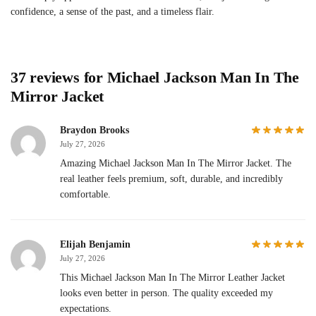
confidence, a sense of the past, and a timeless flair.
37 reviews for
Michael Jackson Man In The
Mirror Jacket
Braydon Brooks
July 27, 2026
Amazing Michael Jackson Man In The Mirror Jacket. The
real leather feels premium, soft, durable, and incredibly
comfortable.
Elijah Benjamin
July 27, 2026
This Michael Jackson Man In The Mirror Leather Jacket
looks even better in person. The quality exceeded my
expectations.