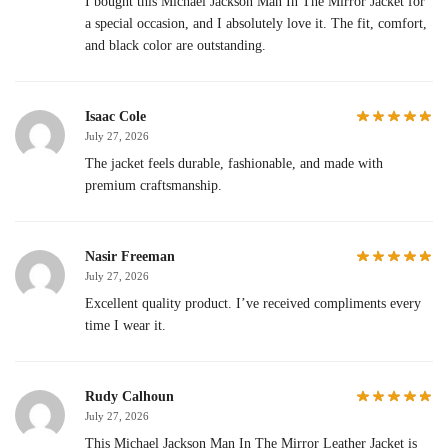
I bought this Michael Jackson Man In The Mirror Jacket for
a special occasion, and I absolutely love it. The fit, comfort,
and black color are outstanding.
Isaac Cole
July 27, 2026
The jacket feels durable, fashionable, and made with
premium craftsmanship.
Nasir Freeman
July 27, 2026
Excellent quality product. I’ve received compliments every
time I wear it.
Rudy Calhoun
July 27, 2026
This Michael Jackson Man In The Mirror Leather Jacket is