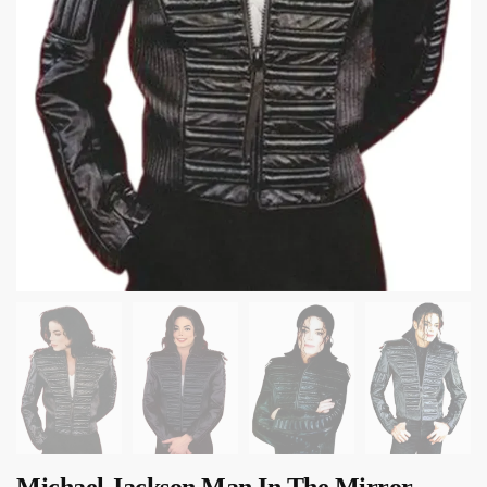
Michael Jackson Man In The Mirror