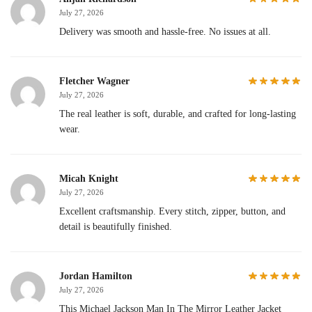
July 27, 2026
Delivery was smooth and hassle-free. No issues at all.
Fletcher Wagner
July 27, 2026
The real leather is soft, durable, and crafted for long-lasting
wear.
Micah Knight
July 27, 2026
Excellent craftsmanship. Every stitch, zipper, button, and
detail is beautifully finished.
Jordan Hamilton
July 27, 2026
This Michael Jackson Man In The Mirror Leather Jacket