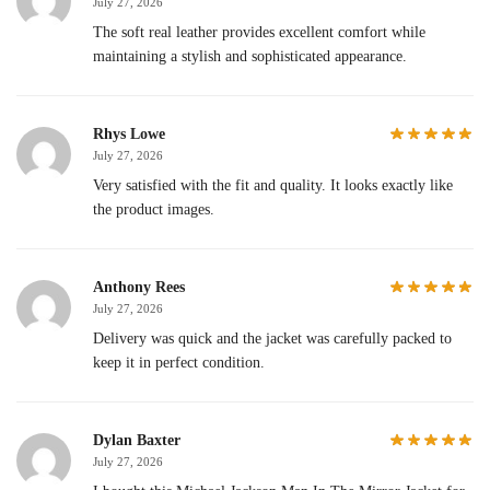
July 27, 2026
The soft real leather provides excellent comfort while
maintaining a stylish and sophisticated appearance.
Rhys Lowe
July 27, 2026
Very satisfied with the fit and quality. It looks exactly like
the product images.
Anthony Rees
July 27, 2026
Delivery was quick and the jacket was carefully packed to
keep it in perfect condition.
Dylan Baxter
July 27, 2026