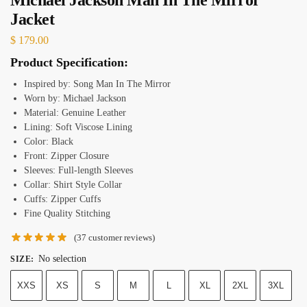
Jacket
$
179.00
Product Specification:
Inspired by: Song Man In The Mirror
Worn by: Michael Jackson
Material: Genuine Leather
Lining: Soft Viscose Lining
Color: Black
Front: Zipper Closure
Sleeves: Full-length Sleeves
Collar: Shirt Style Collar
Cuffs: Zipper Cuffs
Fine Quality Stitching
(
37
customer reviews)
No selection
SIZE
:
XXS
XS
S
M
L
XL
2XL
3XL