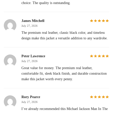
choice. The quality is outstanding.
James Mitchell
July 27, 2026
The premium real leather, classic black color, and timeless
design make this jacket a versatile addition to any wardrobe.
Peter Lawrence
July 27, 2026
Great value for money. The premium real leather,
comfortable fit, sleek black finish, and durable construction
make this jacket worth every penny.
Rory Pearce
July 27, 2026
I’ve already recommended this Michael Jackson Man In The