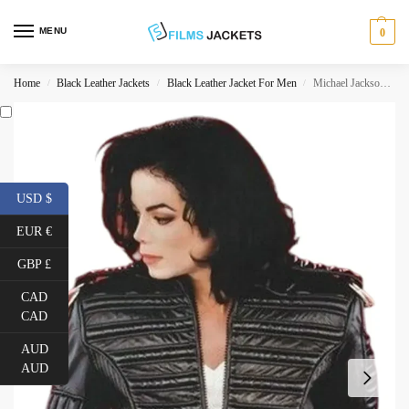
MENU
0
Home
Black Leather Jackets
Black Leather Jacket For Men
Michael Jackson Man In The Mirror Jacket
/
/
/
USD $
EUR €
GBP £
CAD
CAD
AUD
AUD