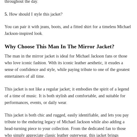
throughout the day.
5.
How should I style this jacket?
You can pair it with jeans, boots, and a fitted shirt for a timeless Michael
Jackson-inspired look.
Why Choose This Man In The Mirror Jacket?
The man in the mirror jacket is ideal for Michael Jackson fans or those
who love iconic fashion. With its iconic leather aesthetic, it exudes a
sense of confidence and style, while paying tribute to one of the greatest
entertainers of all time.
This jacket is not like a regular jacket; it embodies the spirit of a legend
of a time of music. It is both stylish and comfortable, and suitable for
performances, events, or daily wear.
This jacket is both chic and rugged, easily identifiable, and lets you pay
tribute to the enduring legacy of Michael Jackson while also adding a
head-turning piece to your collection. From the dedicated fan to those
who simply appreciate classic leather outerwear, this jacket brings