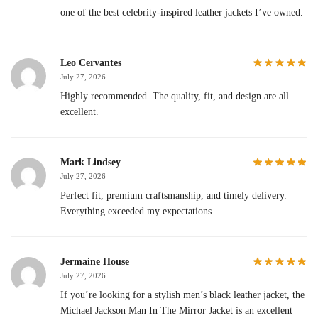
one of the best celebrity-inspired leather jackets I’ve owned.
Leo Cervantes
July 27, 2026
Highly recommended. The quality, fit, and design are all
excellent.
Mark Lindsey
July 27, 2026
Perfect fit, premium craftsmanship, and timely delivery.
Everything exceeded my expectations.
Jermaine House
July 27, 2026
If you’re looking for a stylish men’s black leather jacket, the
Michael Jackson Man In The Mirror Jacket is an excellent