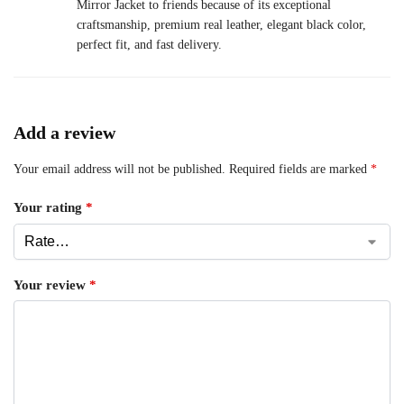
Mirror Jacket to friends because of its exceptional
craftsmanship, premium real leather, elegant black color,
perfect fit, and fast delivery.
Add a review
Your email address will not be published.
Required fields are marked
*
Your rating
*
Your review
*