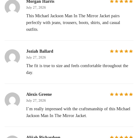
Morgan Harris
July 27, 2026
This Michael Jackson Man In The Mirror Jacket pairs
perfectly with jeans, trousers, boots, shirts, and casual
outfits.
Joziah Ballard
July 27, 2026
The fit is true to size and feels comfortable throughout the
day.
Alexis Greene
July 27, 2026
I’m really impressed with the craftsmanship of this Michael
Jackson Man In The Mirror Jacket.
Alijah Richardson