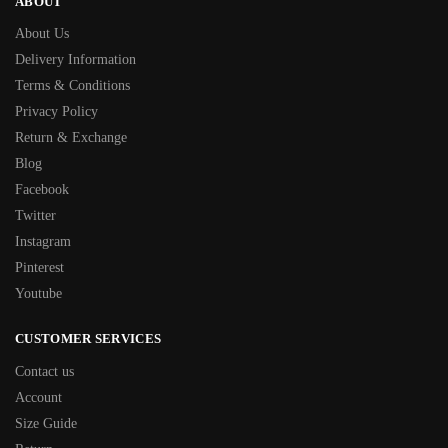
ABOUT
About Us
Delivery Information
Terms & Conditions
Privacy Policy
Return & Exchange
Blog
Facebook
Twitter
Instagram
Pinterest
Youtube
CUSTOMER SERVICES
Contact us
Account
Size Guide