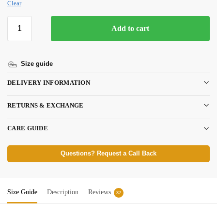
Clear
Add to cart
Size guide
DELIVERY INFORMATION
RETURNS & EXCHANGE
CARE GUIDE
Questions? Request a Call Back
Size Guide
Description
Reviews
37