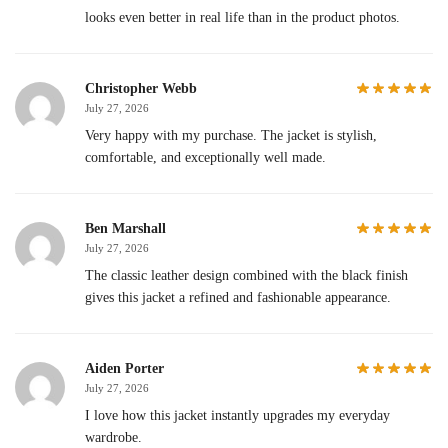
looks even better in real life than in the product photos.
Christopher Webb
July 27, 2026
Very happy with my purchase. The jacket is stylish,
comfortable, and exceptionally well made.
Ben Marshall
July 27, 2026
The classic leather design combined with the black finish
gives this jacket a refined and fashionable appearance.
Aiden Porter
July 27, 2026
I love how this jacket instantly upgrades my everyday
wardrobe.