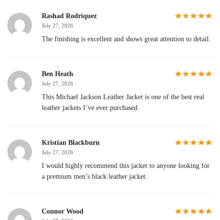
Rashad Rodriquez
July 27, 2026
The finishing is excellent and shows great attention to detail.
Ben Heath
July 27, 2026
This Michael Jackson Leather Jacket is one of the best real
leather jackets I’ve ever purchased.
Kristian Blackburn
July 27, 2026
I would highly recommend this jacket to anyone looking for
a premium men’s black leather jacket.
Connor Wood