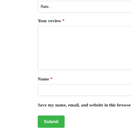
Your review
*
Name
*
Save my name, email, and website in this browse