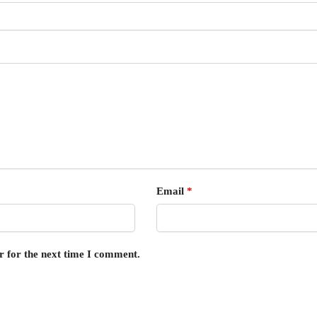
Email
*
r for the next time I comment.