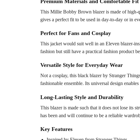
Premium Materials and Comfortable Fit
This Millie Bobby Brown blazer is made of high-qua
gives a perfect fit to be used in day-to-day or in e
Perfect for Fans and Cosplay
This jacket would suit well in an Eleven blazer-insp
fashion but still have a practical fashion product b
Versatile Style for Everyday Wear
Not a cosplay, this black blazer by Stranger Things
fashionable ensemble. Its universal design enables 
Long-Lasting Style and Durability
This blazer is made such that it does not lose its st
has been and will continue to be a reliable wardrob
Key Features
Inspired by Eleven from Stranger Things