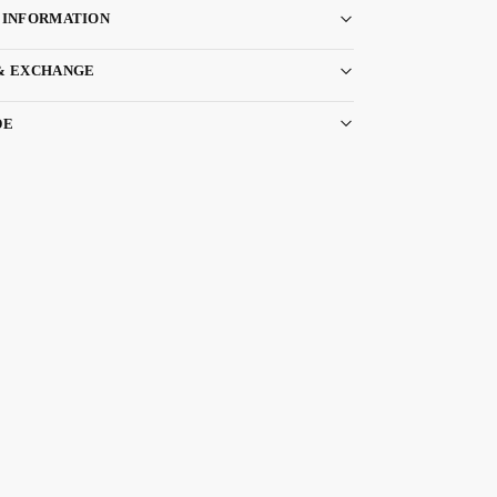
 INFORMATION
& EXCHANGE
DE