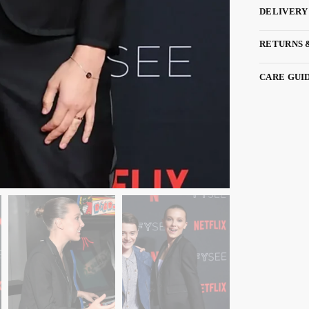
DELIVERY
RETURNS 
CARE GUI