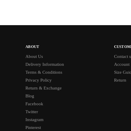
ABOUT
CUSTOM
About Us
Contact 
Delivery Information
Account
Terms & Conditions
Size Gui
Privacy Policy
Return
Return & Exchange
Blog
Facebook
Twitter
Instagram
Pinterest