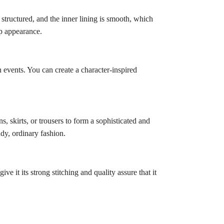
structured, and the inner lining is smooth, which
rp appearance.
n events. You can create a character-inspired
, skirts, or trousers to form a sophisticated and
ndy, ordinary fashion.
ve it its strong stitching and quality assure that it