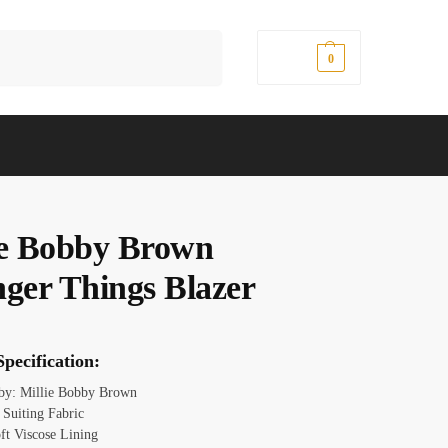
Search
$
0.00
0
ie Bobby Brown
nger Things Blazer
pecification:
 by: Millie Bobby Brown
 Suiting Fabric
oft Viscose Lining