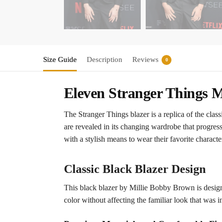
Size Guide
Description
Reviews
0
Eleven Stranger Things M
The Stranger Things blazer is a replica of the cla
are revealed in its changing wardrobe that progresse
with a stylish means to wear their favorite characte
Classic Black Blazer Design
This black blazer by Millie Bobby Brown is designe
color without affecting the familiar look that was in