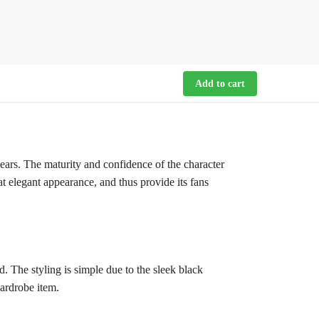
Add to cart
wears. The maturity and confidence of the character
at elegant appearance, and thus provide its fans
. The styling is simple due to the sleek black
wardrobe item.