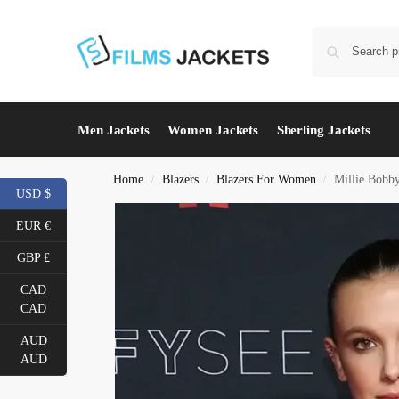
Men Jackets
Women Jackets
Sherling Jackets
Home
Blazers
Blazers For Women
Millie Bobb
/
/
/
USD $
EUR €
GBP £
CAD
CAD
AUD
AUD