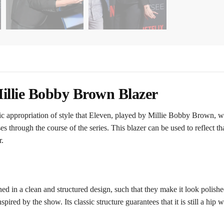
illie Bobby Brown Blazer
ssic appropriation of style that Eleven, played by Millie Bobby Brown, 
s through the course of the series. This blazer can be used to reflect th
r.
d in a clean and structured design, such that they make it look polished
spired by the show. Its classic structure guarantees that it is still a hip 