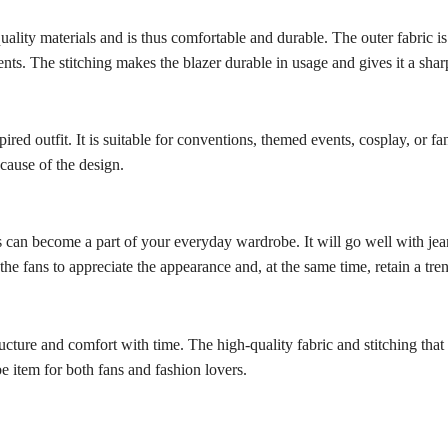
lity materials and is thus comfortable and durable. The outer fabric is 
vents. The stitching makes the blazer durable in usage and gives it a sha
ired outfit. It is suitable for conventions, themed events, cosplay, or fa
ecause of the design.
 can become a part of your everyday wardrobe. It will go well with jeans
the fans to appreciate the appearance and, at the same time, retain a tre
ructure and comfort with time. The high-quality fabric and stitching that gi
e item for both fans and fashion lovers.