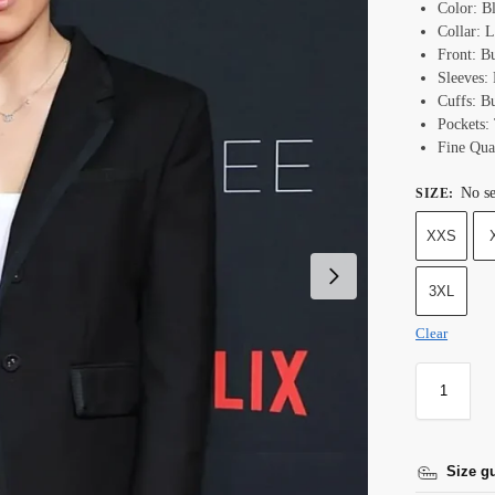
Color: B
Collar: L
Front: B
Sleeves:
Cuffs: B
Pockets:
Fine Qual
No se
SIZE
:
XXS
3XL
Clear
Size g