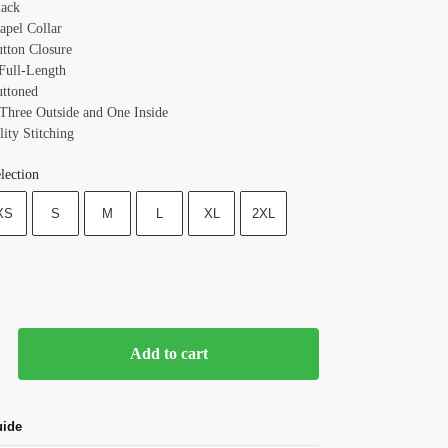
lack
apel Collar
utton Closure
 Full-Length
uttoned
 Three Outside and One Inside
ity Stitching
lection
XS
S
M
L
XL
2XL
Add to cart
uide