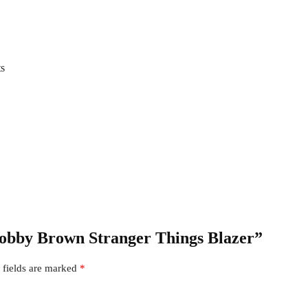
ts
 Bobby Brown Stranger Things Blazer”
 fields are marked
*