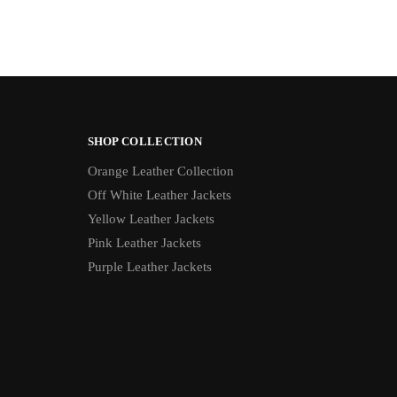
SHOP COLLECTION
Orange Leather Collection
Off White Leather Jackets
Yellow Leather Jackets
Pink Leather Jackets
Purple Leather Jackets