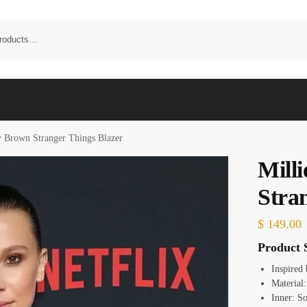
y Brown Stranger Things Blazer
Mill
Stra
$
149.00
Product S
Inspired
Material:
Inner: S