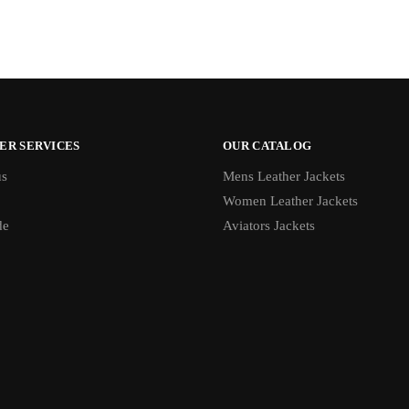
ER SERVICES
OUR CATALOG
us
Mens Leather Jackets
Women Leather Jackets
de
Aviators Jackets