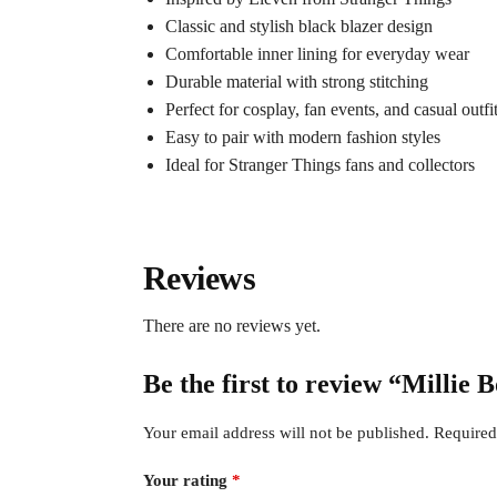
Classic and stylish black blazer design
Comfortable inner lining for everyday wear
Durable material with strong stitching
Perfect for cosplay, fan events, and casual outfi
Easy to pair with modern fashion styles
Ideal for Stranger Things fans and collectors
Reviews
There are no reviews yet.
Be the first to review “Millie
Your email address will not be published.
Required
Your rating
*